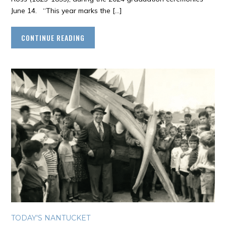
June 14. “This year marks the […]
CONTINUE READING
TODAY'S NANTUCKET