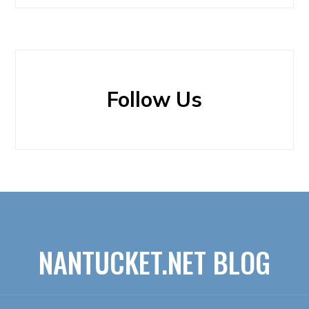
Follow Us
NANTUCKET.NET BLOG