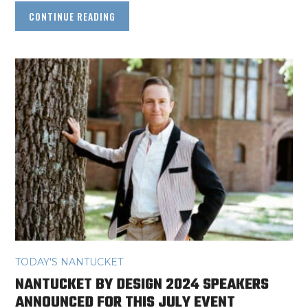
CONTINUE READING
TODAY'S NANTUCKET
NANTUCKET BY DESIGN 2024 SPEAKERS
ANNOUNCED FOR THIS JULY EVENT