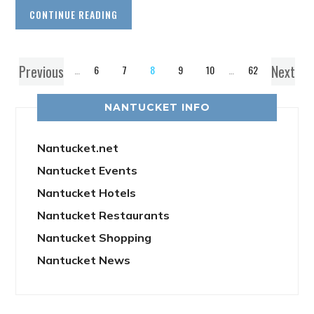
CONTINUE READING
Previous
Next
1
…
6
7
8
9
10
…
62
NANTUCKET INFO
Nantucket.net
Nantucket Events
Nantucket Hotels
Nantucket Restaurants
Nantucket Shopping
Nantucket News