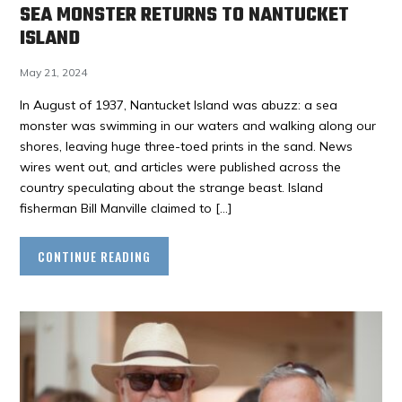
SEA MONSTER RETURNS TO NANTUCKET
ISLAND
May 21, 2024
In August of 1937, Nantucket Island was abuzz: a sea
monster was swimming in our waters and walking along our
shores, leaving huge three-toed prints in the sand. News
wires went out, and articles were published across the
country speculating about the strange beast. Island
fisherman Bill Manville claimed to […]
CONTINUE READING