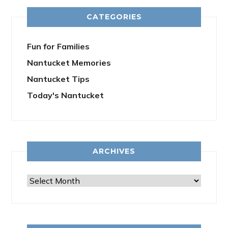
CATEGORIES
Fun for Families
Nantucket Memories
Nantucket Tips
Today's Nantucket
ARCHIVES
Archives