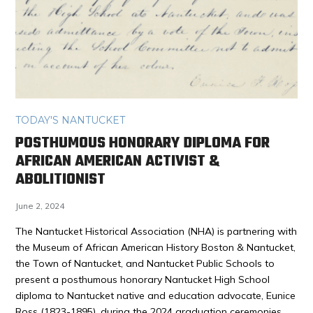
TODAY'S NANTUCKET
POSTHUMOUS HONORARY DIPLOMA FOR
AFRICAN AMERICAN ACTIVIST &
ABOLITIONIST
June 2, 2024
The Nantucket Historical Association (NHA) is partnering with
the Museum of African American History Boston & Nantucket,
the Town of Nantucket, and Nantucket Public Schools to
present a posthumous honorary Nantucket High School
diploma to Nantucket native and education advocate, Eunice
Ross (1823-1895), during the 2024 graduation ceremonies