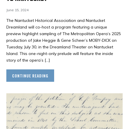
June 15, 2024
The Nantucket Historical Association and Nantucket
Dreamland will co-host a program featuring a unique
preview highlight sampling of The Metropolitan Opera’s 2025
production of Jake Heggie & Gene Scheer’s MOBY-DICK on
Tuesday, July 30, in the Dreamland Theater on Nantucket
Island. This one-night-only prelude will feature the inside
story of the opera’s […]
CONTINUE READING