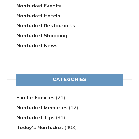
Nantucket Events
Nantucket Hotels
Nantucket Restaurants
Nantucket Shopping
Nantucket News
CATEGORIES
Fun for Families
(21)
Nantucket Memories
(12)
Nantucket Tips
(31)
Today's Nantucket
(403)