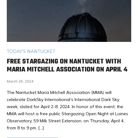
TODAY'S NANTUCKET
FREE STARGAZING ON NANTUCKET WITH
MARIA MITCHELL ASSOCIATION ON APRIL 4
March 25, 2024
The Nantucket Maria Mitchell Association (MMA) will
celebrate DarkSky International’s International Dark Sky
week, slated for April 2-8, 2024. In honor of this event, the
MMA will host a free public Stargazing Open Night at Loines
Observatory, 59 Milk Street Extension, on Thursday, April 4,
from 8 to 9 pm. […]