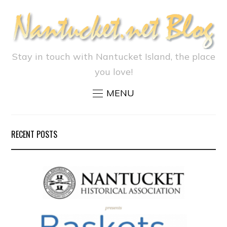
Stay in touch with Nantucket Island, the place
you love!
MENU
RECENT POSTS