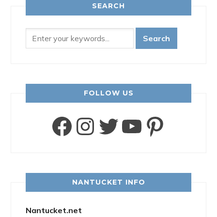
SEARCH
FOLLOW US
Facebook
Instagram
Twitter
YouTube
Pinter
NANTUCKET INFO
Nantucket.net