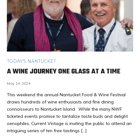
TODAY'S NANTUCKET
A WINE JOURNEY ONE GLASS AT A TIME
May 14, 2024
This weekend the annual Nantucket Food & Wine Festival
draws hundreds of wine enthusiasts and fine dining
connoisseurs to Nantucket Island. While the many NWF
ticketed events promise to tantalize taste buds and delight
oenophiles, Current Vintage is inviting the public to attend an
intriguing series of ten free tastings […]