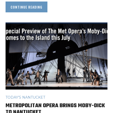
CONTINUE READING
TODAY'S NANTUCKET
METROPOLITAN OPERA BRINGS MOBY-DICK
TO NANTUCKET