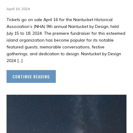
April 10, 2024
Tickets go on sale April 16 for the Nantucket Historical
Association’s (NHA) 9th annual Nantucket by Design, held
July 15 to 18, 2024. The premiere fundraiser for this esteemed
island organization has become popular for its notable
featured guests, memorable conversations, festive
gatherings, and dedication to design. Nantucket by Design
2024 […]
CONTINUE READING