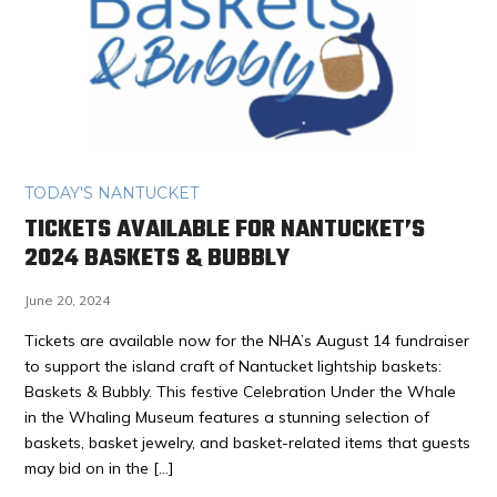
TODAY'S NANTUCKET
TICKETS AVAILABLE FOR NANTUCKET’S
2024 BASKETS & BUBBLY
June 20, 2024
Tickets are available now for the NHA’s August 14 fundraiser
to support the island craft of Nantucket lightship baskets:
Baskets & Bubbly. This festive Celebration Under the Whale
in the Whaling Museum features a stunning selection of
baskets, basket jewelry, and basket-related items that guests
may bid on in the […]