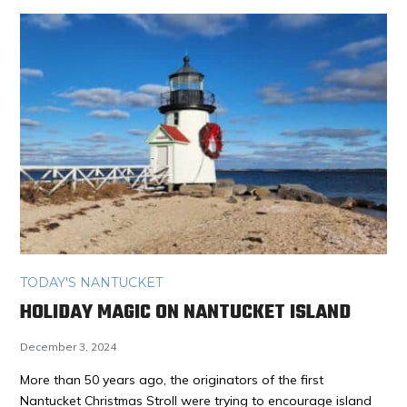
TODAY'S NANTUCKET
HOLIDAY MAGIC ON NANTUCKET ISLAND
December 3, 2024
More than 50 years ago, the originators of the first
Nantucket Christmas Stroll were trying to encourage island