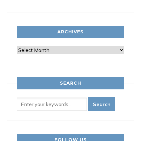
ARCHIVES
Archives
SEARCH
FOLLOW US