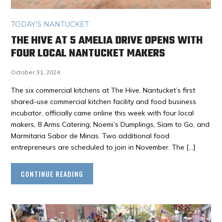
TODAY'S NANTUCKET
THE HIVE AT 5 AMELIA DRIVE OPENS WITH
FOUR LOCAL NANTUCKET MAKERS
October 31, 2024
The six commercial kitchens at The Hive, Nantucket’s first
shared-use commercial kitchen facility and food business
incubator, officially came online this week with four local
makers, 8 Arms Catering, Noemi’s Dumplings, Siam to Go, and
Marmitaria Sabor de Minas. Two additional food
entrepreneurs are scheduled to join in November. The […]
CONTINUE READING