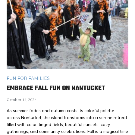
FUN FOR FAMILIES
EMBRACE FALL FUN ON NANTUCKET
October 14, 2024
As summer fades and autumn casts its colorful palette
across Nantucket, the island transforms into a serene retreat
filled with color-tinged fields, beautiful sunsets, cozy
gatherings, and community celebrations. Fall is a magical time