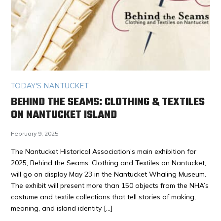
TODAY'S NANTUCKET
BEHIND THE SEAMS: CLOTHING & TEXTILES
ON NANTUCKET ISLAND
February 9, 2025
The Nantucket Historical Association’s main exhibition for
2025, Behind the Seams: Clothing and Textiles on Nantucket,
will go on display May 23 in the Nantucket Whaling Museum.
The exhibit will present more than 150 objects from the NHA’s
costume and textile collections that tell stories of making,
meaning, and island identity […]