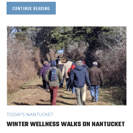
CONTINUE READING
TODAY'S NANTUCKET
WINTER WELLNESS WALKS ON NANTUCKET