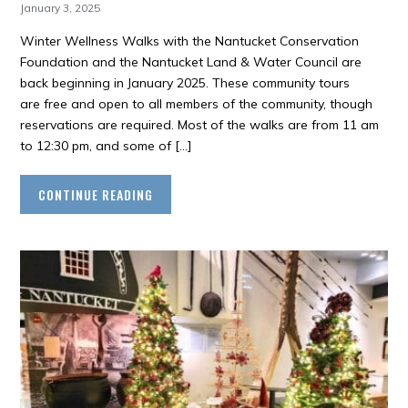
January 3, 2025
Winter Wellness Walks with the Nantucket Conservation
Foundation and the Nantucket Land & Water Council are
back beginning in January 2025. These community tours
are free and open to all members of the community, though
reservations are required. Most of the walks are from 11 am
to 12:30 pm, and some of […]
CONTINUE READING