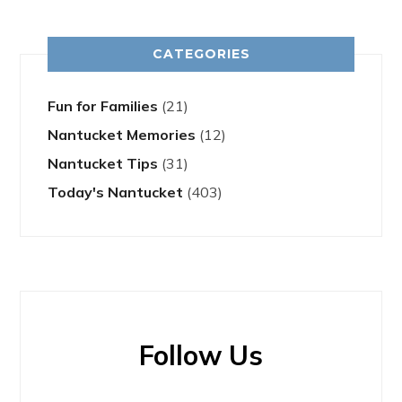
CATEGORIES
Fun for Families
(21)
Nantucket Memories
(12)
Nantucket Tips
(31)
Today's Nantucket
(403)
Follow Us