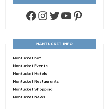
Facebook
Instagram
Twitter
YouTube
Pinter
NANTUCKET INFO
Nantucket.net
Nantucket Events
Nantucket Hotels
Nantucket Restaurants
Nantucket Shopping
Nantucket News