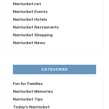
Nantucket.net
Nantucket Events
Nantucket Hotels
Nantucket Restaurants
Nantucket Shopping
Nantucket News
CATEGORIES
Fun for Families
Nantucket Memories
Nantucket Tips
Today's Nantucket