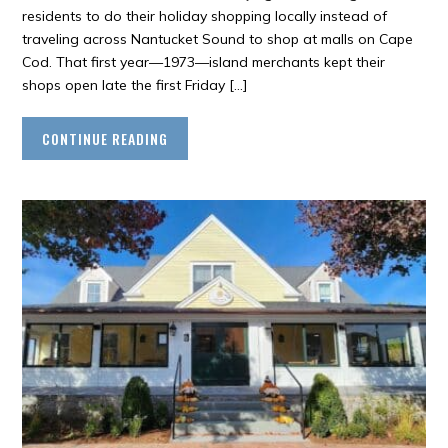
residents to do their holiday shopping locally instead of
traveling across Nantucket Sound to shop at malls on Cape
Cod. That first year—1973—island merchants kept their
shops open late the first Friday […]
CONTINUE READING