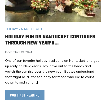
TODAY'S NANTUCKET
HOLIDAY FUN ON NANTUCKET CONTINUES
THROUGH NEW YEAR’S…
December 19, 2024
One of our favorite holiday traditions on Nantucket is to get
up early on New Year’s Day, drive out to the beach and
watch the sun rise over the new year. But we understand
that might be a little too early for those who like to count
down to midnight […]
CONTINUE READING