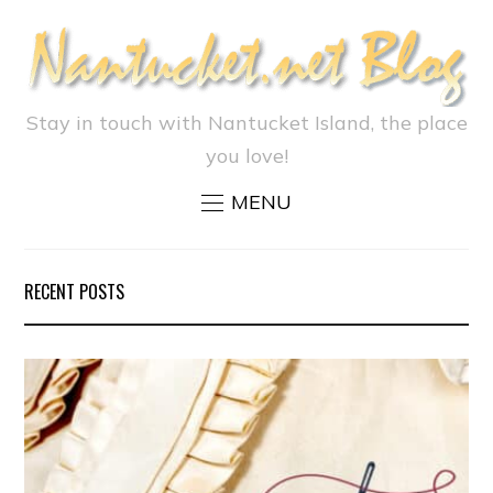
Stay in touch with Nantucket Island, the place
you love!
MENU
RECENT POSTS