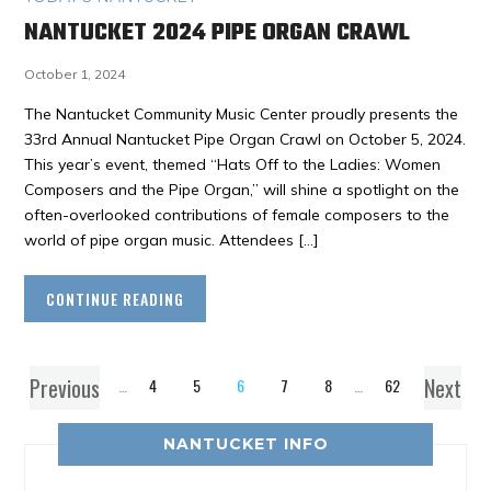
NANTUCKET 2024 PIPE ORGAN CRAWL
October 1, 2024
The Nantucket Community Music Center proudly presents the
33rd Annual Nantucket Pipe Organ Crawl on October 5, 2024.
This year’s event, themed “Hats Off to the Ladies: Women
Composers and the Pipe Organ,” will shine a spotlight on the
often-overlooked contributions of female composers to the
world of pipe organ music. Attendees […]
CONTINUE READING
Previous
Next
1
…
4
5
6
7
8
…
62
NANTUCKET INFO