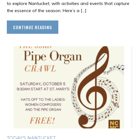
to explore Nantucket, with activities and events that capture
the essence of the season. Here’s a […]
CONTINUE READING
TODAY'S NANTUCKET