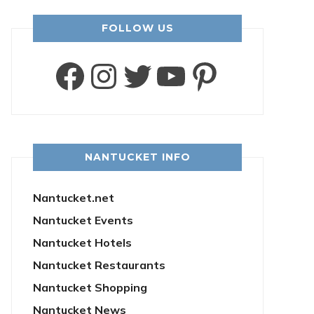
FOLLOW US
Facebook
Instagram
Twitter
YouTube
Pintere
NANTUCKET INFO
Nantucket.net
Nantucket Events
Nantucket Hotels
Nantucket Restaurants
Nantucket Shopping
Nantucket News