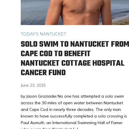
TODAY'S NANTUCKET
SOLO SWIM TO NANTUCKET FRO
CAPE COD TO BENEFIT
NANTUCKET COTTAGE HOSPITAL
CANCER FUND
June 23, 2015
by Jason Graziadei No one has attempted a solo swim
across the 30 miles of open water between Nantucket
and Cape Cod in nearly three decades. The only man
known to have successfully completed a solo crossing is
Paul Asmuth, an International Swimming Hall of Famer