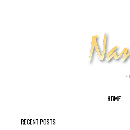
S
HOME
RECENT POSTS