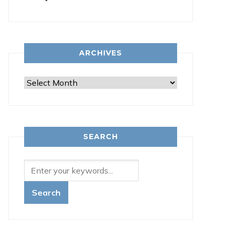
ARCHIVES
Archives
SEARCH