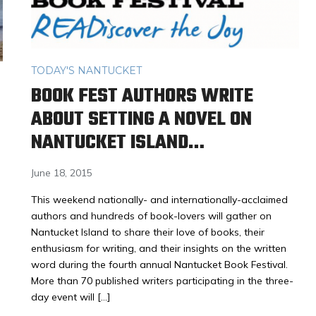
TODAY'S NANTUCKET
BOOK FEST AUTHORS WRITE
M
ABOUT SETTING A NOVEL ON
NANTUCKET ISLAND…
June 18, 2015
This weekend nationally- and internationally-acclaimed
authors and hundreds of book-lovers will gather on
Nantucket Island to share their love of books, their
enthusiasm for writing, and their insights on the written
word during the fourth annual Nantucket Book Festival.
More than 70 published writers participating in the three-
day event will […]