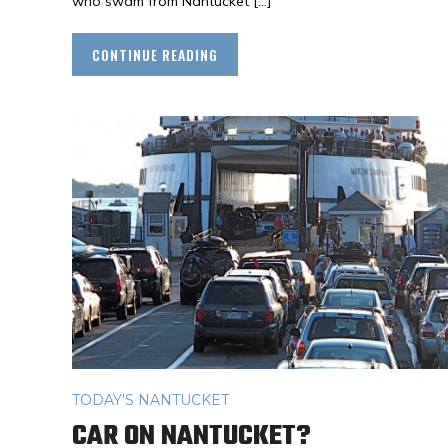
who swam from Nantucket […]
CONTINUE READING
TODAY'S NANTUCKET
CAR ON NANTUCKET?