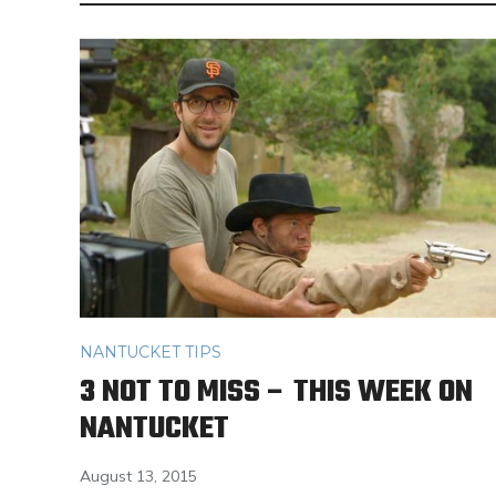
NANTUCKET TIPS
3 NOT TO MISS – THIS WEEK ON
NANTUCKET
August 13, 2015