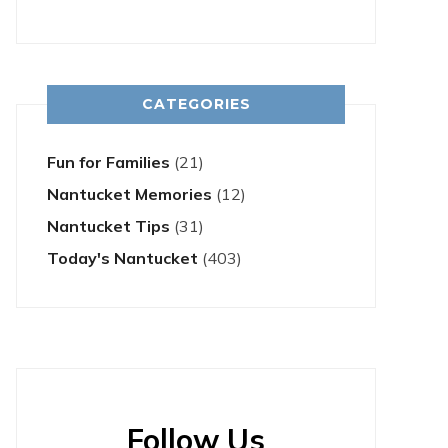
CATEGORIES
Fun for Families
(21)
Nantucket Memories
(12)
Nantucket Tips
(31)
Today's Nantucket
(403)
Follow Us