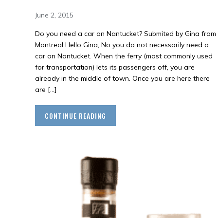
June 2, 2015
Do you need a car on Nantucket? Submited by Gina from
Montreal Hello Gina, No you do not necessarily need a
car on Nantucket. When the ferry (most commonly used
for transportation) lets its passengers off, you are
already in the middle of town. Once you are here there
are […]
CONTINUE READING