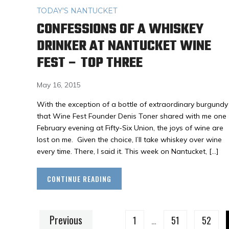
TODAY'S NANTUCKET
CONFESSIONS OF A WHISKEY
DRINKER AT NANTUCKET WINE
FEST – TOP THREE
May 16, 2015
With the exception of a bottle of extraordinary burgundy
that Wine Fest Founder Denis Toner shared with me one
February evening at Fifty-Six Union, the joys of wine are
lost on me. Given the choice, I’ll take whiskey over wine
every time. There, I said it. This week on Nantucket, […]
CONTINUE READING
Previous
1
…
51
52