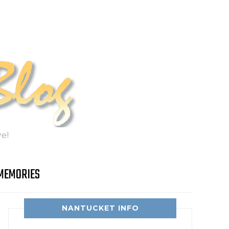
e!
MEMORIES
NANTUCKET INFO