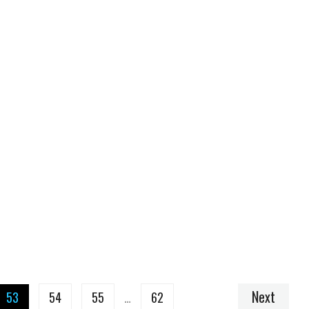
Next
53
54
55
…
62