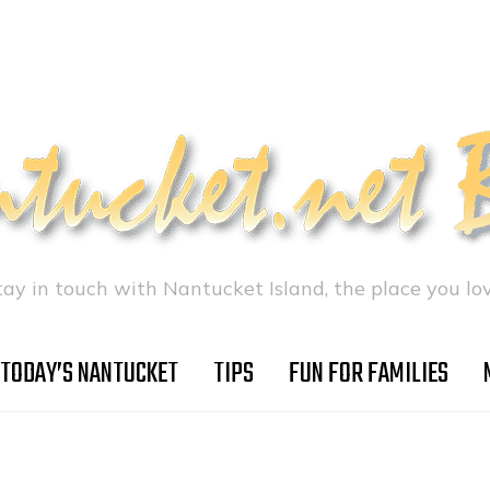
tay in touch with Nantucket Island, the place you lov
TODAY’S NANTUCKET
TIPS
FUN FOR FAMILIES