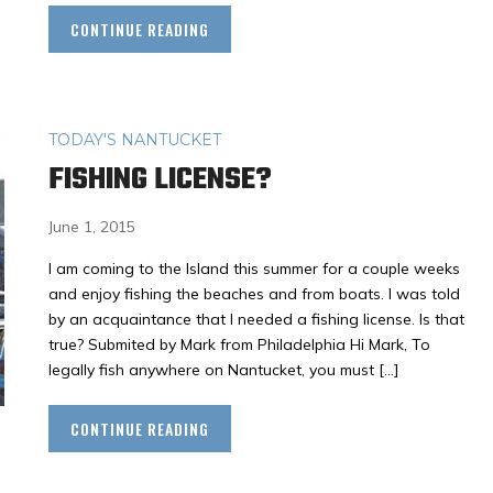
CONTINUE READING
TODAY'S NANTUCKET
FISHING LICENSE?
June 1, 2015
I am coming to the Island this summer for a couple weeks
and enjoy fishing the beaches and from boats. I was told
by an acquaintance that I needed a fishing license. Is that
true? Submited by Mark from Philadelphia Hi Mark, To
legally fish anywhere on Nantucket, you must […]
CONTINUE READING