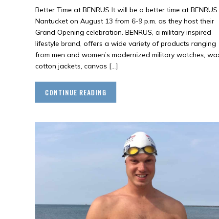
Better Time at BENRUS It will be a better time at BENRUS
Nantucket on August 13 from 6-9 p.m. as they host their
Grand Opening celebration. BENRUS, a military inspired
lifestyle brand, offers a wide variety of products ranging
from men and women’s modernized military watches, wa
cotton jackets, canvas […]
CONTINUE READING