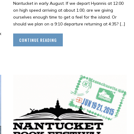
Nantucket in early August. If we depart Hyannis at 12:00
on high speed arriving at about 1:00, are we giving
ourselves enough time to get a feel for the island. Or
should we plan on a 9:10 departure returning at 4:35? […]
x
CONTINUE READING