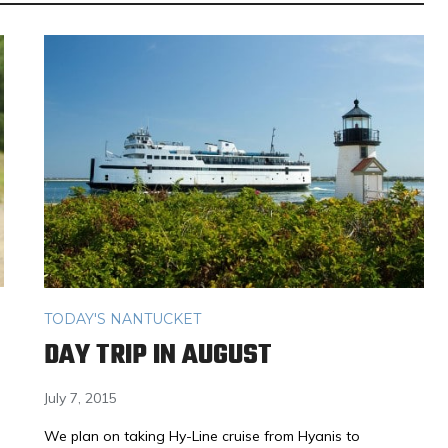
TODAY'S NANTUCKET
DAY TRIP IN AUGUST
July 7, 2015
We plan on taking Hy-Line cruise from Hyanis to