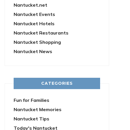
Nantucket.net
Nantucket Events
Nantucket Hotels
Nantucket Restaurants
Nantucket Shopping
Nantucket News
CATEGORIES
Fun for Families
Nantucket Memories
Nantucket Tips
Today's Nantucket