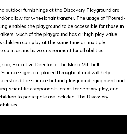
nd outdoor furnishings at the Discovery Playground are
d/or allow for wheelchair transfer. The usage of “Poured-
cing enables the playground to be accessible for those in
alkers. Much of the playground has a “high play value”,
 children can play at the same time on multiple
so in an inclusive environment for all abilities.
non, Executive Director of the Maria Mitchell
 Science signs are placed throughout and will help
understand the science behind playground equipment and
nking, scientific components, areas for sensory play, and
children to participate are included. The Discovery
bilities.