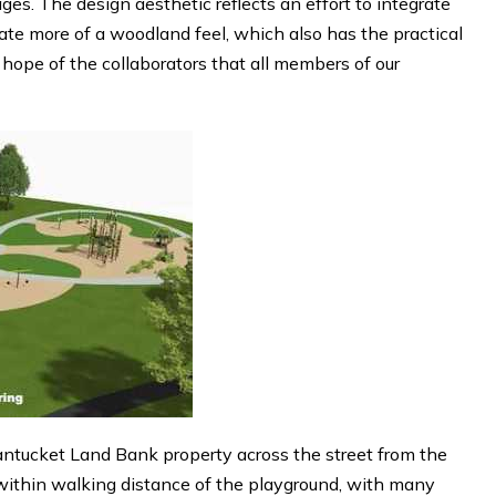
ages. The design aesthetic reflects an effort to integrate
ate more of a woodland feel, which also has the practical
e hope of the collaborators that all members of our
ntucket Land Bank property across the street from the
 within walking distance of the playground, with many