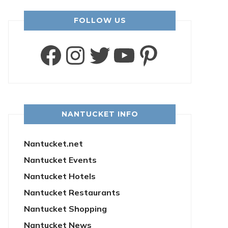
FOLLOW US
Facebook
Instagram
Twitter
YouTube
Pintere
NANTUCKET INFO
Nantucket.net
Nantucket Events
Nantucket Hotels
Nantucket Restaurants
Nantucket Shopping
Nantucket News