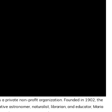
a private non-profit organization. Founded in 1902, the
ve astronomer, naturalist, librarian, and educator, Maria