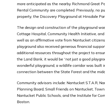
more anticipated as the nearby Richmond Great 
Rental Community are completed. Previously, no pub
property, the Discovery Playground at Hinsdale Park
The design and construction of the playground wa
Cottage Hospital, Community Health Initiative, a
well as an affirmative vote from Nantucket citize
playground also received generous financial suppo
additional resources throughout the project to ensur
the Land Bank, it would be “not just a good playgrou
wonderful playground, a wildlife corridor was built 
connection between the State Forest and the midd
Community advisors include: Nantucket S.T.A.R, N
Planning Board, Small Friends on Nantucket, Town
Nantucket Public Schools, and the Institute for Co
Boston.