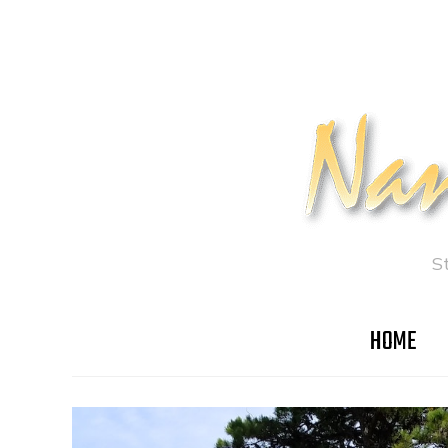
S
HOME