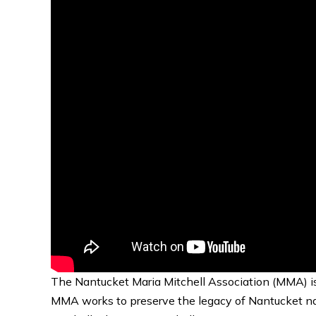
The Nantucket Maria Mitchell Association (MMA) is 
MMA works to preserve the legacy of Nantucket nati