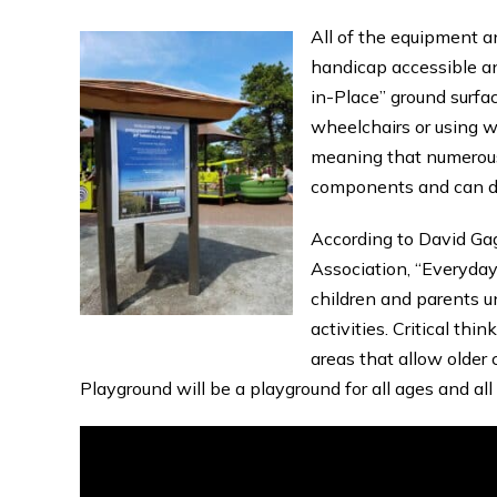
All of the equipment a
handicap accessible an
in-Place” ground surfa
wheelchairs or using w
meaning that numerous
components and can do 
According to David Gag
Association, “Everyday
children and parents 
activities. Critical thi
areas that allow older 
Playground will be a playground for all ages and all a