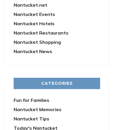
Nantucket.net
Nantucket Events
Nantucket Hotels
Nantucket Restaurants
Nantucket Shopping
Nantucket News
CATEGORIES
Fun for Families
Nantucket Memories
Nantucket Tips
Today's Nantucket