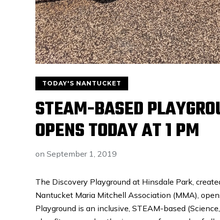
TODAY'S NANTUCKET
STEAM-BASED PLAYGROU
OPENS TODAY AT 1 PM
on
September 1, 2019
The Discovery Playground at Hinsdale Park, create
Nantucket Maria Mitchell Association (MMA), open
Playground is an inclusive, STEAM-based (Science,