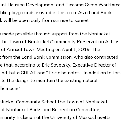
Point Housing Development and Ticcoma Green Workforce
lic playgrounds existed in this area. As a Land Bank
 will be open daily from sunrise to sunset.
s made possible through support from the Nantucket
nd the Town of Nantucket/Community Preservation Act, as
ns at Annual Town Meeting on April 1, 2019. The
rt from the Land Bank Commission, who also contributed
e that, according to Eric Savetsky, Executive Director of
nd, but a GREAT one.” Eric also notes, “In addition to this
into the design to maintain the existing natural
le moors.”
antucket Community School, the Town of Nantucket
 of Nantucket Parks and Recreation Committee,
mmunity Inclusion at the University of Massachusetts,