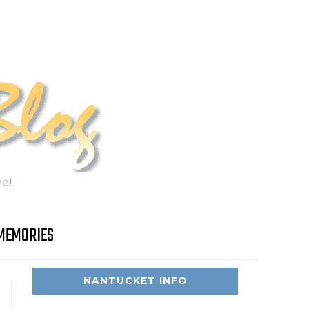
e!
MEMORIES
NANTUCKET INFO