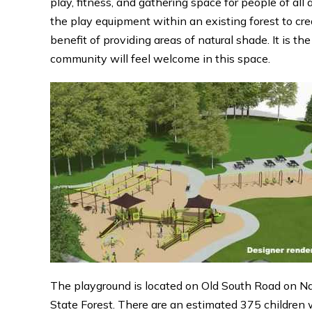
play, fitness, and gathering space for people of all 
the play equipment within an existing forest to cre
benefit of providing areas of natural shade. It is th
community will feel welcome in this space.
The playground is located on Old South Road on Na
State Forest. There are an estimated 375 children