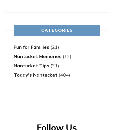
CATEGORIES
Fun for Families
(21)
Nantucket Memories
(12)
Nantucket Tips
(31)
Today's Nantucket
(404)
Follow Us