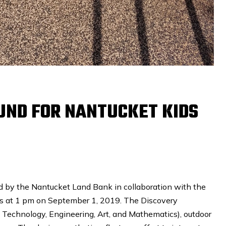
ND FOR NANTUCKET KIDS
d by the Nantucket Land Bank in collaboration with the
s at 1 pm on September 1, 2019. The Discovery
 Technology, Engineering, Art, and Mathematics), outdoor