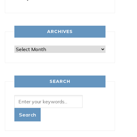
ARCHIVES
Archives
SEARCH