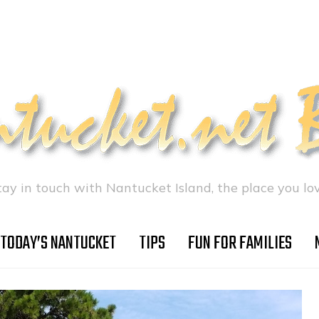
tay in touch with Nantucket Island, the place you lov
TODAY’S NANTUCKET
TIPS
FUN FOR FAMILIES