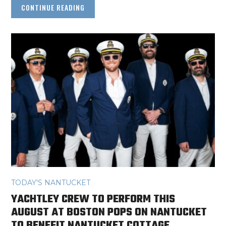
CONTINUE READING
TODAY'S NANTUCKET
YACHTLEY CREW TO PERFORM THIS
AUGUST AT BOSTON POPS ON NANTUCKET
TO BENEFIT NANTUCKET COTTAGE