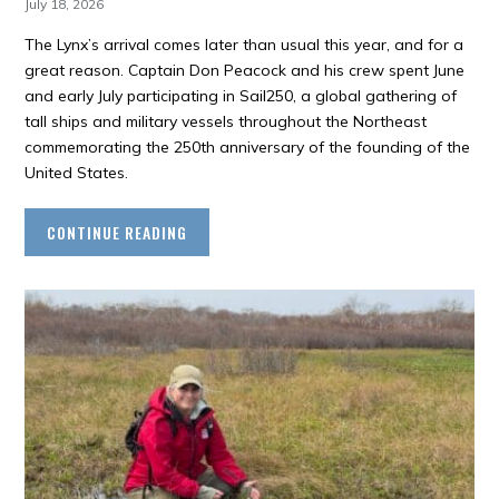
July 18, 2026
The Lynx’s arrival comes later than usual this year, and for a
great reason. Captain Don Peacock and his crew spent June
and early July participating in Sail250, a global gathering of
tall ships and military vessels throughout the Northeast
commemorating the 250th anniversary of the founding of the
United States.
CONTINUE READING