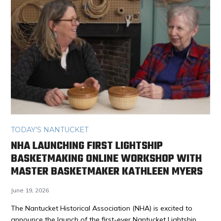
TODAY'S NANTUCKET
NHA LAUNCHING FIRST LIGHTSHIP
BASKETMAKING ONLINE WORKSHOP WITH
MASTER BASKETMAKER KATHLEEN MYERS
June 19, 2026
The Nantucket Historical Association (NHA) is excited to
announce the launch of the first-ever Nantucket Lightship