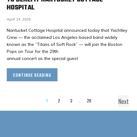
HOSPITAL
April 14, 2026
Nantucket Cottage Hospital announced today that Yachtley
Crew — the acclaimed Los Angeles-based band widely
known as the “Titans of Soft Rock” — will join the Boston
Pops on Tour for the 29th
annual concert as the special guest
CONTINUE READING
Next
1
2
3
…
20