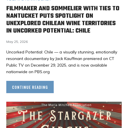
FILMMAKER AND SOMMELIER WITH TIES TO
NANTUCKET PUTS SPOTLIGHT ON
UNEXPLORED CHILEAN WINE TERRITORIES
IN UNCORKED POTENTIAL: CHILE
May 25, 2026
Uncorked Potential: Chile — a visually stunning, emotionally
resonant documentary by Jack Kauffman premiered on CT
Public TV on December 29, 2025, and is now available
nationwide on PBS.org
CONTINUE READING