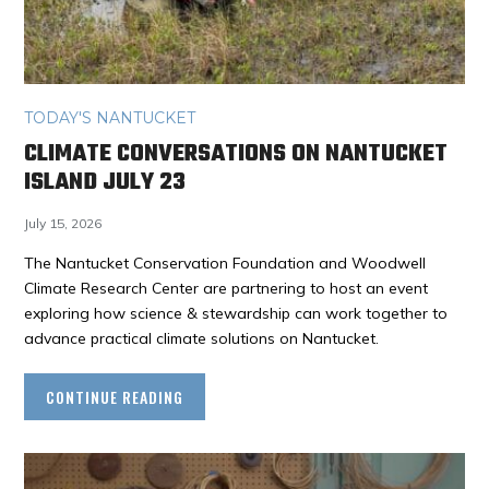
TODAY'S NANTUCKET
CLIMATE CONVERSATIONS ON NANTUCKET
ISLAND JULY 23
July 15, 2026
The Nantucket Conservation Foundation and Woodwell
Climate Research Center are partnering to host an event
exploring how science & stewardship can work together to
advance practical climate solutions on Nantucket.
CONTINUE READING