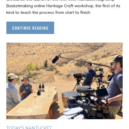
Basketmaking online Heritage Craft workshop, the first of its
kind to teach the process from start to finish.
CONTINUE READING
TODAY'S NANTUCKET