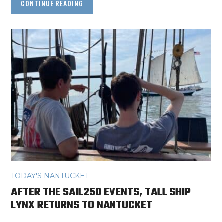
CONTINUE READING
TODAY'S NANTUCKET
AFTER THE SAIL250 EVENTS, TALL SHIP
LYNX RETURNS TO NANTUCKET