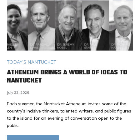
TODAY'S NANTUCKET
ATHENEUM BRINGS A WORLD OF IDEAS TO
NANTUCKET
July 23, 2026
Each summer, the Nantucket Atheneum invites some of the
country’s incisive thinkers, talented writers, and public figures
to the island for an evening of conversation open to the
public.