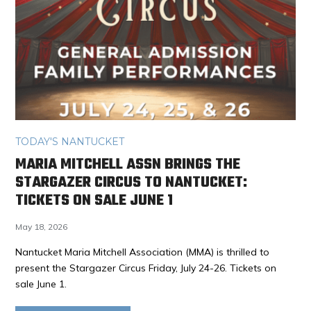
TODAY'S NANTUCKET
MARIA MITCHELL ASSN BRINGS THE
STARGAZER CIRCUS TO NANTUCKET:
TICKETS ON SALE JUNE 1
May 18, 2026
Nantucket Maria Mitchell Association (MMA) is thrilled to
present the Stargazer Circus Friday, July 24-26. Tickets on
sale June 1.