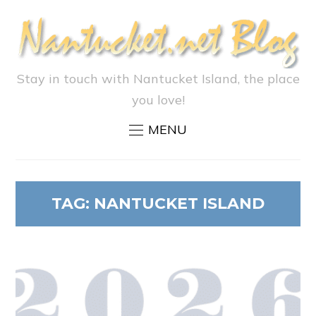
Stay in touch with Nantucket Island, the place
you love!
MENU
TAG:
NANTUCKET ISLAND