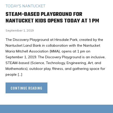
TODAY'S NANTUCKET
STEAM-BASED PLAYGROUND FOR
NANTUCKET KIDS OPENS TODAY AT 1 PM
September 1, 2019
The Discovery Playground at Hinsdale Park, created by the
Nantucket Land Bank in collaboration with the Nantucket
Maria Mitchell Association (MMA), opens at 1 pm on
September 1, 2019. The Discovery Playground is an inclusive,
STEAM-based (Science, Technology, Engineering, Art, and
Mathematics), outdoor play, fitness, and gathering space for
people […]
CONTINUE READING