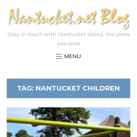
Stay in touch with Nantucket Island, the place
you love!
MENU
TAG:
NANTUCKET CHILDREN