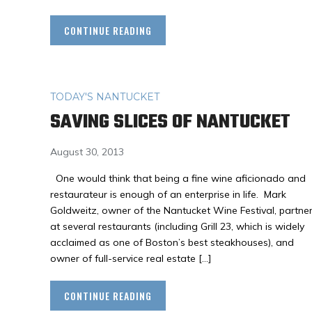
CONTINUE READING
TODAY'S NANTUCKET
SAVING SLICES OF NANTUCKET
August 30, 2013
One would think that being a fine wine aficionado and
restaurateur is enough of an enterprise in life. Mark
Goldweitz, owner of the Nantucket Wine Festival, partne
at several restaurants (including Grill 23, which is widely
acclaimed as one of Boston’s best steakhouses), and
owner of full-service real estate […]
CONTINUE READING