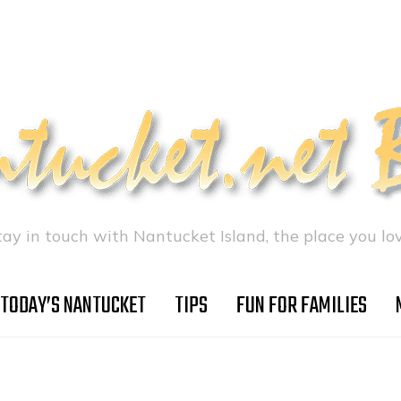
tay in touch with Nantucket Island, the place you lov
TODAY’S NANTUCKET
TIPS
FUN FOR FAMILIES