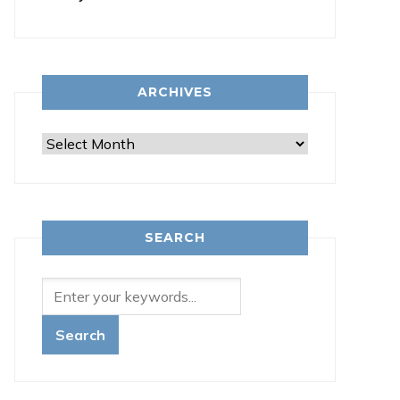
ARCHIVES
Archives
SEARCH