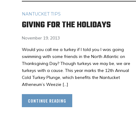
NANTUCKET TIPS
GIVING FOR THE HOLIDAYS
November 19, 2013
Would you call me a turkey if I told you I was going
swimming with some friends in the North Atlantic on
Thanksgiving Day? Though turkeys we may be, we are
turkeys with a cause. This year marks the 12th Annual
Cold Turkey Plunge, which benefits the Nantucket
Atheneum’s Weezie […]
CONTINUE READING