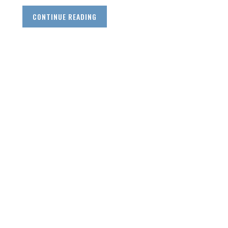
CONTINUE READING