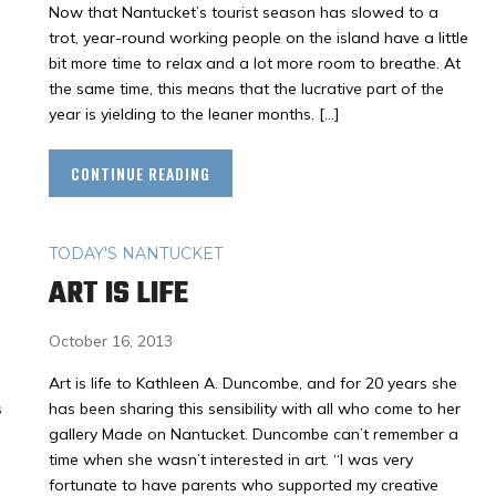
Now that Nantucket’s tourist season has slowed to a
trot, year-round working people on the island have a little
bit more time to relax and a lot more room to breathe. At
the same time, this means that the lucrative part of the
year is yielding to the leaner months. […]
CONTINUE READING
TODAY'S NANTUCKET
ART IS LIFE
October 16, 2013
Art is life to Kathleen A. Duncombe, and for 20 years she
s
has been sharing this sensibility with all who come to her
gallery Made on Nantucket. Duncombe can’t remember a
time when she wasn’t interested in art. “I was very
fortunate to have parents who supported my creative