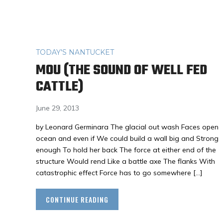
TODAY'S NANTUCKET
MOU (THE SOUND OF WELL FED
CATTLE)
June 29, 2013
by Leonard Germinara The glacial out wash Faces open
ocean and even if We could build a wall big and Strong
enough To hold her back The force at either end of the
structure Would rend Like a battle axe The flanks With
catastrophic effect Force has to go somewhere […]
CONTINUE READING