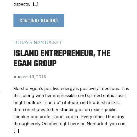
aspects,” […]
CONTINUE READING
TODAY'S NANTUCKET
ISLAND ENTREPRENEUR, THE
EGAN GROUP
August 19, 2013
Marsha Egan’s positive energy is positively infectious. It is
r
this, along with her irrepressible and spirited enthusiasm,
bright outlook, “can do” attitude, and leadership skills,
that contributes to her standing as an expert public
speaker and professional coach. Every other Thursday
through early October, right here on Nantucket, you can
[…]