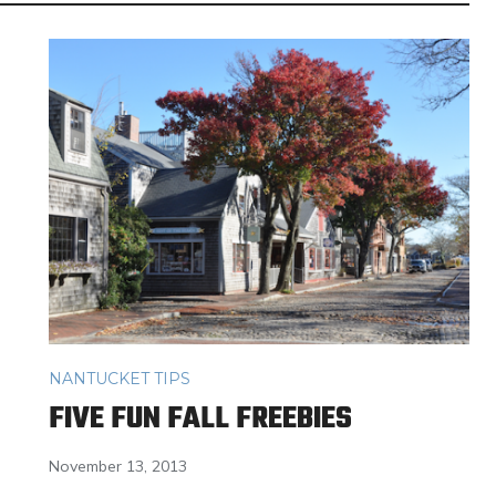
NANTUCKET TIPS
FIVE FUN FALL FREEBIES
November 13, 2013