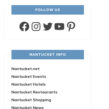
FOLLOW US
Facebook
Instagram
Twitter
YouTube
Pintere
NANTUCKET INFO
Nantucket.net
Nantucket Events
Nantucket Hotels
Nantucket Restaurants
Nantucket Shopping
Nantucket News