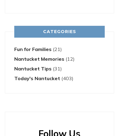
CATEGORIES
Fun for Families
(21)
Nantucket Memories
(12)
Nantucket Tips
(31)
Today's Nantucket
(403)
Follow Us