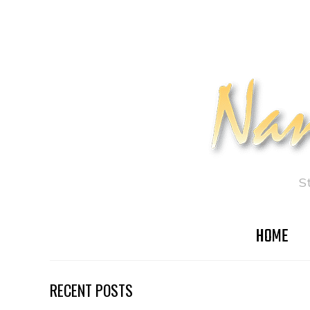
S
HOME
RECENT POSTS