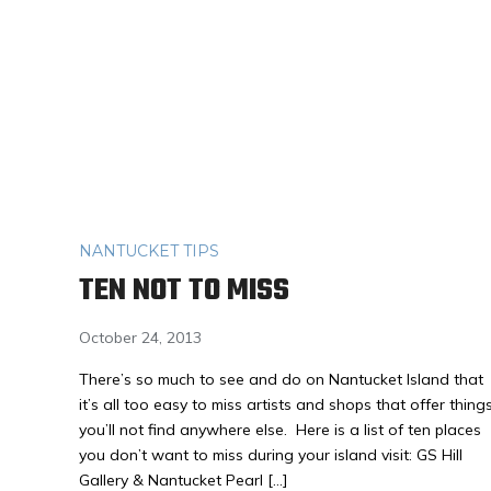
NANTUCKET TIPS
TEN NOT TO MISS
October 24, 2013
There’s so much to see and do on Nantucket Island that
it’s all too easy to miss artists and shops that offer thing
you’ll not find anywhere else. Here is a list of ten places
you don’t want to miss during your island visit: GS Hill
Gallery & Nantucket Pearl […]