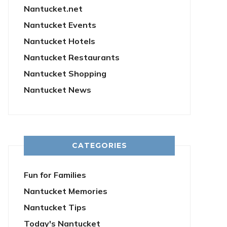
Nantucket.net
Nantucket Events
Nantucket Hotels
Nantucket Restaurants
Nantucket Shopping
Nantucket News
CATEGORIES
Fun for Families
Nantucket Memories
Nantucket Tips
Today's Nantucket