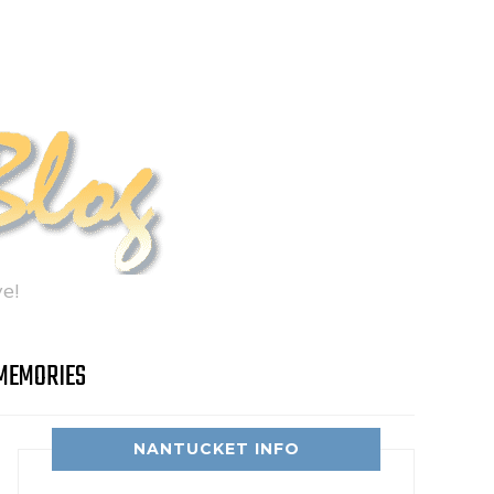
e!
MEMORIES
NANTUCKET INFO