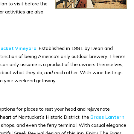
lan to visit before the
r activities are also
ucket Vineyard
. Established in 1981 by Dean and
inction of being America’s only outdoor brewery. There’s
can only assume is a product of the owners themselves;
l about what they do,
and
each other. With wine tastings,
n to your weekend getaway.
options for places to rest your head and rejuvenate
eart of Nantucket’s Historic District, the
Brass Lantern
s, shops, and even the ferry terminal. With casual elegance
autiful Greek Revival design of this inn. Enjoy The Brass