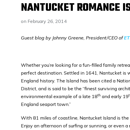
NANTUCKET ROMANCE IS
on
February 26, 2014
Guest blog by Johnny Greene, President/CEO of
ET
Whether you’re looking for a fun-filled family retr
perfect destination. Settled in 1641, Nantucket i
England history. The Island has been cited a Natio
District, and is said to be the “finest surviving archi
th
environmental example of a late 18
and early 19
England seaport town.”
With 81 miles of coastline, Nantucket Island is th
Enjoy an afternoon of surfing or sunning, or even a r