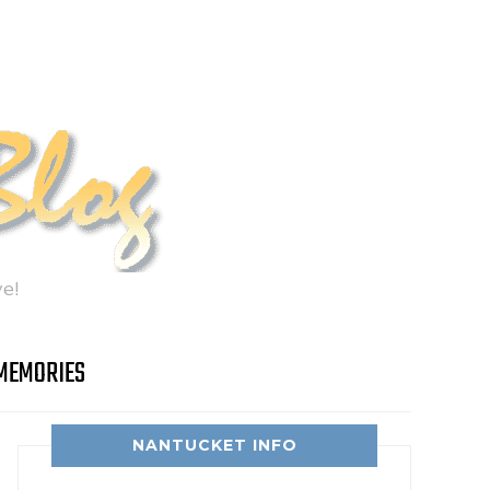
e!
MEMORIES
NANTUCKET INFO