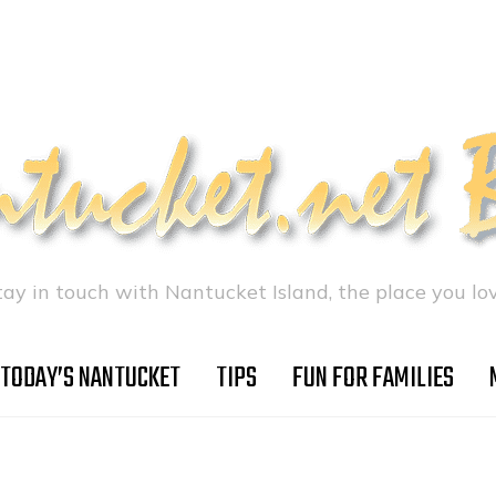
tay in touch with Nantucket Island, the place you lov
TODAY’S NANTUCKET
TIPS
FUN FOR FAMILIES