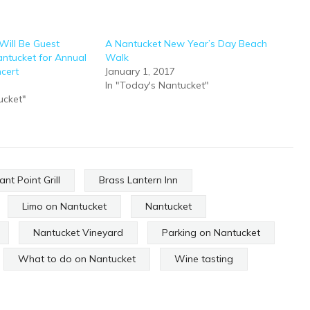
Will Be Guest
A Nantucket New Year’s Day Beach
ntucket for Annual
Walk
cert
January 1, 2017
In "Today's Nantucket"
ucket"
ant Point Grill
Brass Lantern Inn
Limo on Nantucket
Nantucket
Nantucket Vineyard
Parking on Nantucket
What to do on Nantucket
Wine tasting