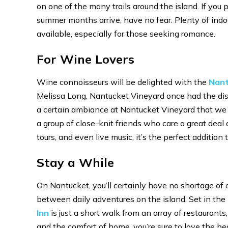
on one of the many trails around the island. If you p
summer months arrive, have no fear. Plenty of indoo
available, especially for those seeking romance.
For Wine Lovers
Wine connoisseurs will be delighted with the
Nant
Melissa Long, Nantucket Vineyard once had the dist
a certain ambiance at Nantucket Vineyard that we 
a group of close-knit friends who care a great dea
tours, and even live music, it’s the perfect additio
Stay a While
On Nantucket, you’ll certainly have no shortage of 
between daily adventures on the island. Set in the h
Inn
is just a short walk from an array of restaurant
and the comfort of home, you’re sure to love the be