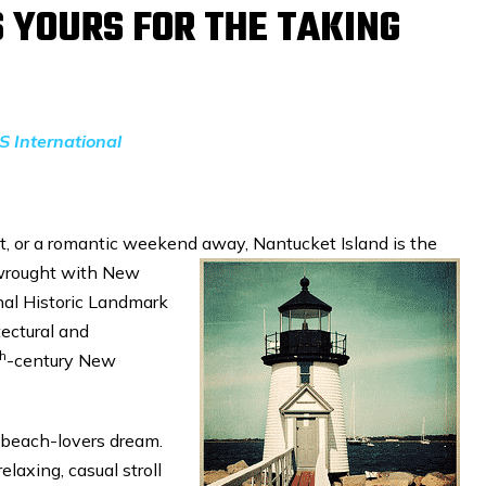
 YOURS FOR THE TAKING
S International
eat, or a romantic weekend away,
Nantucket Island is the
s wrought with New
nal Historic Landmark
tectural and
th
-century New
e beach-lovers dream.
elaxing, casual stroll