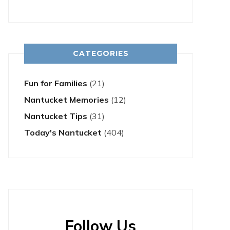
CATEGORIES
Fun for Families
(21)
Nantucket Memories
(12)
Nantucket Tips
(31)
Today's Nantucket
(404)
Follow Us