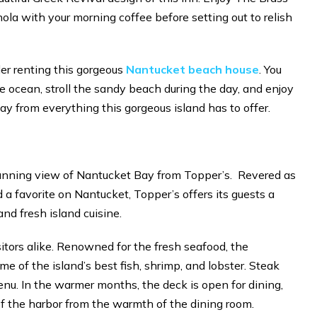
a with your morning coffee before setting out to relish
der renting this gorgeous
Nantucket beach house
. You
e ocean, stroll the sandy beach during the day, and enjoy
ay from everything this gorgeous island has to offer.
stunning view of Nantucket Bay from Topper’s. Revered as
 a favorite on Nantucket, Topper’s offers its guests a
and fresh island cuisine.
isitors alike. Renowned for the fresh seafood, the
ome of the island’s best fish, shrimp, and lobster. Steak
menu. In the warmer months, the deck is open for dining,
of the harbor from the warmth of the dining room.