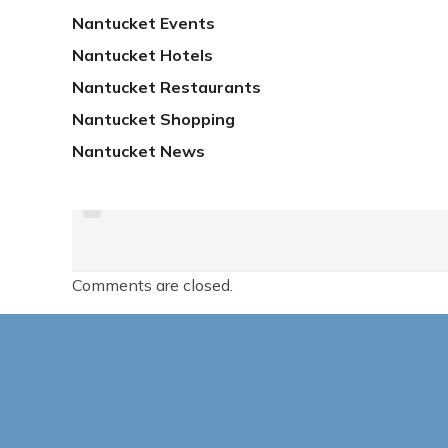
Nantucket Events
Nantucket Hotels
Nantucket Restaurants
Nantucket Shopping
Nantucket News
PREVIOUS
DETAILS ON UPCOMING
ON-ISLAND FILM
Comments are closed.