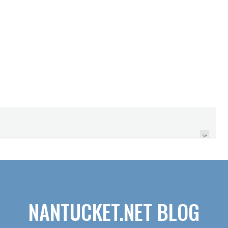
HOW TO MAKE SURE
YOU DON'T GET THE
JOB
NEXT
NANTUCKET.NET BLOG