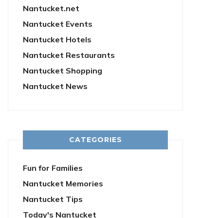
Nantucket.net
Nantucket Events
Nantucket Hotels
Nantucket Restaurants
Nantucket Shopping
Nantucket News
CATEGORIES
Fun for Families
Nantucket Memories
Nantucket Tips
Today's Nantucket