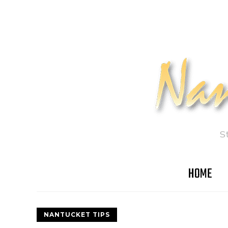
S
HOME
NANTUCKET TIPS