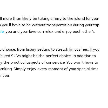
more than likely be taking a ferry to the island for your
ou’ll have to be without transportation during your trip.
le
, you and your love can relax and enjoy each other’s
 choose, from luxury sedans to stretch limousines. If you
ffeured SUVs might be the perfect choice. In addition to
 the practical aspects of car service. You won’t have to
 parking. Simply enjoy every moment of your special time
r you.