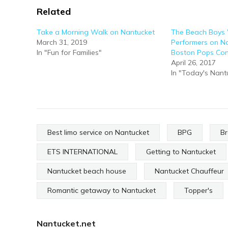
Related
Take a Morning Walk on Nantucket
The Beach Boys 
March 31, 2019
Performers on Na
In "Fun for Families"
Boston Pops Con
April 26, 2017
In "Today's Nant
Best limo service on Nantucket
BPG
Br
ETS INTERNATIONAL
Getting to Nantucket
Nantucket beach house
Nantucket Chauffeur
Romantic getaway to Nantucket
Topper's
Nantucket.net