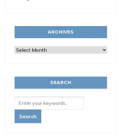
ARCHIVES
Archives
SEARCH