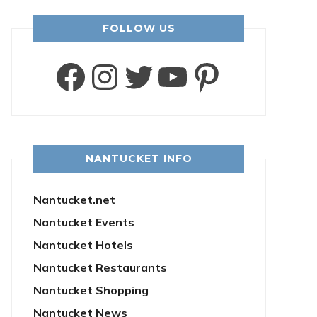
FOLLOW US
Facebook
Instagram
Twitter
YouTube
Pintere
NANTUCKET INFO
Nantucket.net
Nantucket Events
Nantucket Hotels
Nantucket Restaurants
Nantucket Shopping
Nantucket News