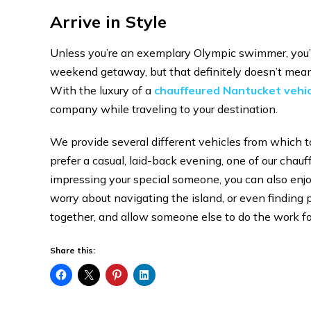
Arrive in Style
Unless you’re an exemplary Olympic swimmer, you’ll 
weekend getaway, but that definitely doesn’t mean y
With the luxury of a
chauffeured Nantucket vehic
company while traveling to your destination.
We provide several different vehicles from which to
prefer a casual, laid-back evening, one of our chau
impressing your special someone, you can also enjoy
worry about navigating the island, or even finding
together, and allow someone else to do the work fo
Share this: