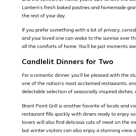
Lantern’s fresh baked pastries and homemade granol
the rest of your day.
If you prefer something with a bit of privacy, consi
and your loved one can wake to the sunrise over th
all the comforts of home. You’ll be just moments aw
Candlelit Dinners for Two
For a romantic dinner, you’ll be pleased with the 
one of the nation’s most acclaimed restaurants, and
delectable selection of seasonally inspired dishes, 
Brant Point Grill is another favorite of locals and v
restaurant fills quickly with diners ready to enjoy s
lovers will also find delicious cuts of meat on the 
but winter visitors can also enjoy a stunning view 