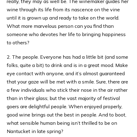
really, they may as well be. The winemaker guides her
wine through its life from its nascence on the vine
until it is grown up and ready to take on the world.
What more marvelous person can you find than
someone who devotes her life to bringing happiness
to others?
2. The people. Everyone has had a little bit (and some
folks, quite a bit) to drink and is in a great mood. Make
eye contact with anyone, and it’s almost guaranteed
that your gaze will be met with a smile. Sure, there are
a few individuals who stick their nose in the air rather
than in their glass; but the vast majority of festival
goers are delightful people. When enjoyed properly,
good wine brings out the best in people. And to boot,
what sensible human being isn’t thrilled to be on
Nantucket in late spring?