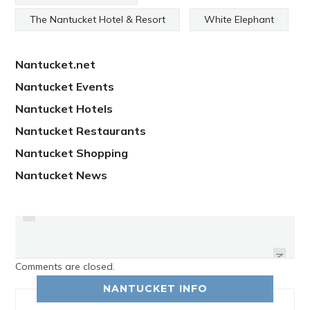
The Nantucket Hotel & Resort
White Elephant
Nantucket.net
Nantucket Events
Nantucket Hotels
Nantucket Restaurants
Nantucket Shopping
Nantucket News
PREVIOUS
WE ASKED NANTUCKETERS
WHAT THEY APPRECIATE ABOUT
MEMORIAL DAY ON NANTUCKET
THEIR MOTHERS
NEXT
Comments are closed.
NANTUCKET INFO