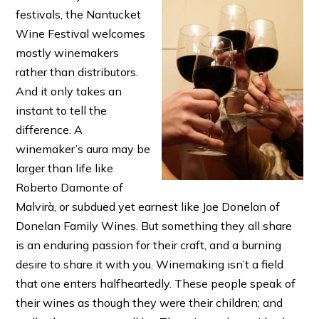
festivals, the Nantucket
Wine Festival welcomes
mostly winemakers
rather than distributors.
And it only takes an
instant to tell the
difference. A
winemaker’s aura may be
larger than life like
Roberto Damonte of
Malvirà, or subdued yet earnest like Joe Donelan of
Donelan Family Wines. But something they all share
is an enduring passion for their craft, and a burning
desire to share it with you. Winemaking isn’t a field
that one enters halfheartedly. These people speak of
their wines as though they were their children; and