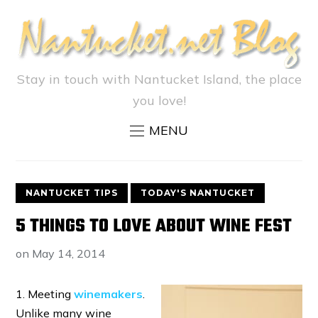
Stay in touch with Nantucket Island, the place
you love!
MENU
NANTUCKET TIPS
TODAY'S NANTUCKET
5 THINGS TO LOVE ABOUT WINE FEST
on
May 14, 2014
1. Meeting
winemakers
.
Unlike many wine