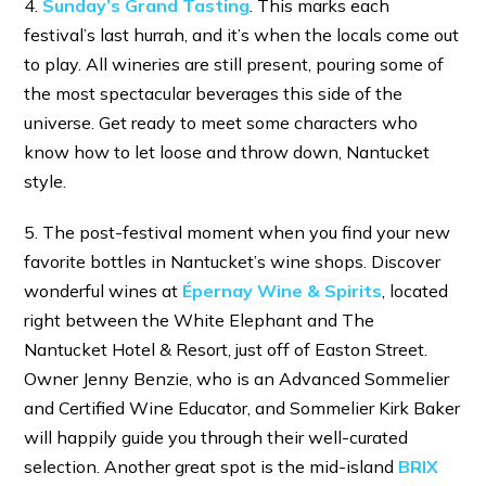
4.
Sunday’s Grand Tasting
. This marks each
festival’s last hurrah, and it’s when the locals come out
to play. All wineries are still present, pouring some of
the most spectacular beverages this side of the
universe. Get ready to meet some characters who
know how to let loose and throw down, Nantucket
style.
5. The post-festival moment when you find your new
favorite bottles in Nantucket’s wine shops. Discover
wonderful wines at
Épernay Wine & Spirits
, located
right between the White Elephant and The
Nantucket Hotel & Resort, just off of Easton Street.
Owner Jenny Benzie, who is an Advanced Sommelier
and Certified Wine Educator, and Sommelier Kirk Baker
will happily guide you through their well-curated
selection. Another great spot is the mid-island
BRIX