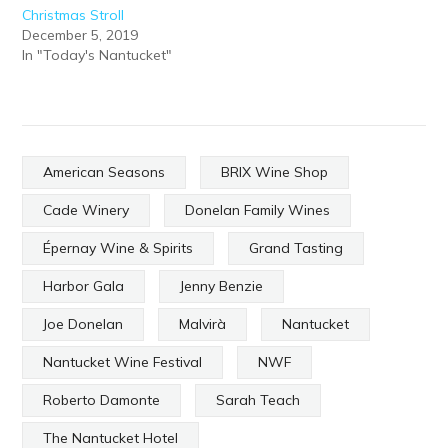
Christmas Stroll
December 5, 2019
In "Today's Nantucket"
American Seasons
BRIX Wine Shop
Cade Winery
Donelan Family Wines
Épernay Wine & Spirits
Grand Tasting
Harbor Gala
Jenny Benzie
Joe Donelan
Malvirà
Nantucket
Nantucket Wine Festival
NWF
Roberto Damonte
Sarah Teach
The Nantucket Hotel