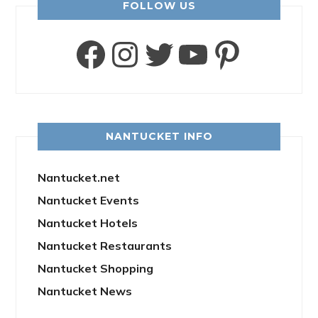
FOLLOW US
Facebook
Instagram
Twitter
YouTube
Pinter
NANTUCKET INFO
Nantucket.net
Nantucket Events
Nantucket Hotels
Nantucket Restaurants
Nantucket Shopping
Nantucket News