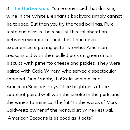
3.
The Harbor Gala
. You’re convinced that drinking
wine in the White Elephant’s backyard simply cannot
be topped. But then you try the food pairings. Pure
taste bud bliss is the result of this collaboration
between winemaker and chef. I had never
experienced a pairing quite like what American
Seasons did with their pulled pork on green onion
biscuits with pimento cheese and pickles. They were
paired with Cade Winery, who served a spectacular
cabernet. Orla Murphy-LaScola, sommelier at
American Seasons, says, “The brightness of the
cabernet paired well with the smoke in the pork, and
the wine’s tannins cut the fat.” In the words of Mark
Goldweitz, owner of the Nantucket Wine Festival,
“American Seasons is as good as it gets.”