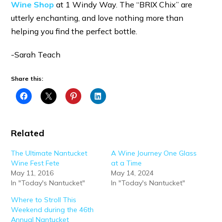
Wine Shop
at 1 Windy Way. The “BRIX Chix” are
utterly enchanting, and love nothing more than
helping you find the perfect bottle.
-Sarah Teach
Share this:
Related
The Ultimate Nantucket
A Wine Journey One Glass
Wine Fest Fete
at a Time
May 11, 2016
May 14, 2024
In "Today's Nantucket"
In "Today's Nantucket"
Where to Stroll This
Weekend during the 46th
Annual Nantucket