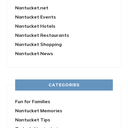
Nantucket.net
Nantucket Events
Nantucket Hotels
Nantucket Restaurants
Nantucket Shopping
Nantucket News
CATEGORIES
Fun for Families
Nantucket Memories
Nantucket Tips