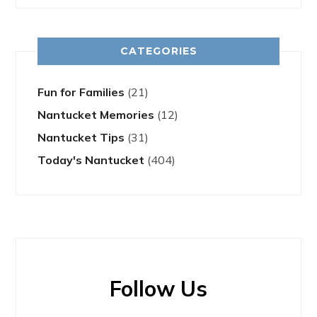
CATEGORIES
Fun for Families
(21)
Nantucket Memories
(12)
Nantucket Tips
(31)
Today's Nantucket
(404)
Follow Us