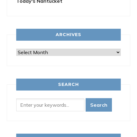
Today's Nantucket
ARCHIVES
Archives
SEARCH