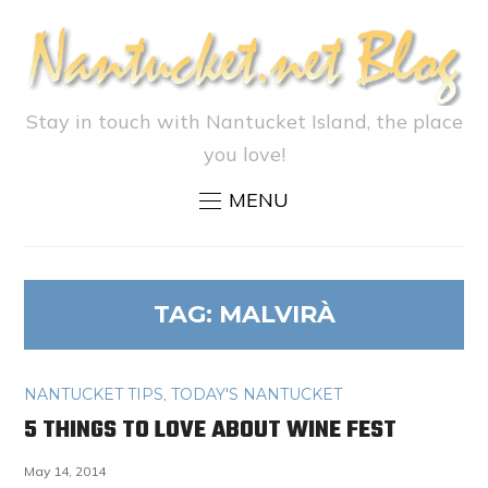
Stay in touch with Nantucket Island, the place
you love!
MENU
TAG:
MALVIRÀ
NANTUCKET TIPS
,
TODAY'S NANTUCKET
5 THINGS TO LOVE ABOUT WINE FEST
May 14, 2014