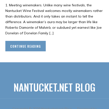
1. Meeting winemakers. Unlike many wine festivals, the
Nantucket Wine Festival welcomes mostly winemakers rather
than distributors. And it only takes an instant to tell the
difference. A winemaker’s aura may be larger than life like
Roberto Damonte of Malvirà, or subdued yet earnest like Joe
Donelan of Donelan Family […]
CONTINUE READING
NANTUCKET.NET BLOG
Copyright © 2026 Nantucket.net Blog
— Designed by