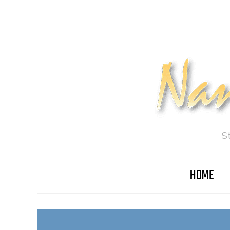
S
HOME