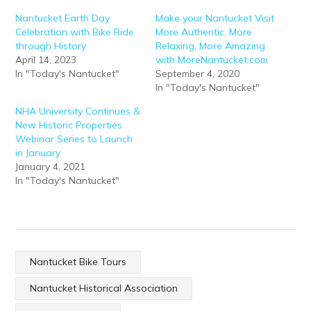
Nantucket Earth Day
Make your Nantucket Visit
Celebration with Bike Ride
More Authentic, More
through History
Relaxing, More Amazing
April 14, 2023
with MoreNantucket.com
In "Today's Nantucket"
September 4, 2020
In "Today's Nantucket"
NHA University Continues &
New Historic Properties
Webinar Series to Launch
in January
January 4, 2021
In "Today's Nantucket"
Nantucket Bike Tours
Nantucket Historical Association