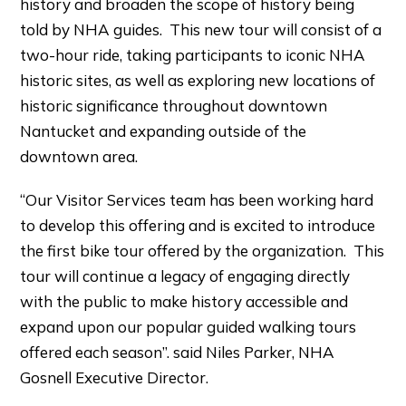
history and broaden the scope of history being
told by NHA guides. This new tour will consist of a
two-hour ride, taking participants to iconic NHA
historic sites, as well as exploring new locations of
historic significance throughout downtown
Nantucket and expanding outside of the
downtown area.
“Our Visitor Services team has been working hard
to develop this offering and is excited to introduce
the first bike tour offered by the organization. This
tour will continue a legacy of engaging directly
with the public to make history accessible and
expand upon our popular guided walking tours
offered each season”. said Niles Parker, NHA
Gosnell Executive Director.