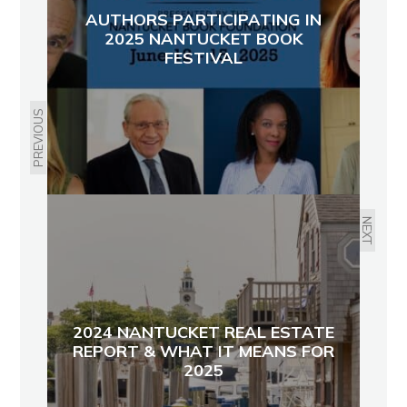
AUTHORS PARTICIPATING IN
2025 NANTUCKET BOOK
FESTIVAL
PREVIOUS
NEXT
2024 NANTUCKET REAL ESTATE
REPORT & WHAT IT MEANS FOR
2025