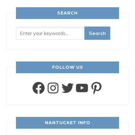
SEARCH
FOLLOW US
Facebook
Instagram
Twitter
YouTube
Pinter
NANTUCKET INFO