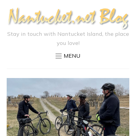
Stay in touch with Nantucket Island, the place
you love!
MENU