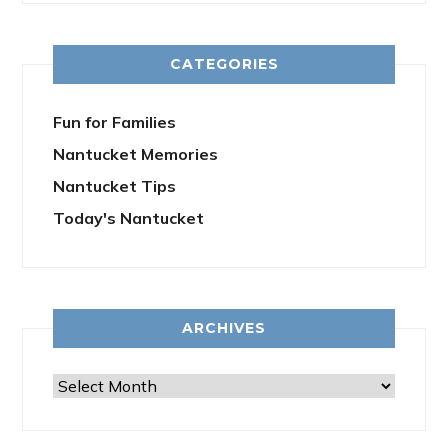
CATEGORIES
Fun for Families
Nantucket Memories
Nantucket Tips
Today's Nantucket
ARCHIVES
Archives