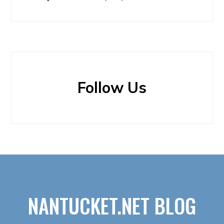
Follow Us
NANTUCKET.NET BLOG