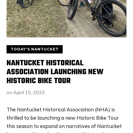
TODAY'S NANTUCKET
NANTUCKET HISTORICAL
ASSOCIATION LAUNCHING NEW
HISTORIC BIKE TOUR
on
April 15, 2025
The Nantucket Historical Association (NHA) is
thrilled to be launching a new Historic Bike Tour
this season to expand on narratives of Nantucket