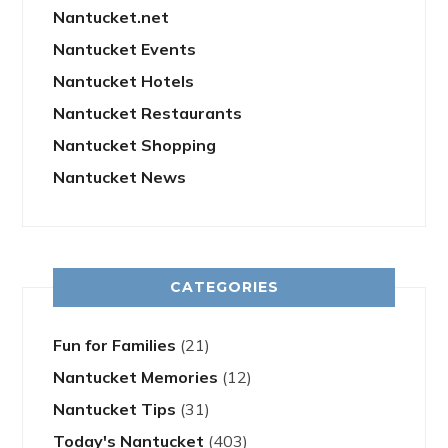
Nantucket.net
Nantucket Events
Nantucket Hotels
Nantucket Restaurants
Nantucket Shopping
Nantucket News
CATEGORIES
Fun for Families
(21)
Nantucket Memories
(12)
Nantucket Tips
(31)
Today's Nantucket
(403)