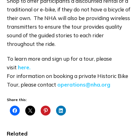
Shop to offer participants a discounted rental of a
traditional or e-bike, if they do not have a bicycle of
their own. The NHA will also be providing wireless
transmitters to ensure the tour provides quality
sound of the guided stories to each rider
throughout the ride.
To learn more and sign up for a tour, please
visit
here.
For information on booking a private Historic Bike
Tour, please contact
operations@nha.org
Share this:
Related