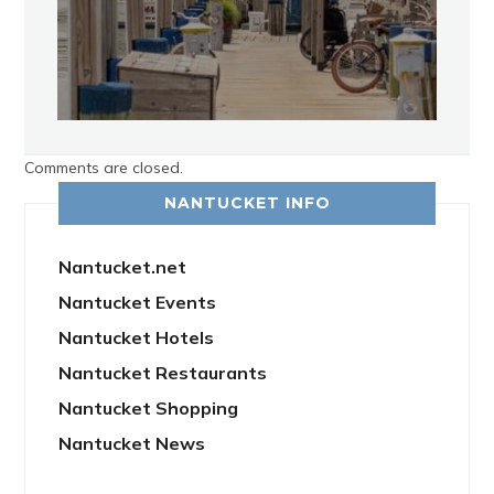
Comments are closed.
NANTUCKET INFO
Nantucket.net
Nantucket Events
Nantucket Hotels
Nantucket Restaurants
Nantucket Shopping
Nantucket News