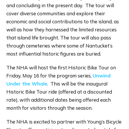
and concluding in the present day. The tour will
cover diverse communities and explore their
economic and social contributions to the island, as
well as how they harnessed the limited resources
that island life brought. The tour will also pass
through cemeteries where some of Nantucket’s
most influential historic figures are buried.
The NHA will host the first Historic Bike Tour on
Friday, May 16 for the program series,
Unwind
Under the Whale
. This will be the inaugural
Historic Bike Tour ride (offered at a discounted
rate), with additional dates being offered each
month for visitors through the season.
The NHA is excited to partner with Young’s Bicycle