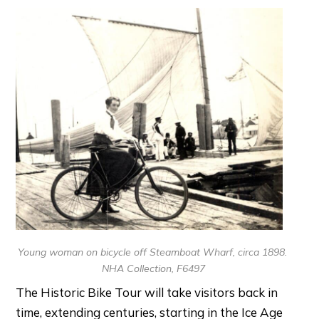
Young woman on bicycle off Steamboat Wharf, circa 1898.
NHA Collection, F6497
The Historic Bike Tour will take visitors back in
time, extending centuries, starting in the Ice Age