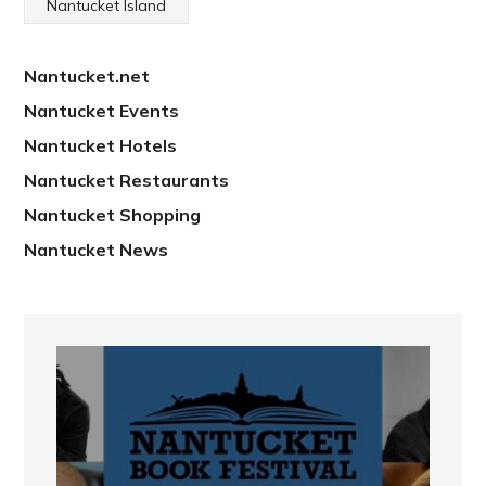
Nantucket Island
Nantucket.net
Nantucket Events
Nantucket Hotels
Nantucket Restaurants
Nantucket Shopping
Nantucket News