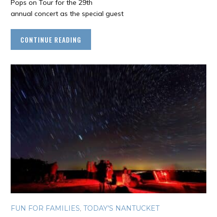
Pops on Tour for the 29th
annual concert as the special guest
CONTINUE READING
FUN FOR FAMILIES
,
TODAY'S NANTUCKET