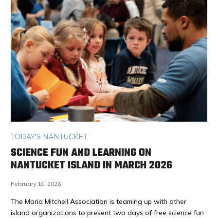
TODAY'S NANTUCKET
SCIENCE FUN AND LEARNING ON
NANTUCKET ISLAND IN MARCH 2026
February 10, 2026
The Maria Mitchell Association is teaming up with other
island organizations to present two days of free science fun