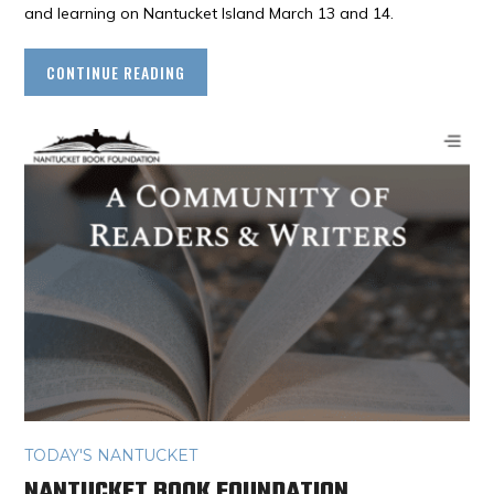
and learning on Nantucket Island March 13 and 14.
CONTINUE READING
TODAY'S NANTUCKET
NANTUCKET BOOK FOUNDATION