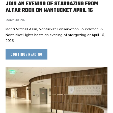
JOIN AN EVENING OF STARGAZING FROM
ALTAR ROCK ON NANTUCKET APRIL 16
March 30, 2026
Maria Mitchell Assn, Nantucket Conservation Foundation, &
Nantucket Lights hosts an evening of stargazing onApril 16,
2026.
CONTINUE READING