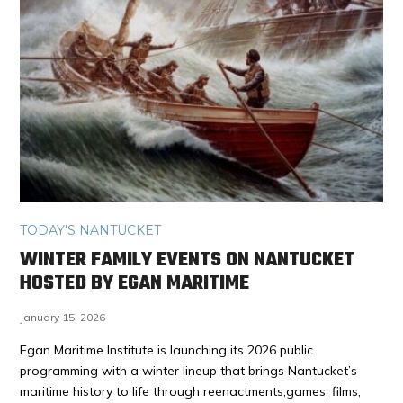
TODAY'S NANTUCKET
WINTER FAMILY EVENTS ON NANTUCKET
HOSTED BY EGAN MARITIME
January 15, 2026
Egan Maritime Institute is launching its 2026 public
programming with a winter lineup that brings Nantucket’s
maritime history to life through reenactments,games, films,