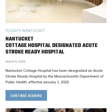
TODAY'S NANTUCKET
NANTUCKET
COTTAGE HOSPITAL DESIGNATED ACUTE
STROKE READY HOSPITAL
March 5, 2026
Nantucket Cottage Hospital has been designated an Acute
Stroke Ready Hospital by the Massachusetts Department of
Public Health, effective January 1, 2026
CONTINUE READING