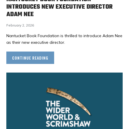
INTRODUCES NEW EXECUTIVE DIRECTOR
ADAM NEE
February 2, 2026
Nantucket Book Foundation is thrilled to introduce Adam Nee
as their new executive director.
CONTINUE READING