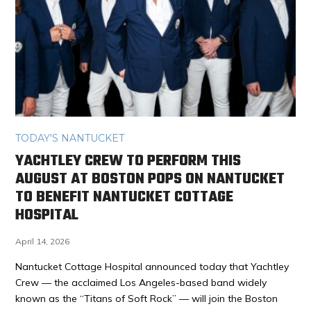
TODAY'S NANTUCKET
YACHTLEY CREW TO PERFORM THIS
AUGUST AT BOSTON POPS ON NANTUCKET
TO BENEFIT NANTUCKET COTTAGE
HOSPITAL
April 14, 2026
Nantucket Cottage Hospital announced today that Yachtley
Crew — the acclaimed Los Angeles-based band widely
known as the “Titans of Soft Rock” — will join the Boston