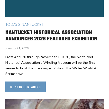
TODAY'S NANTUCKET
NANTUCKET HISTORICAL ASSOCIATION
ANNOUNCES 2026 FEATURED EXHIBITION
January 21, 2026
From April 20 through November 1, 2026, the Nantucket
Historical Association’s Whaling Museum will be the first
venue to host the traveling exhibition The Wider World &
Scrimshaw
CONTINUE READING