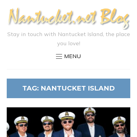
Stay in touch with Nantucket Island, the place
you love!
MENU
TAG:
NANTUCKET ISLAND