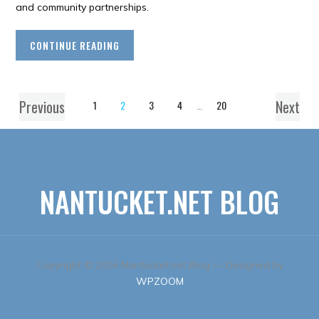
and community partnerships.
CONTINUE READING
Previous
Next
1
2
3
4
…
20
NANTUCKET.NET BLOG
Copyright © 2026 Nantucket.net Blog
— Designed by
WPZOOM