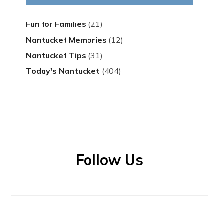
Fun for Families
(21)
Nantucket Memories
(12)
Nantucket Tips
(31)
Today's Nantucket
(404)
Follow Us