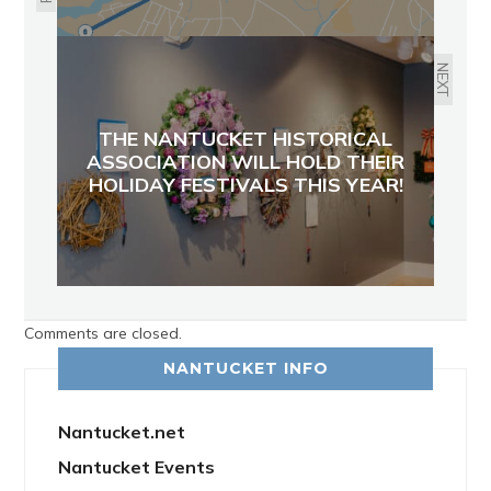
NEXT
THE NANTUCKET HISTORICAL
ASSOCIATION WILL HOLD THEIR
HOLIDAY FESTIVALS THIS YEAR!
Comments are closed.
NANTUCKET INFO
Nantucket.net
Nantucket Events