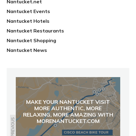
Nantucket.net
Nantucket Events
Nantucket Hotels
Nantucket Restaurants
Nantucket Shopping
Nantucket News
MAKE YOUR NANTUCKET VISIT
MORE AUTHENTIC, MORE
RELAXING, MORE AMAZING WITH
PREVIOUS
MORENANTUCKET.COM