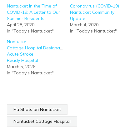
Nantucket in the Time of
Coronavirus (COVID-19)
COVID-19: A Letter to Our
Nantucket Community
Summer Residents
Update
April 28, 2020
March 4, 2020
In "Today's Nantucket"
In "Today's Nantucket"
Nantucket
Cottage Hospital Designated
Acute Stroke
Ready Hospital
March 5, 2026
In "Today's Nantucket"
Flu Shots on Nantucket
Nantucket Cottage Hospital