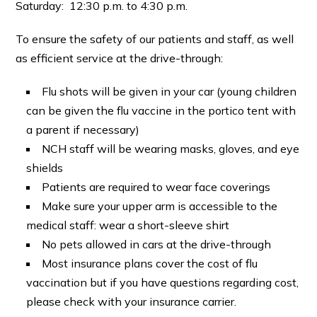
Saturday: 12:30 p.m. to 4:30 p.m.
To ensure the safety of our patients and staff, as well
as efficient service at the drive-through:
Flu shots will be given in your car (young children
can be given the flu vaccine in the portico tent with
a parent if necessary)
NCH staff will be wearing masks, gloves, and eye
shields
Patients are required to wear face coverings
Make sure your upper arm is accessible to the
medical staff: wear a short-sleeve shirt
No pets allowed in cars at the drive-through
Most insurance plans cover the cost of flu
vaccination but if you have questions regarding cost,
please check with your insurance carrier.