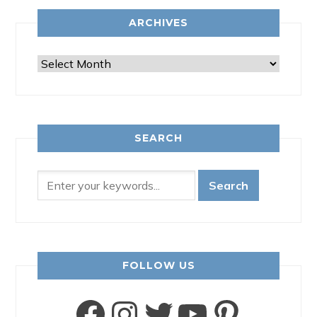
ARCHIVES
Archives
SEARCH
FOLLOW US
Facebook
Instagram
Twitter
YouTube
Pinter