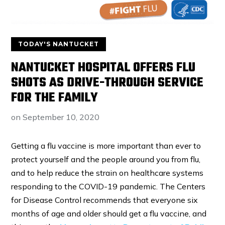
TODAY'S NANTUCKET
NANTUCKET HOSPITAL OFFERS FLU
SHOTS AS DRIVE-THROUGH SERVICE
FOR THE FAMILY
on
September 10, 2020
Getting a flu vaccine is more important than ever to
protect yourself and the people around you from flu,
and to help reduce the strain on healthcare systems
responding to the COVID-19 pandemic. The Centers
for Disease Control recommends that everyone six
months of age and older should get a flu vaccine, and