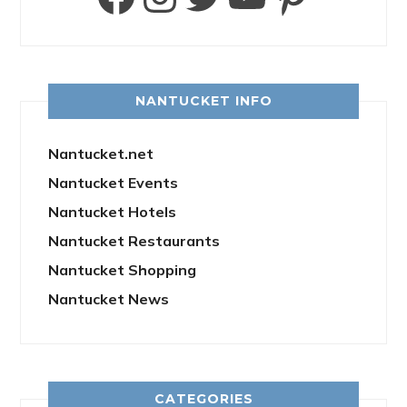
NANTUCKET INFO
Nantucket.net
Nantucket Events
Nantucket Hotels
Nantucket Restaurants
Nantucket Shopping
Nantucket News
CATEGORIES