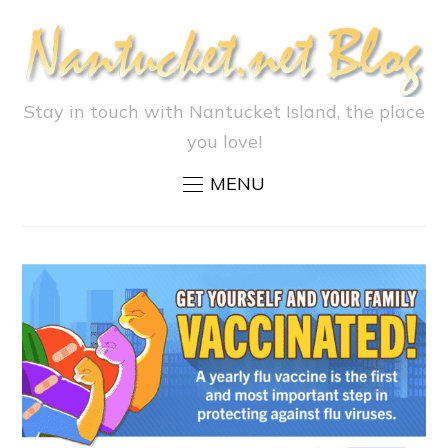
Stay in touch with Nantucket Island, the place
you love!
MENU