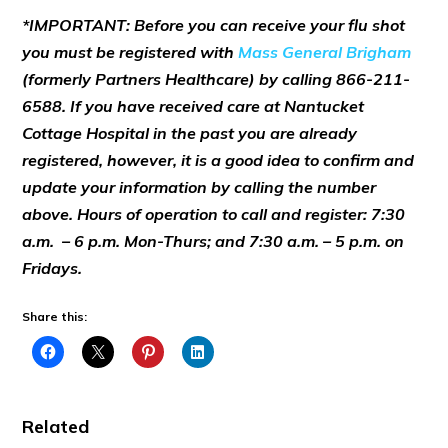
*IMPORTANT: Before you can receive your flu shot
you must be registered with
Mass General Brigham
(formerly Partners Healthcare) by calling 866-211-
6588. If you have received care at Nantucket
Cottage Hospital in the past you are already
registered, however, it is a good idea to confirm and
update your information by calling the number
above. Hours of operation to call and register: 7:30
a.m. – 6 p.m. Mon-Thurs; and 7:30 a.m. – 5 p.m. on
Fridays.
Share this:
Related