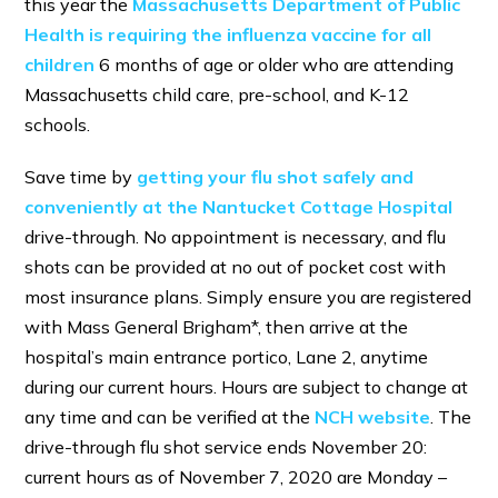
this year the
Massachusetts Department of Public
Health is requiring the influenza vaccine for all
children
6 months of age or older who are attending
Massachusetts child care, pre-school, and K-12
schools.
Save time by
getting your flu shot safely and
conveniently at the Nantucket Cottage Hospital
drive-through. No appointment is necessary, and flu
shots can be provided at no out of pocket cost with
most insurance plans. Simply ensure you are registered
with Mass General Brigham*, then arrive at the
hospital’s main entrance portico, Lane 2, anytime
during our current hours. Hours are subject to change at
any time and can be verified at the
NCH webs
ite
. The
drive-through flu shot service ends November 20:
current hours as of November 7, 2020 are Monday –