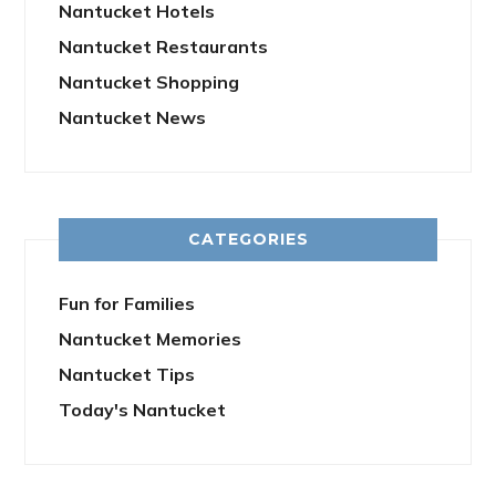
Nantucket Hotels
Nantucket Restaurants
Nantucket Shopping
Nantucket News
CATEGORIES
Fun for Families
Nantucket Memories
Nantucket Tips
Today's Nantucket