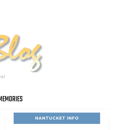
e!
MEMORIES
NANTUCKET INFO