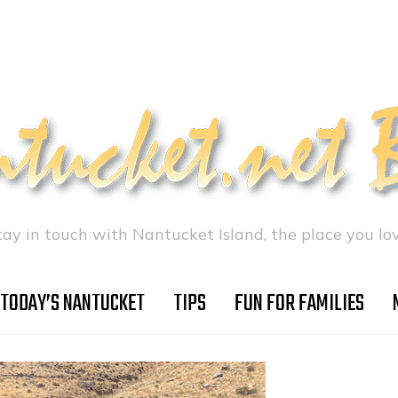
tay in touch with Nantucket Island, the place you lov
TODAY’S NANTUCKET
TIPS
FUN FOR FAMILIES