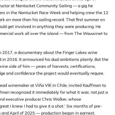
instructor at Nantucket Community Sailing — a gig he
sers in the Nantucket Race Week and helping crew the 12
ark on more than his sailing record. That first summer on
uld get involved in anything they were producing. He
mercial work all over the island — from The Wauwinet to
 2017, a documentary about the Finger Lakes wine
in 2016. It announced his dual ambitions plainly. But the
wine side of him — years of harvests, certifications,
dge and confidence the project would eventually require.
ead winemaker at Viña VIK in Chile, invited Kauffman to
fman recognized it immediately for what it was: not just a
 and executive producer Chris Walker, whose
eat I knew I had to give it a shot.” Six months of pre-
 and April of 2025 — production began in earnest.