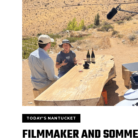
TODAY'S NANTUCKET
FILMMAKER AND SOMMEL