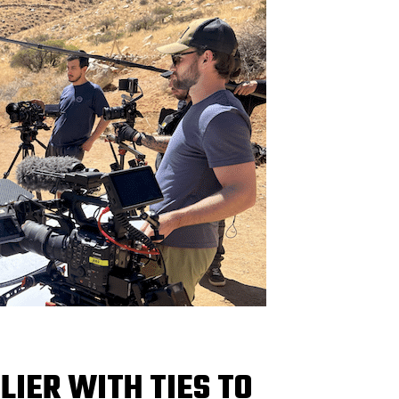
IER WITH TIES TO