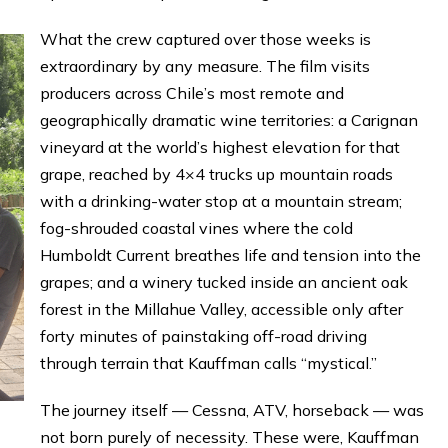
What the crew captured over those weeks is
extraordinary by any measure. The film visits
producers across Chile’s most remote and
geographically dramatic wine territories: a Carignan
vineyard at the world’s highest elevation for that
grape, reached by 4×4 trucks up mountain roads
with a drinking-water stop at a mountain stream;
fog-shrouded coastal vines where the cold
Humboldt Current breathes life and tension into the
grapes; and a winery tucked inside an ancient oak
forest in the Millahue Valley, accessible only after
forty minutes of painstaking off-road driving
through terrain that Kauffman calls “mystical.”
The journey itself — Cessna, ATV, horseback — was
not born purely of necessity. These were, Kauffman