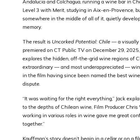
Andalucia and Colchagua, running a wine bar in Cha
Level 3 with Merit, studying in Aix-en-Provence, bu
somewhere in the middle of all of it, quietly devel
memory.
The result is
Uncorked Potential: Chile
— a visually
premiered on CT Public TV on December 29, 2025, 
explores the hidden, off-the-grid wine regions of C
extraordinary — and most underappreciated — wine 
in the film having since been named the best winer
dispute.
“It was waiting for the right everything,” Jack ex
to the depths of Chilean wine, Film Producer Chris
working in various roles in wine gave me great con
together.”
Kauffman’s story doesn’t begin in a cellar or on a fi