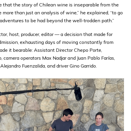
e that the story of Chilean wine is inseparable from the
be more than just an analysis of wine,” he explained, “to go
 adventures to be had beyond the well-trodden path.”
or, host, producer, editor — a decision that made for
admission, exhausting days of moving constantly from
made it bearable: Assistant Director Chepo Porte,
, camera operators Max Nadjar and Juan Pablo Farías,
Alejandro Fuenzalida, and driver Gino Garrido.