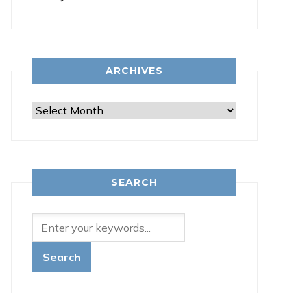
ARCHIVES
Archives
SEARCH