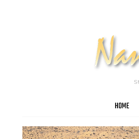
S
HOME