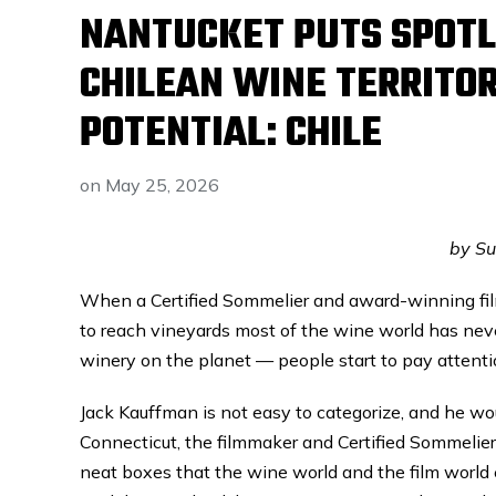
NANTUCKET PUTS SPOTL
CHILEAN WINE TERRITOR
POTENTIAL: CHILE
on
May 25, 2026
by S
When a Certified Sommelier and award-winning fil
to reach vineyards most of the wine world has ne
winery on the planet — people start to pay attenti
Jack Kauffman is not easy to categorize, and he woul
Connecticut, the filmmaker and Certified Sommelier
neat boxes that the wine world and the film world 