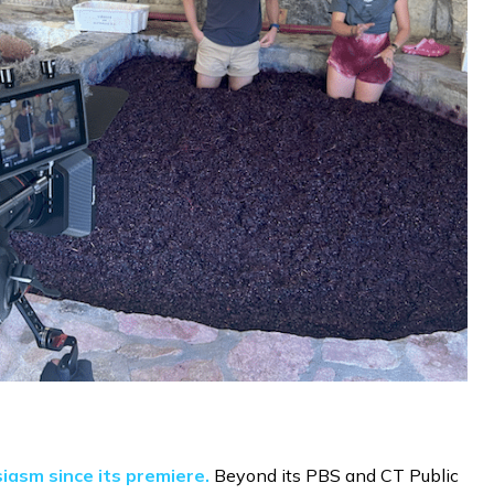
iasm since its premiere.
Beyond its PBS and CT Public