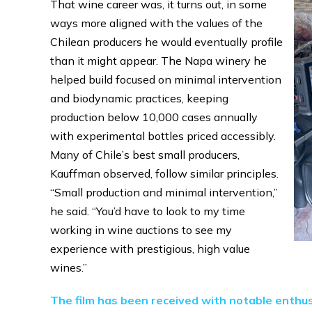
That wine career was, it turns out, in some
ways more aligned with the values of the
Chilean producers he would eventually profile
than it might appear. The Napa winery he
helped build focused on minimal intervention
and biodynamic practices, keeping
production below 10,000 cases annually
with experimental bottles priced accessibly.
Many of Chile’s best small producers,
Kauffman observed, follow similar principles.
“Small production and minimal intervention,”
he said. “You’d have to look to my time
working in wine auctions to see my
experience with prestigious, high value
wines.”
The film has been received with notable enthus