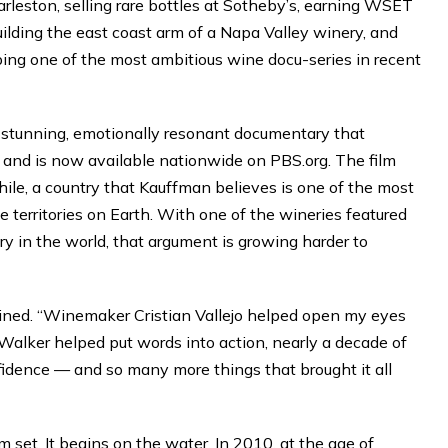
rleston, selling rare bottles at Sotheby’s, earning WSET
ilding the east coast arm of a Napa Valley winery, and
oping one of the most ambitious wine docu-series in recent
 stunning, emotionally resonant documentary that
and is now available nationwide on PBS.org. The film
hile, a country that Kauffman believes is one of the most
territories on Earth. With one of the wineries featured
y in the world, that argument is growing harder to
plained. “Winemaker Cristian Vallejo helped open my eyes
 Walker helped put words into action, nearly a decade of
fidence — and so many more things that brought it all
lm set. It begins on the water. In 2010, at the age of