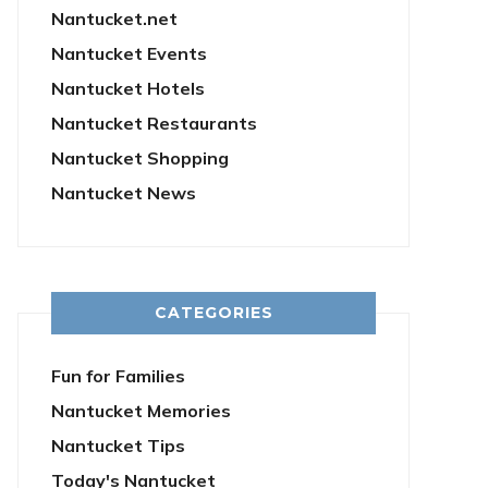
Nantucket.net
Nantucket Events
Nantucket Hotels
Nantucket Restaurants
Nantucket Shopping
Nantucket News
CATEGORIES
Fun for Families
Nantucket Memories
Nantucket Tips
Today's Nantucket