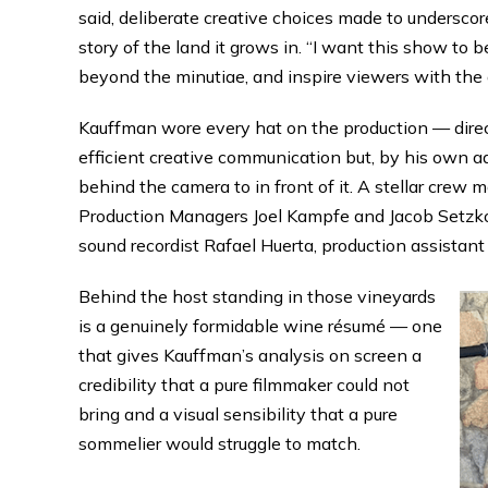
said, deliberate creative choices made to underscor
story of the land it grows in. “I want this show to 
beyond the minutiae, and inspire viewers with the
Kauffman wore every hat on the production — direct
efficient creative communication but, by his own 
behind the camera to in front of it. A stellar crew 
Production Managers Joel Kampfe and Jacob Setzko
sound recordist Rafael Huerta, production assistant 
Behind the host standing in those vineyards
is a genuinely formidable wine résumé — one
that gives Kauffman’s analysis on screen a
credibility that a pure filmmaker could not
bring and a visual sensibility that a pure
sommelier would struggle to match.