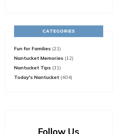
CATEGORIES
Fun for Families
(21)
Nantucket Memories
(12)
Nantucket Tips
(31)
Today's Nantucket
(404)
Follow Us