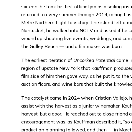
sixteen, he took his first official job as a sailing 
returned to every summer through 2014, racing La
Metre Northern Light to victory. The island left a m
Nantucket, he walked into NCTV and asked if he co
wound up shooting live events, weddings, and com
the Galley Beach — and a filmmaker was born.
The earliest iteration of
Uncorked Potential
came in
region of upstate New York that Kauffman produced 
film side of him then gave way, as he put it, to the 
auction floors, and wine bars that built the knowle
The catalyst came in 2024 when Cristian Vallejo, h
assist with the harvest as a junior winemaker. Kauf
harvest, but a door. He reached out to close friend
encouragement was, as Kauffman described it, “so gr
production planning followed, and then — in March