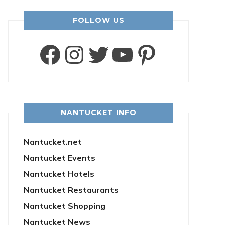
FOLLOW US
Facebook
Instagram
Twitter
YouTube
Pintere
NANTUCKET INFO
Nantucket.net
Nantucket Events
Nantucket Hotels
Nantucket Restaurants
Nantucket Shopping
Nantucket News