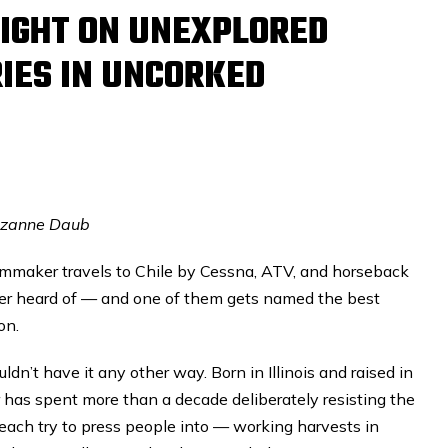
IGHT ON UNEXPLORED
IES IN UNCORKED
uzanne Daub
mmaker travels to Chile by Cessna, ATV, and horseback
ver heard of — and one of them gets named the best
on.
dn’t have it any other way. Born in Illinois and raised in
 has spent more than a decade deliberately resisting the
each try to press people into — working harvests in