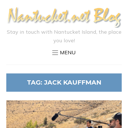
Stay in touch with Nantucket Island, the place
you love!
MENU
TAG:
JACK KAUFFMAN