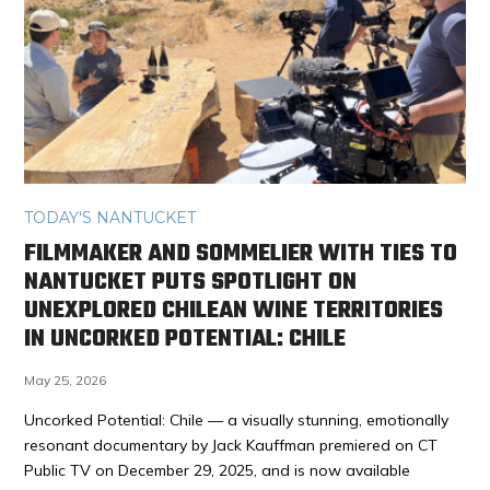
TODAY'S NANTUCKET
FILMMAKER AND SOMMELIER WITH TIES TO
NANTUCKET PUTS SPOTLIGHT ON
UNEXPLORED CHILEAN WINE TERRITORIES
IN UNCORKED POTENTIAL: CHILE
May 25, 2026
Uncorked Potential: Chile — a visually stunning, emotionally
resonant documentary by Jack Kauffman premiered on CT
Public TV on December 29, 2025, and is now available