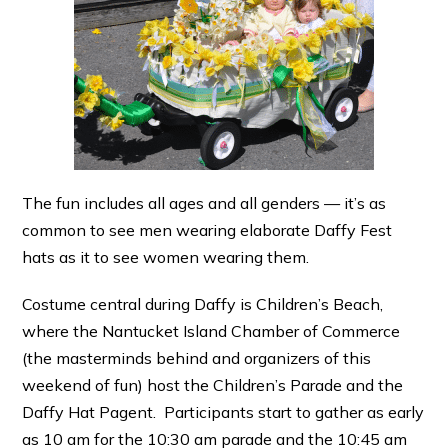
The fun includes all ages and all genders — it’s as
common to see men wearing elaborate Daffy Fest
hats as it to see women wearing them.
Costume central during Daffy is Children’s Beach,
where the Nantucket Island Chamber of Commerce
(the masterminds behind and organizers of this
weekend of fun) host the Children’s Parade and the
Daffy Hat Pagent. Participants start to gather as early
as 10 am for the 10:30 am parade and the 10:45 am