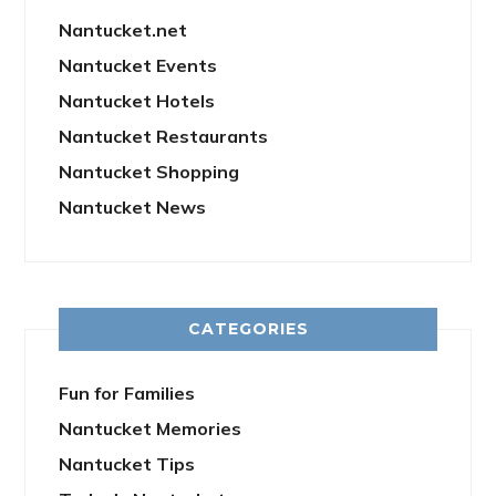
Nantucket.net
Nantucket Events
Nantucket Hotels
Nantucket Restaurants
Nantucket Shopping
Nantucket News
CATEGORIES
Fun for Families
Nantucket Memories
Nantucket Tips