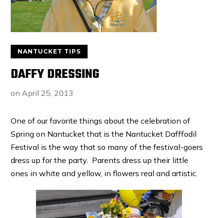
NANTUCKET TIPS
DAFFY DRESSING
on
April 25, 2013
One of our favorite things about the celebration of
Spring on Nantucket that is the Nantucket Dafffodil
Festival is the way that so many of the festival-goers
dress up for the party. Parents dress up their little
ones in white and yellow, in flowers real and artistic.