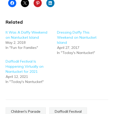
Related
It Was A Daffy Weekend
Dressing Daffy This
on Nantucket Island
Weekend on Nantucket
May 2, 2018
Island
In "Fun for Families"
April 27, 2017
In "Today's Nantucket"
Daffodil Festival Is
Happening Virtually on
Nantucket for 2021
April 12, 2021
In "Today's Nantucket"
Children's Parade
Daffodil Festival