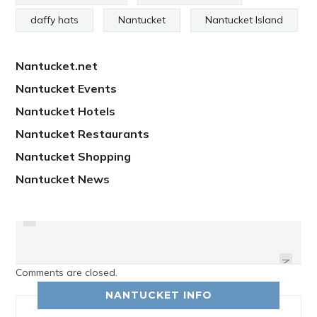
daffy hats
Nantucket
Nantucket Island
Nantucket.net
Nantucket Events
Nantucket Hotels
Nantucket Restaurants
Nantucket Shopping
Nantucket News
PREVIOUS
THE STARLIGHT MEETS THEIR
ACKUPY NANTUCKET
GOAL
NEXT
Comments are closed.
NANTUCKET INFO