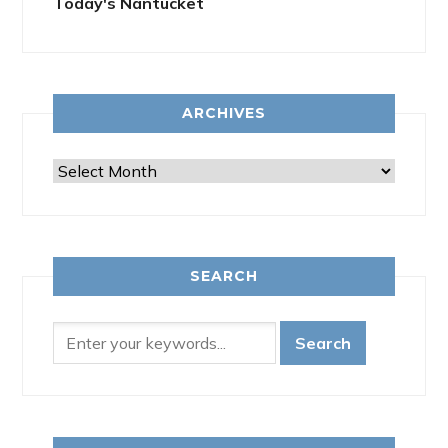
Today's Nantucket
ARCHIVES
Archives
SEARCH