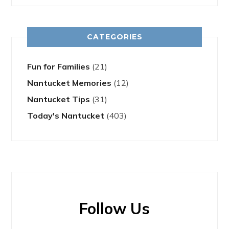
CATEGORIES
Fun for Families
(21)
Nantucket Memories
(12)
Nantucket Tips
(31)
Today's Nantucket
(403)
Follow Us