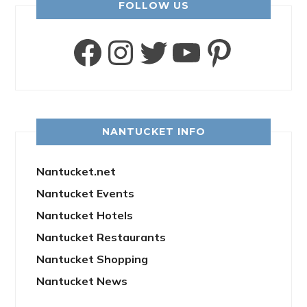
FOLLOW US
Facebook
Instagram
Twitter
YouTube
Pinter
NANTUCKET INFO
Nantucket.net
Nantucket Events
Nantucket Hotels
Nantucket Restaurants
Nantucket Shopping
Nantucket News