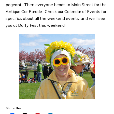
pageant. Then everyone heads to Main Street for the
Antique Car Parade. Check our Calendar of Events for
specifics about all the weekend events, and we’ll see
you at Daffy Fest this weekend!
Share this: