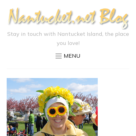
Stay in touch with Nantucket Island, the place
you love!
MENU