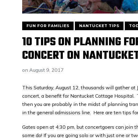
FUN FOR FAMILIES
NANTUCKET TIPS
TOD
10 TIPS ON PLANNING F
CONCERT ON NANTUCKE
on
August 9, 2017
This Saturday, August 12, thousands will gather at
concert, a benefit for Nantucket Cottage Hospital. 
then you are probably in the midst of planning tra
in the general admissions line. Here are ten tips f
Gates open at 4:30 pm, but concertgoers can join t
some do! If you are going solo or with just one or t