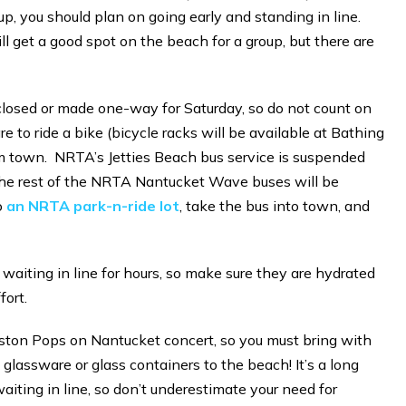
up, you should plan on going early and standing in line.
ill get a good spot on the beach for a group, but there are
 closed or made one-way for Saturday, so do not count on
e to ride a bike (bicycle racks will be available at Bathing
m town. NRTA’s Jetties Beach bus service is suspended
 The rest of the NRTA Nantucket Wave buses will be
o
an NRTA park-n-ride lot
, take the bus into town, and
 waiting in line for hours, so make sure they are hydrated
fort.
oston Pops on Nantucket concert, so you must bring with
glassware or glass containers to the beach! It’s a long
aiting in line, so don’t underestimate your need for