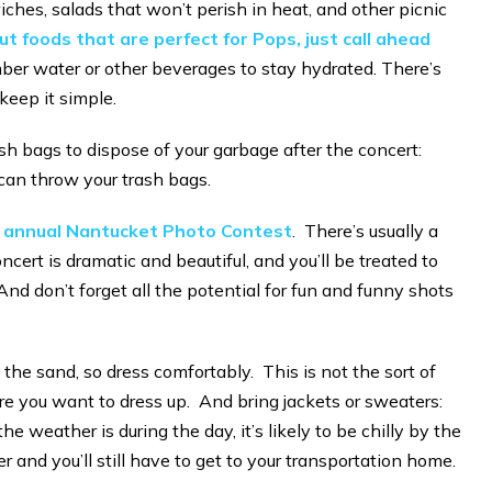
hes, salads that won’t perish in heat, and other picnic
t foods that are perfect for Pops, just call ahead
er water or other beverages to stay hydrated. There’s
keep it simple.
sh bags to dispose of your garbage after the concert:
can throw your trash bags.
r annual Nantucket Photo Contest
. There’s usually a
ncert is dramatic and beautiful, and you’ll be treated to
And don’t forget all the potential for fun and funny shots
 the sand, so dress comfortably. This is not the sort of
 you want to dress up. And bring jackets or sweaters:
 weather is during the day, it’s likely to be chilly by the
r and you’ll still have to get to your transportation home.