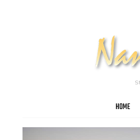
S
HOME