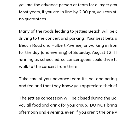
you are the advance person or team for a larger gro
Most years, if you are in line by 2:30 pm, you can st
no guarantees.
Many of the roads leading to Jetties Beach will be
driving to the concert and parking. Your best bets ar
Beach Road and Hulbert Avenue) or walking in fro
for the day (and evening) of Saturday, August 12.
running as scheduled, so concertgoers could drive t
walk to the concert from there.
Take care of your advance team: it’s hot and boring
and fed and that they know you appreciate their ef
The Jetties concession will be closed during the B
you all food and drink for your group. DO NOT bring 
afternoon and evening, even if you aren’t the one w