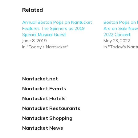
Related
Annual Boston Pops on Nantucket
Boston Pops on 
Features The Spinners as 2019
Are on Sale Now
Special Musical Guest
2022 Concert
June 8, 2019
May 23, 2022
In "Today's Nantucket"
In "Today's Nant
Nantucket.net
Nantucket Events
Nantucket Hotels
Nantucket Restaurants
Nantucket Shopping
Nantucket News