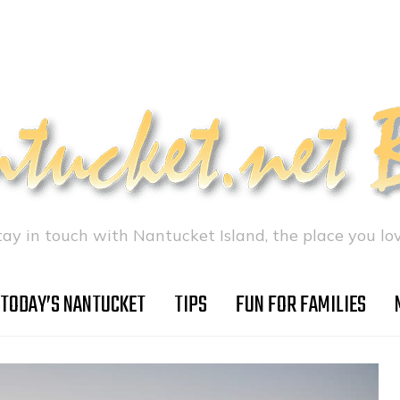
tay in touch with Nantucket Island, the place you lov
TODAY’S NANTUCKET
TIPS
FUN FOR FAMILIES