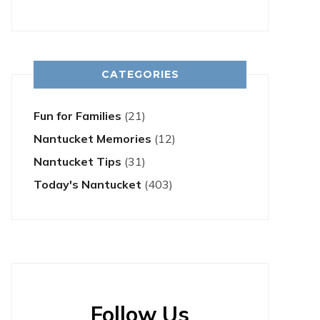
CATEGORIES
Fun for Families
(21)
Nantucket Memories
(12)
Nantucket Tips
(31)
Today's Nantucket
(403)
Follow Us