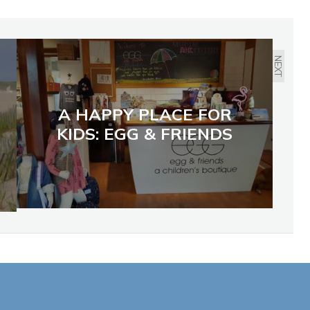
NEXT
A HAPPY PLACE FOR
KIDS: EGG & FRIENDS