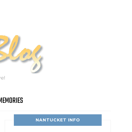
e!
MEMORIES
NANTUCKET INFO