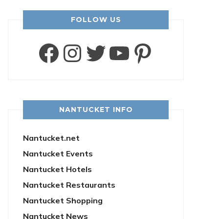
FOLLOW US
Facebook
Instagram
Twitter
YouTube
Pintere
NANTUCKET INFO
Nantucket.net
Nantucket Events
Nantucket Hotels
Nantucket Restaurants
Nantucket Shopping
Nantucket News