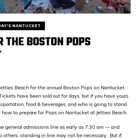
AY'S NANTUCKET
OR THE BOSTON POPS
T
 Jetties Beach for the annual Boston Pops on Nantucket
Tickets have been sold out for days, but if you have yours
nsportation, food & beverages, and who is going to stand
or how to prepare for Pops on Nantucket at Jetties Beach.
he general admissions line as early as 7:30 am — and
wo others, standing in line may not be necessary. But if