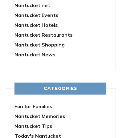
Nantucket.net
Nantucket Events
Nantucket Hotels
Nantucket Restaurants
Nantucket Shopping
Nantucket News
CATEGORIES
Fun for Families
Nantucket Memories
Nantucket Tips
Today's Nantucket