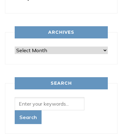
ARCHIVES
Archives
SEARCH