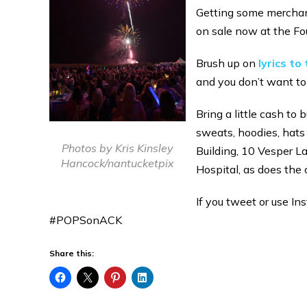
Getting some merchan
on sale now at the Fo
Brush up on
lyrics t
and you don’t want to
Bring a little cash t
sweats, hoodies, hats
Photos by Kris Kinsley
Building, 10 Vesper L
Hancock/nantucketpix
Hospital, as does the 
If you tweet or use In
#POPSonACK
Share this: