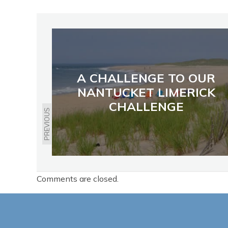
A CHALLENGE TO OUR
NANTUCKET LIMERICK
CHALLENGE
PREVIOUS
Comments are closed.