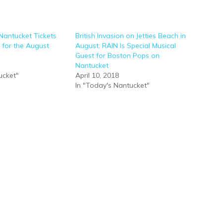
Nantucket Tickets
British Invasion on Jetties Beach in
 for the August
August: RAIN Is Special Musical
Guest for Boston Pops on
Nantucket
ucket"
April 10, 2018
In "Today's Nantucket"