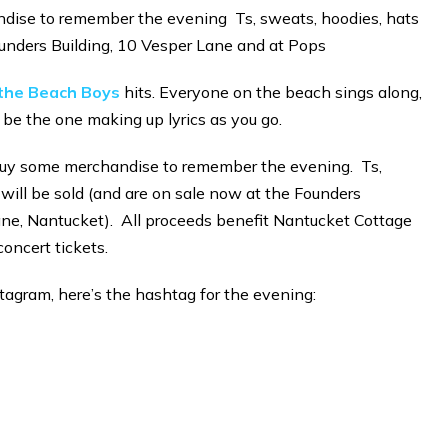
dise to remember the evening Ts, sweats, hoodies, hats
unders Building, 10 Vesper Lane and at Pops
o the Beach Boys
hits. Everyone on the beach sings along,
 be the one making up lyrics as you go.
o buy some merchandise to remember the evening. Ts,
 will be sold (and are on sale now at the Founders
ane, Nantucket). All proceeds benefit Nantucket Cottage
concert tickets.
stagram, here’s the hashtag for the evening: