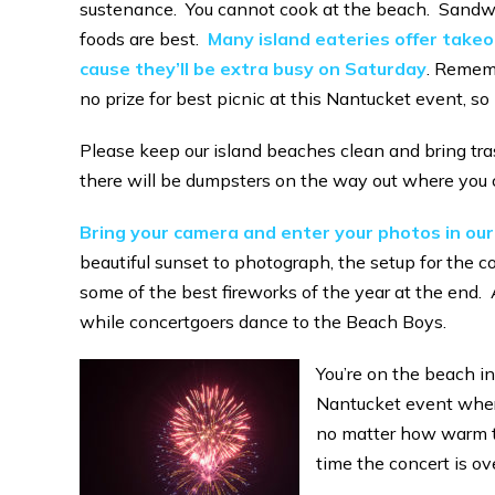
sustenance. You cannot cook at the beach. Sandwic
foods are best.
Many island eateries offer takeou
cause they’ll be extra busy on Saturday
. Rememb
no prize for best picnic at this Nantucket event, so 
Please keep our island beaches clean and bring tra
there will be dumpsters on the way out where you 
Bring your camera and enter your photos in ou
beautiful sunset to photograph, the setup for the co
some of the best fireworks of the year at the end. 
while concertgoers dance to the Beach Boys.
You’re on the beach in
Nantucket event where
no matter how warm the
time the concert is ove