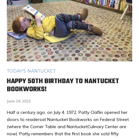
TODAY'S NANTUCKET
HAPPY 50TH BIRTHDAY TO NANTUCKET
BOOKWORKS!
June 29, 2022
Half a century ago, on July 4, 1972, Patty Claflin opened her
doors to readersat Nantucket Bookworks on Federal Street
(where the Corner Table and NantucketCulinary Center are
now). Patty remembers that the first book she sold fifty