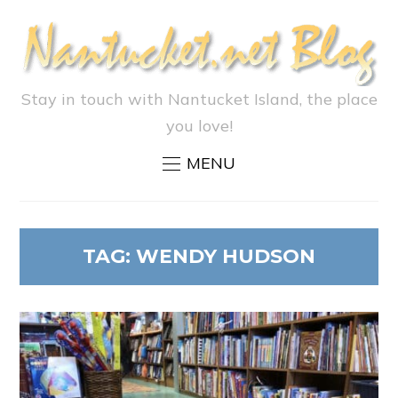
Stay in touch with Nantucket Island, the place
you love!
MENU
TAG:
WENDY HUDSON