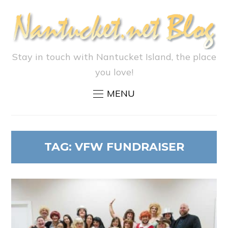
Stay in touch with Nantucket Island, the place
you love!
MENU
TAG:
VFW FUNDRAISER