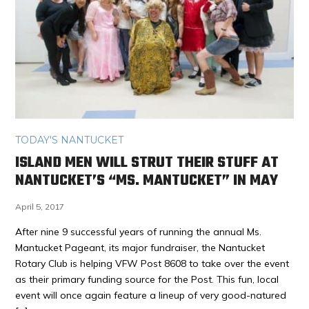
TODAY'S NANTUCKET
ISLAND MEN WILL STRUT THEIR STUFF AT
NANTUCKET’S “MS. MANTUCKET” IN MAY
April 5, 2017
After nine 9 successful years of running the annual Ms.
Mantucket Pageant, its major fundraiser, the Nantucket
Rotary Club is helping VFW Post 8608 to take over the event
as their primary funding source for the Post. This fun, local
event will once again feature a lineup of very good-natured