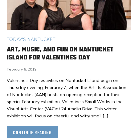
TODAY'S NANTUCKET
ART, MUSIC, AND FUN ON NANTUCKET
ISLAND FOR VALENTINES DAY
February 6, 2019
Valentine’s Day festivities on Nantucket Island begin on
Thursday evening, February 7, when the Artists Association
of Nantucket (AAN) hosts an opening reception for their
special February exhibition, Valentine’s Small Works in the
Visual Arts Center (VAC)at 24 Amelia Drive. This winter
exhibition will focus on cheerful and witty small […]
CONTINUE READING