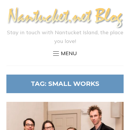
Stay in touch with Nantucket Island, the place
you love!
MENU
TAG:
SMALL WORKS