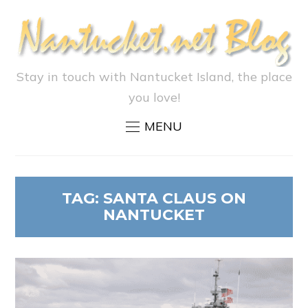
Stay in touch with Nantucket Island, the place
you love!
MENU
TAG:
SANTA CLAUS ON
NANTUCKET