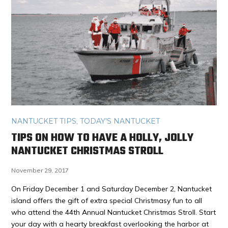
NANTUCKET TIPS
,
TODAY'S NANTUCKET
TIPS ON HOW TO HAVE A HOLLY, JOLLY
NANTUCKET CHRISTMAS STROLL
November 29, 2017
On Friday December 1 and Saturday December 2, Nantucket
island offers the gift of extra special Christmasy fun to all
who attend the 44th Annual Nantucket Christmas Stroll. Start
your day with a hearty breakfast overlooking the harbor at