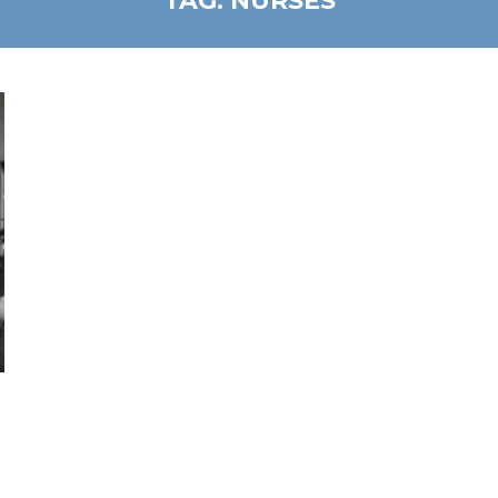
TAG:
NURSES