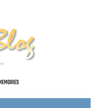
e!
MEMORIES