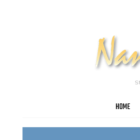
S
HOME