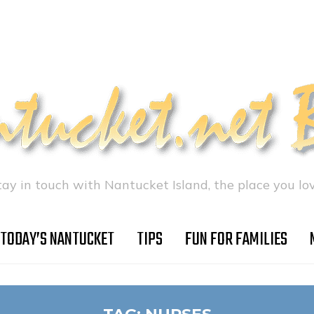
tay in touch with Nantucket Island, the place you lov
TODAY’S NANTUCKET
TIPS
FUN FOR FAMILIES