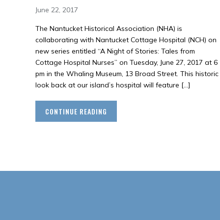
June 22, 2017
The Nantucket Historical Association (NHA) is
collaborating with Nantucket Cottage Hospital (NCH) on
new series entitled “A Night of Stories: Tales from
Cottage Hospital Nurses” on Tuesday, June 27, 2017 at 6
pm in the Whaling Museum, 13 Broad Street. This historic
look back at our island’s hospital will feature […]
CONTINUE READING