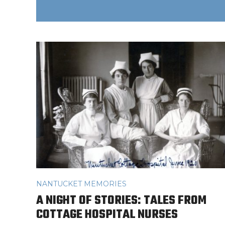
NANTUCKET MEMORIES
A NIGHT OF STORIES: TALES FROM
COTTAGE HOSPITAL NURSES