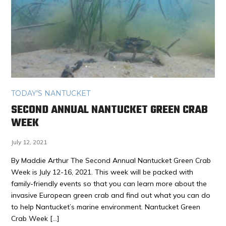
TODAY'S NANTUCKET
SECOND ANNUAL NANTUCKET GREEN CRAB
WEEK
July 12, 2021
By Maddie Arthur The Second Annual Nantucket Green Crab
Week is July 12-16, 2021. This week will be packed with
family-friendly events so that you can learn more about the
invasive European green crab and find out what you can do
to help Nantucket’s marine environment. Nantucket Green
Crab Week […]