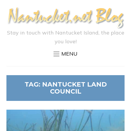
Stay in touch with Nantucket Island, the place
you love!
MENU
TAG:
NANTUCKET LAND
COUNCIL