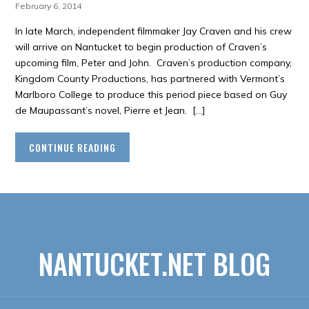
February 6, 2014
In late March, independent filmmaker Jay Craven and his crew
will arrive on Nantucket to begin production of Craven’s
upcoming film, Peter and John. Craven’s production company,
Kingdom County Productions, has partnered with Vermont’s
Marlboro College to produce this period piece based on Guy
de Maupassant’s novel, Pierre et Jean. […]
CONTINUE READING
NANTUCKET.NET BLOG