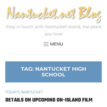
Stay in touch with Nantucket Island, the place
you love!
MENU
TAG:
NANTUCKET HIGH
SCHOOL
TODAY'S NANTUCKET
DETAILS ON UPCOMING ON-ISLAND FILM