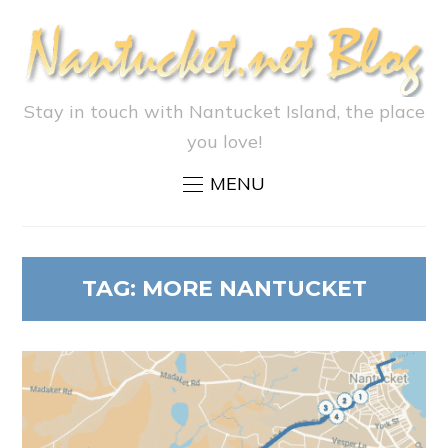
Stay in touch with Nantucket Island, the place
you love!
MENU
TAG:
MORE NANTUCKET