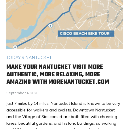
TODAY'S NANTUCKET
MAKE YOUR NANTUCKET VISIT MORE
AUTHENTIC, MORE RELAXING, MORE
AMAZING WITH MORENANTUCKET.COM
September 4, 2020
Just 7 miles by 14 miles, Nantucket Island is known to be very
accessible for walkers and cyclists. Downtown Nantucket
and the Village of Siasconset are both filled with charming
lanes, beautiful gardens, and historic buildings, so walking