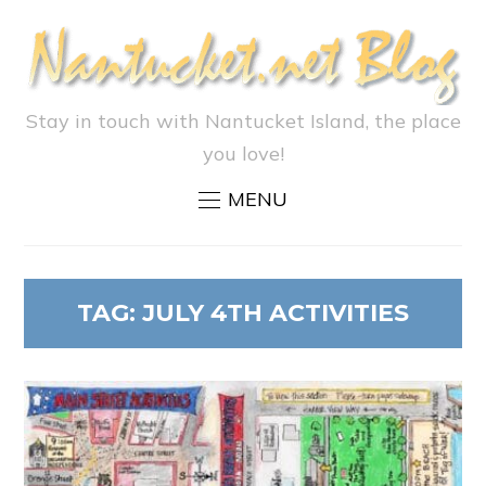
Stay in touch with Nantucket Island, the place
you love!
MENU
TAG:
JULY 4TH ACTIVITIES