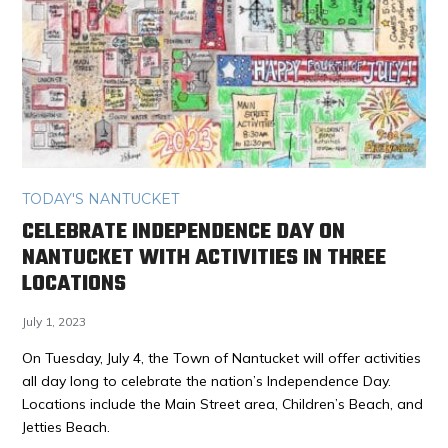
TODAY'S NANTUCKET
CELEBRATE INDEPENDENCE DAY ON
NANTUCKET WITH ACTIVITIES IN THREE
LOCATIONS
July 1, 2023
On Tuesday, July 4, the Town of Nantucket will offer activities
all day long to celebrate the nation’s Independence Day.
Locations include the Main Street area, Children’s Beach, and
Jetties Beach.