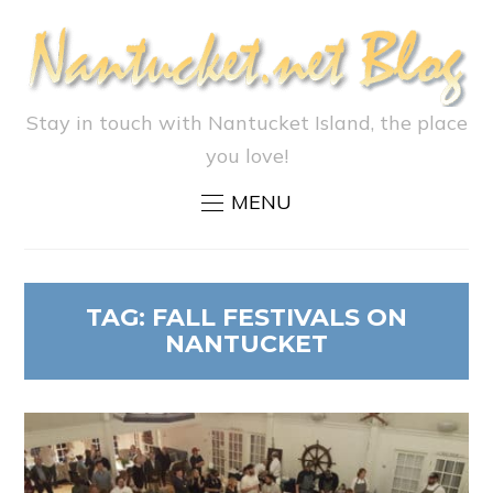
Stay in touch with Nantucket Island, the place
you love!
MENU
TAG:
FALL FESTIVALS ON
NANTUCKET