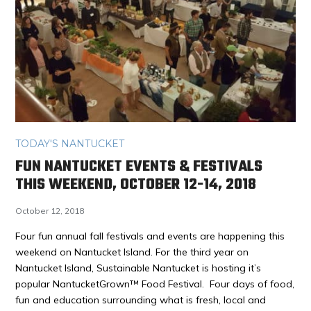
TODAY'S NANTUCKET
FUN NANTUCKET EVENTS & FESTIVALS
THIS WEEKEND, OCTOBER 12-14, 2018
October 12, 2018
Four fun annual fall festivals and events are happening this
weekend on Nantucket Island. For the third year on
Nantucket Island, Sustainable Nantucket is hosting it’s
popular NantucketGrown™ Food Festival. Four days of food,
fun and education surrounding what is fresh, local and