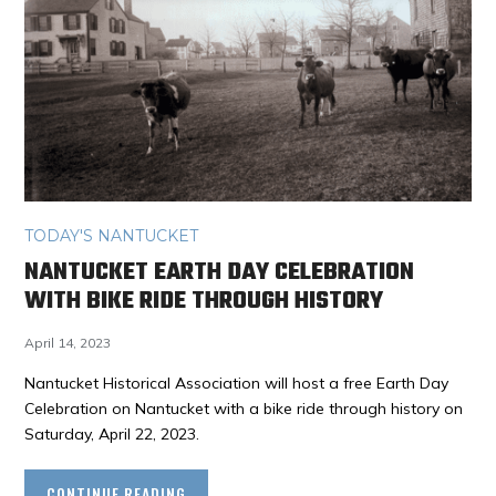
TODAY'S NANTUCKET
NANTUCKET EARTH DAY CELEBRATION
WITH BIKE RIDE THROUGH HISTORY
April 14, 2023
Nantucket Historical Association will host a free Earth Day
Celebration on Nantucket with a bike ride through history on
Saturday, April 22, 2023.
CONTINUE READING