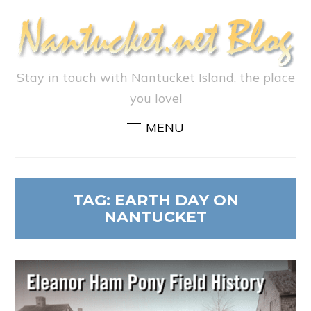
Stay in touch with Nantucket Island, the place
you love!
MENU
TAG:
EARTH DAY ON
NANTUCKET