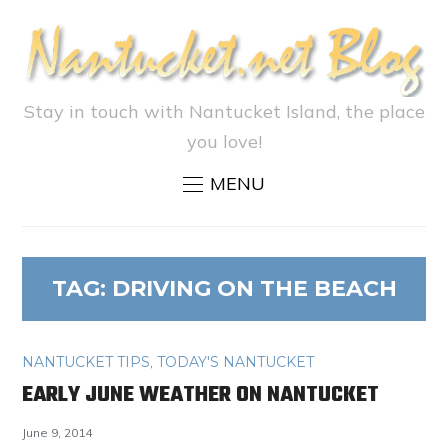
Stay in touch with Nantucket Island, the place
you love!
MENU
TAG:
DRIVING ON THE BEACH
NANTUCKET TIPS
,
TODAY'S NANTUCKET
EARLY JUNE WEATHER ON NANTUCKET
June 9, 2014