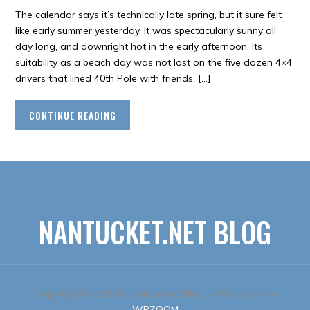
The calendar says it’s technically late spring, but it sure felt
like early summer yesterday. It was spectacularly sunny all
day long, and downright hot in the early afternoon. Its
suitability as a beach day was not lost on the five dozen 4×4
drivers that lined 40th Pole with friends, […]
CONTINUE READING
NANTUCKET.NET BLOG
Copyright © 2026 Nantucket.net Blog
— Designed by
WPZOOM