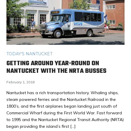
TODAY'S NANTUCKET
GETTING AROUND YEAR-ROUND ON
NANTUCKET WITH THE NRTA BUSSES
February 1, 2018
Nantucket has a rich transportation history. Whaling ships,
steam powered ferries and the Nantucket Railroad in the
1800’s, and the first airplanes began landing just south of
Commercial Wharf during the First World War. Fast forward
to 1995 and the Nantucket Regional Transit Authority (NRTA)
began providing the island’s first […]