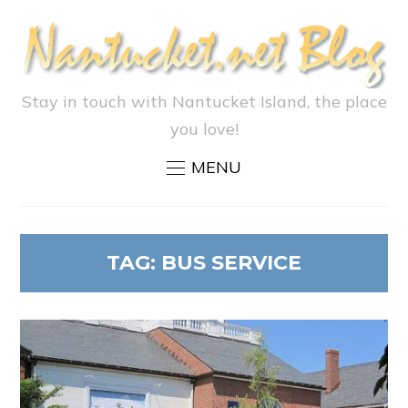
Stay in touch with Nantucket Island, the place
you love!
MENU
TAG:
BUS SERVICE