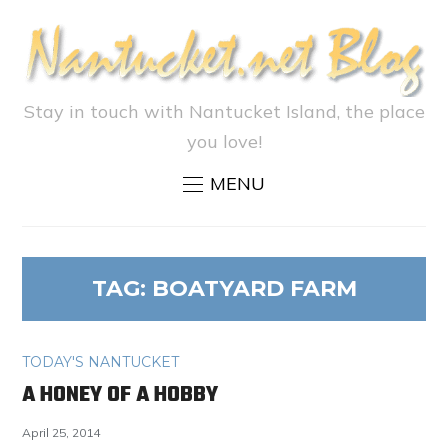
Stay in touch with Nantucket Island, the place
you love!
MENU
TAG:
BOATYARD FARM
TODAY'S NANTUCKET
A HONEY OF A HOBBY
April 25, 2014