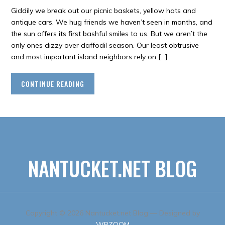
Giddily we break out our picnic baskets, yellow hats and
antique cars. We hug friends we haven’t seen in months, and
the sun offers its first bashful smiles to us. But we aren’t the
only ones dizzy over daffodil season. Our least obtrusive
and most important island neighbors rely on […]
CONTINUE READING
NANTUCKET.NET BLOG
Copyright © 2026 Nantucket.net Blog
— Designed by
WPZOOM