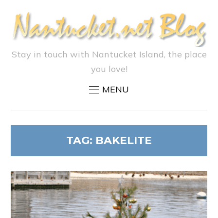
Stay in touch with Nantucket Island, the place
you love!
MENU
TAG:
BAKELITE