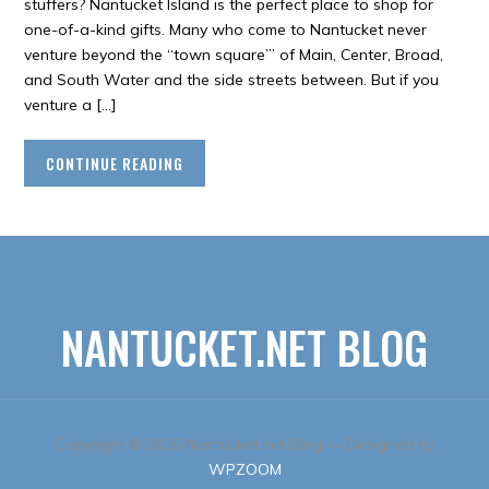
stuffers? Nantucket Island is the perfect place to shop for
one-of-a-kind gifts. Many who come to Nantucket never
venture beyond the “town square”’ of Main, Center, Broad,
and South Water and the side streets between. But if you
venture a […]
CONTINUE READING
NANTUCKET.NET BLOG
Copyright © 2026 Nantucket.net Blog
— Designed by
WPZOOM