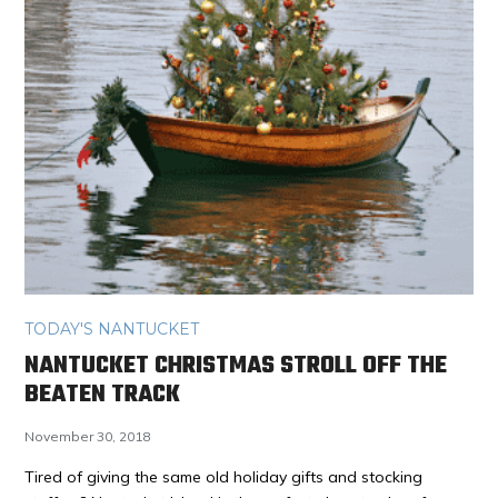
TODAY'S NANTUCKET
NANTUCKET CHRISTMAS STROLL OFF THE
BEATEN TRACK
November 30, 2018
Tired of giving the same old holiday gifts and stocking