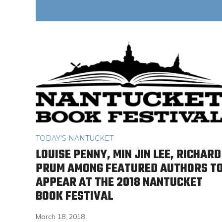
TODAY'S NANTUCKET
LOUISE PENNY, MIN JIN LEE, RICHARD
PRUM AMONG FEATURED AUTHORS T
APPEAR AT THE 2018 NANTUCKET
BOOK FESTIVAL
March 18, 2018