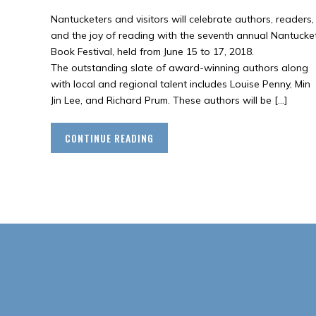
Nantucketers and visitors will celebrate authors, readers,
and the joy of reading with the seventh annual Nantucke
Book Festival, held from June 15 to 17, 2018.
The outstanding slate of award-winning authors along
with local and regional talent includes Louise Penny, Min
Jin Lee, and Richard Prum. These authors will be […]
CONTINUE READING