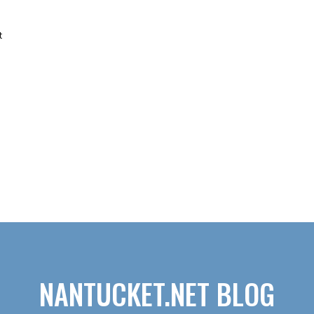
t
NANTUCKET.NET BLOG