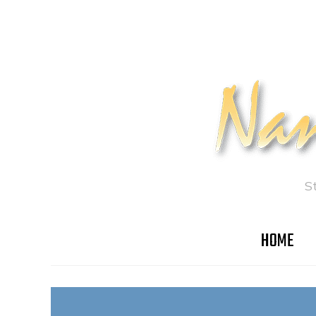
S
HOME