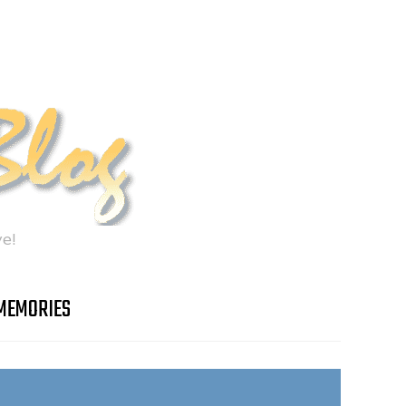
e!
MEMORIES