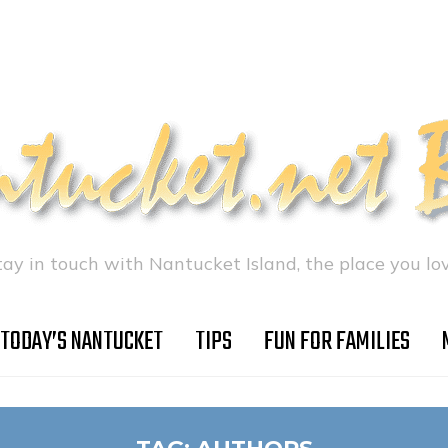
tay in touch with Nantucket Island, the place you lov
TODAY’S NANTUCKET
TIPS
FUN FOR FAMILIES