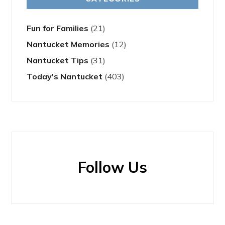
Fun for Families
(21)
Nantucket Memories
(12)
Nantucket Tips
(31)
Today's Nantucket
(403)
Follow Us