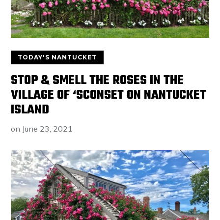
TODAY'S NANTUCKET
STOP & SMELL THE ROSES IN THE
VILLAGE OF ‘SCONSET ON NANTUCKET
ISLAND
on
June 23, 2021