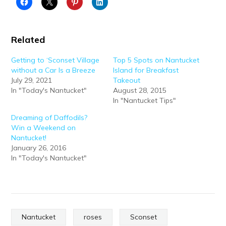
Related
Getting to ‘Sconset Village
Top 5 Spots on Nantucket
without a Car Is a Breeze
Island for Breakfast
July 29, 2021
Takeout
In "Today's Nantucket"
August 28, 2015
In "Nantucket Tips"
Dreaming of Daffodils?
Win a Weekend on
Nantucket!
January 26, 2016
In "Today's Nantucket"
Nantucket
roses
Sconset