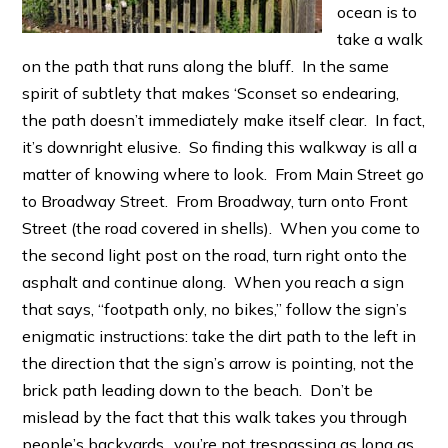
ocean is to
take a walk
on the path that runs along the bluff. In the same
spirit of subtlety that makes ‘Sconset so endearing,
the path doesn’t immediately make itself clear. In fact,
it’s downright elusive. So finding this walkway is all a
matter of knowing where to look. From Main Street go
to Broadway Street. From Broadway, turn onto Front
Street (the road covered in shells). When you come to
the second light post on the road, turn right onto the
asphalt and continue along. When you reach a sign
that says, “footpath only, no bikes,” follow the sign’s
enigmatic instructions: take the dirt path to the left in
the direction that the sign’s arrow is pointing, not the
brick path leading down to the beach. Don’t be
mislead by the fact that this walk takes you through
people’s backyards…you’re not trespassing as long as