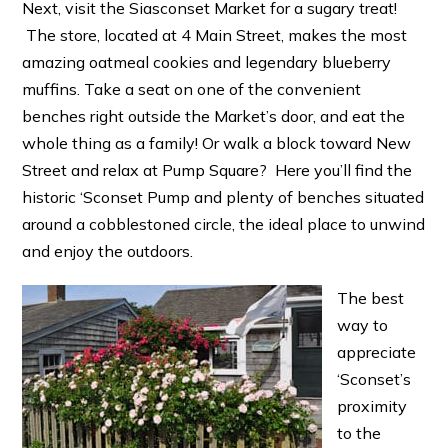
Next, visit the Siasconset Market for a sugary treat!
The store, located at 4 Main Street, makes the most
amazing oatmeal cookies and legendary blueberry
muffins. Take a seat on one of the convenient
benches right outside the Market’s door, and eat the
whole thing as a family! Or walk a block toward New
Street and relax at Pump Square? Here you’ll find the
historic ‘Sconset Pump and plenty of benches situated
around a cobblestoned circle, the ideal place to unwind
and enjoy the outdoors.
The best
way to
appreciate
‘Sconset’s
proximity
to the