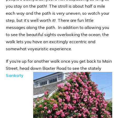
you stay on the path! The stroll is about half a mile
each way and the path is very uneven, so watch your
step, but it’s well worth it! There are fun little
messages along the path. In addition to allowing you
to see the beautiful sights overlooking the ocean, the
walk lets you have an excitingly eccentric and
somewhat voyeuristic experience.
If you’re up for another walk once you get back to Main
Street, head down Baxter Road to see the stately
Sankaty