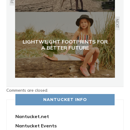
NEXT
LIGHTWEIGHT FOOTPRINTS FOR
A BETTER FUTURE
Comments are closed.
NANTUCKET INFO
Nantucket.net
Nantucket Events