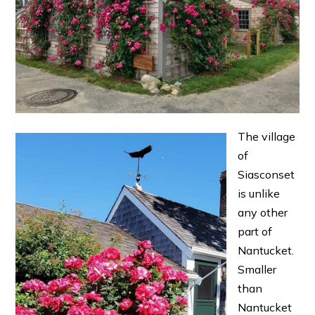
The village
of
Siasconset
is unlike
any other
part of
Nantucket.
Smaller
than
Nantucket