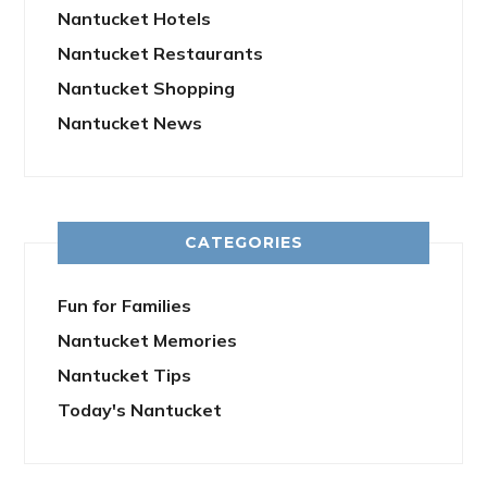
Nantucket Hotels
Nantucket Restaurants
Nantucket Shopping
Nantucket News
CATEGORIES
Fun for Families
Nantucket Memories
Nantucket Tips
Today's Nantucket