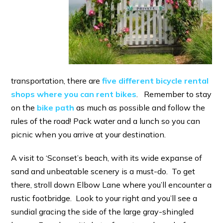
transportation, there are
five different bicycle rental
shops where you can rent bikes
. Remember to stay
on the
bike path
as much as possible and follow the
rules of the road! Pack water and a lunch so you can
picnic when you arrive at your destination.
A visit to ‘Sconset’s beach, with its wide expanse of
sand and unbeatable scenery is a must-do. To get
there, stroll down Elbow Lane where you’ll encounter a
rustic footbridge. Look to your right and you’ll see a
sundial gracing the side of the large gray-shingled