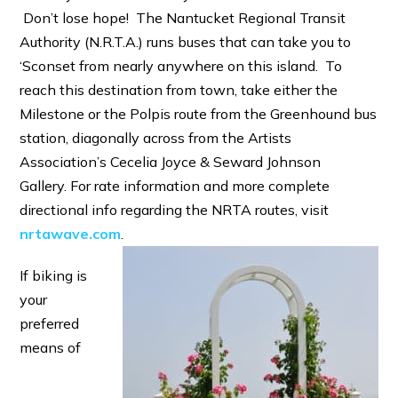
Don’t lose hope! The Nantucket Regional Transit
Authority (N.R.T.A.) runs buses that can take you to
‘Sconset from nearly anywhere on this island. To
reach this destination from town, take either the
Milestone or the Polpis route from the Greenhound bus
station, diagonally across from the Artists
Association’s Cecelia Joyce & Seward Johnson
Gallery. For rate information and more complete
directional info regarding the NRTA routes, visit
nrtawave.com
.
If biking is
your
preferred
means of