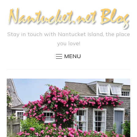
Stay in touch with Nantucket Island, the place
you love!
MENU