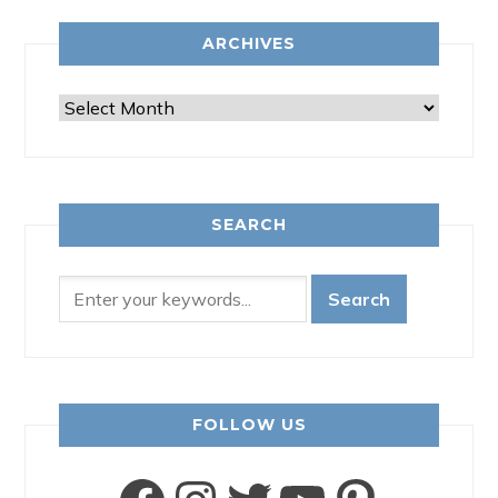
ARCHIVES
Archives
SEARCH
FOLLOW US