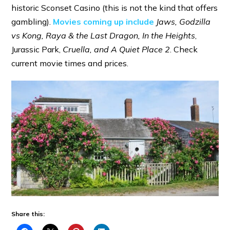
historic Sconset Casino (this is not the kind that offers
gambling).
Movies coming up include
Jaws, Godzilla
vs Kong, Raya & the Last Dragon, In the Heights
,
Jurassic Park,
Cruella, and A Quiet Place 2
. Check
current movie times and prices.
Share this: