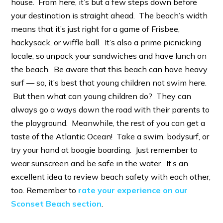
house. From here, it’s but a few steps down before
your destination is straight ahead. The beach’s width
means that it’s just right for a game of Frisbee,
hackysack, or wiffle ball. It’s also a prime picnicking
locale, so unpack your sandwiches and have lunch on
the beach. Be aware that this beach can have heavy
surf — so, it’s best that young children not swim here.
But then what can young children do? They can
always go a ways down the road with their parents to
the playground. Meanwhile, the rest of you can get a
taste of the Atlantic Ocean! Take a swim, bodysurf, or
try your hand at boogie boarding. Just remember to
wear sunscreen and be safe in the water. It’s an
excellent idea to review beach safety with each other,
too. Remember to
rate your experience on our
Sconset Beach section
.