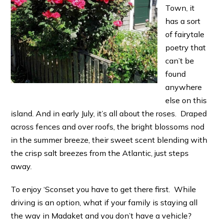
Town, it
has a sort
of fairytale
poetry that
can’t be
found
anywhere
else on this
island. And in early July, it’s all about the roses. Draped
across fences and over roofs, the bright blossoms nod
in the summer breeze, their sweet scent blending with
the crisp salt breezes from the Atlantic, just steps
away.
To enjoy ‘Sconset you have to get there first. While
driving is an option, what if your family is staying all
the way in Madaket and you don’t have a vehicle?