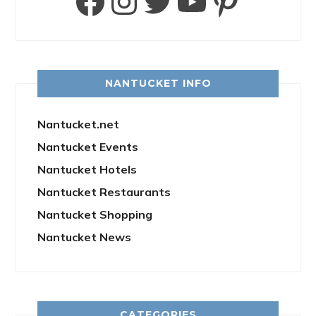
Facebook
Instagram
Twitter
YouTube
Pinter
NANTUCKET INFO
Nantucket.net
Nantucket Events
Nantucket Hotels
Nantucket Restaurants
Nantucket Shopping
Nantucket News
CATEGORIES