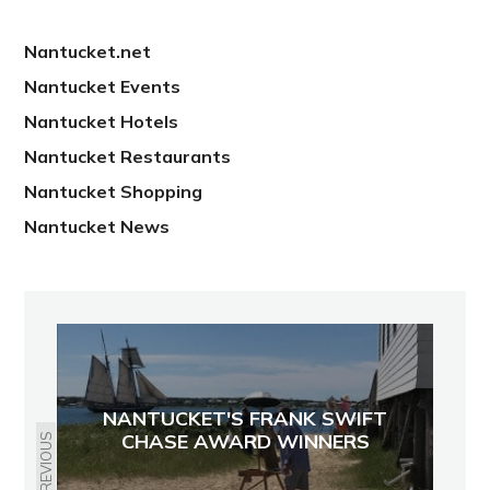
Nantucket.net
Nantucket Events
Nantucket Hotels
Nantucket Restaurants
Nantucket Shopping
Nantucket News
NANTUCKET'S FRANK SWIFT
CHASE AWARD WINNERS
PREVIOUS