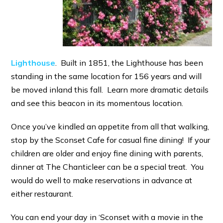
Lighthouse
. Built in 1851, the Lighthouse has been
standing in the same location for 156 years and will
be moved inland this fall. Learn more dramatic details
and see this beacon in its momentous location.
Once you’ve kindled an appetite from all that walking,
stop by the Sconset Cafe for casual fine dining! If your
children are older and enjoy fine dining with parents,
dinner at The Chanticleer can be a special treat. You
would do well to make reservations in advance at
either restaurant.
You can end your day in ‘Sconset with a movie in the