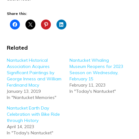
Share this:
Related
Nantucket Historical
Nantucket Whaling
Association Acquires
Museum Reopens for 2023
Significant Paintings by
Season on Wednesday,
George Inness and William
February 15
Ferdinand Macy
February 11, 2023
January 13, 2019
In "Today's Nantucket"
In "Nantucket Memories"
Nantucket Earth Day
Celebration with Bike Ride
through History
April 14, 2023
In "Today's Nantucket"