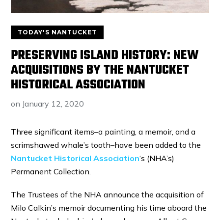
TODAY'S NANTUCKET
PRESERVING ISLAND HISTORY: NEW
ACQUISITIONS BY THE NANTUCKET
HISTORICAL ASSOCIATION
on
January 12, 2020
Three significant items–a painting, a memoir, and a
scrimshawed whale’s tooth–have been added to the
Nantucket Historical Association
‘s (NHA’s)
Permanent Collection.
The Trustees of the NHA announce the acquisition of
Milo Calkin’s memoir documenting his time aboard the