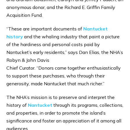
anonymous donor, and the Richard E. Griffin Family
Acquisition Fund.
“These are important documents of
Nantucket
history
and the whaling industry that paint a picture
of the hardiness and personal costs paid by
Nantucket’s early residents,” says Dan Elias, the NHA’s
Robyn & John Davis
Chief Curator. “Donors came together enthusiastically
to support these purchases, who through their
generosity, made Nantucket that much richer.”
The NHA’s mission is to preserve and interpret the
history of
Nantucket
through its programs, collections,
and properties, in order to promote the island’s
significance and foster an appreciation of it among all
audiences.