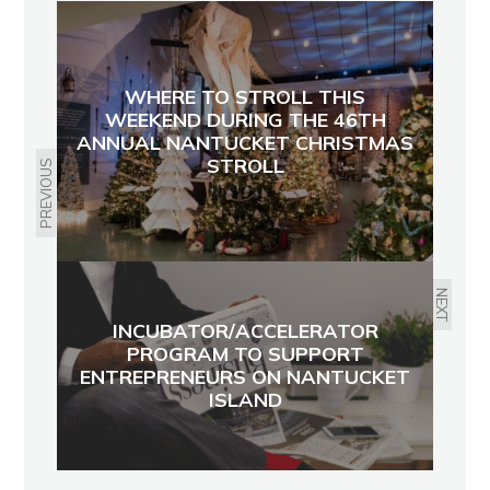
WHERE TO STROLL THIS
WEEKEND DURING THE 46TH
ANNUAL NANTUCKET CHRISTMAS
STROLL
PREVIOUS
NEXT
INCUBATOR/ACCELERATOR
PROGRAM TO SUPPORT
ENTREPRENEURS ON NANTUCKET
ISLAND