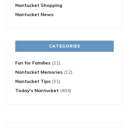
Nantucket Shopping
Nantucket News
CATEGORIES
Fun for Families
(21)
Nantucket Memories
(12)
Nantucket Tips
(31)
Today's Nantucket
(404)