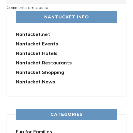
Comments are closed.
NANTUCKET INFO
Nantucket.net
Nantucket Events
Nantucket Hotels
Nantucket Restaurants
Nantucket Shopping
Nantucket News
CATEGORIES
Fun for Families