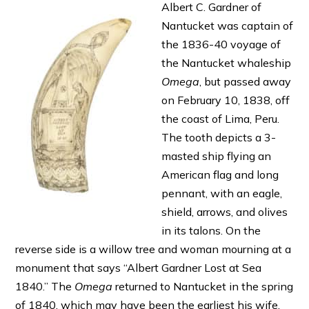
Albert C. Gardner of
Nantucket was captain of
the 1836-40 voyage of
the Nantucket whaleship
Omega
, but passed away
on February 10, 1838, off
the coast of Lima, Peru.
The tooth depicts a 3-
masted ship flying an
American flag and long
pennant, with an eagle,
shield, arrows, and olives
in its talons. On the
reverse side is a willow tree and woman mourning at a
monument that says “Albert Gardner Lost at Sea
1840.” The
Omega
returned to Nantucket in the spring
of 1840, which may have been the earliest his wife,