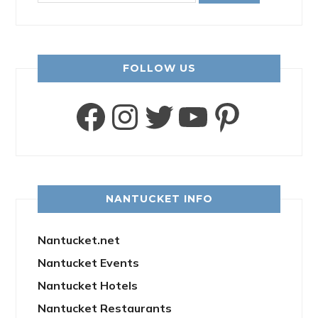
FOLLOW US
Facebook
Instagram
Twitter
YouTube
Pinter
NANTUCKET INFO
Nantucket.net
Nantucket Events
Nantucket Hotels
Nantucket Restaurants