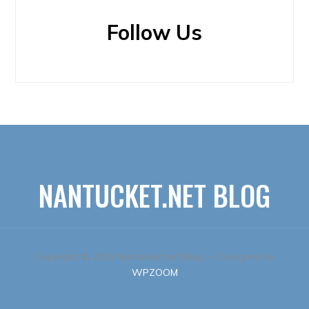
Follow Us
NANTUCKET.NET BLOG
Copyright © 2026 Nantucket.net Blog
— Designed by
WPZOOM