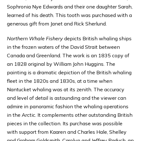
Sophronia Nye Edwards and their one daughter Sarah,
learned of his death. This tooth was purchased with a
generous gift from Janet and Rick Sherlund.
Northern Whale Fishery
depicts British whaling ships
in the frozen waters of the David Strait between
Canada and Greenland. The work is an 1835 copy of
an 1828 original by William John Huggins. The
painting is a dramatic depiction of the British whaling
fleet in the 1820s and 1830s, at a time when
Nantucket whaling was at its zenith. The accuracy
and level of detail is astounding and the viewer can
admire in panoramic fashion the whaling operations
in the Arctic. It complements other outstanding British
pieces in the collection. Its purchase was possible
with support from Kaaren and Charles Hale, Shelley
and Graham Goldsmith, Carolyn and Jeffrey Paduch, an