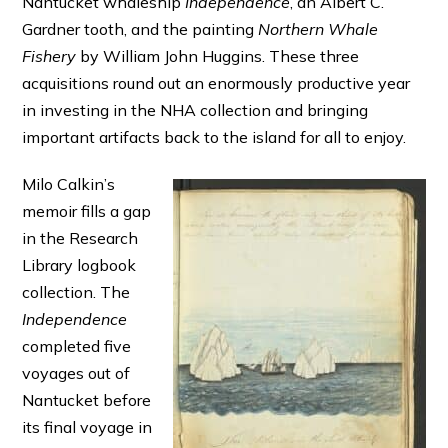
Nantucket whaleship
Independence
, an Albert C.
Gardner tooth, and the painting
Northern Whale
Fishery
by William John Huggins. These three
acquisitions round out an enormously productive year
in investing in the NHA collection and bringing
important artifacts back to the island for all to enjoy.
Milo Calkin’s
memoir fills a gap
in the Research
Library logbook
collection. The
Independence
completed five
voyages out of
Nantucket before
its final voyage in