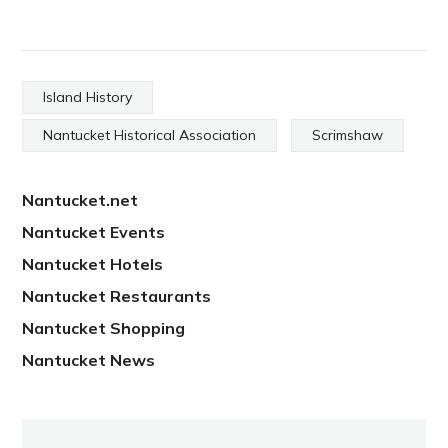
Island History
Nantucket Historical Association
Scrimshaw
Nantucket.net
Nantucket Events
Nantucket Hotels
Nantucket Restaurants
Nantucket Shopping
Nantucket News