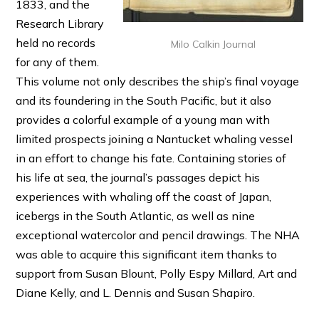
1833, and the
Research Library
held no records
Milo Calkin Journal
for any of them.
This volume not only describes the ship’s final voyage
and its foundering in the South Pacific, but it also
provides a colorful example of a young man with
limited prospects joining a Nantucket whaling vessel
in an effort to change his fate. Containing stories of
his life at sea, the journal’s passages depict his
experiences with whaling off the coast of Japan,
icebergs in the South Atlantic, as well as nine
exceptional watercolor and pencil drawings. The NHA
was able to acquire this significant item thanks to
support from Susan Blount, Polly Espy Millard, Art and
Diane Kelly, and L. Dennis and Susan Shapiro.