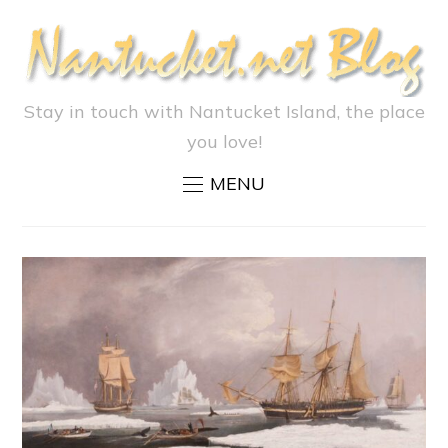
Stay in touch with Nantucket Island, the place
you love!
MENU