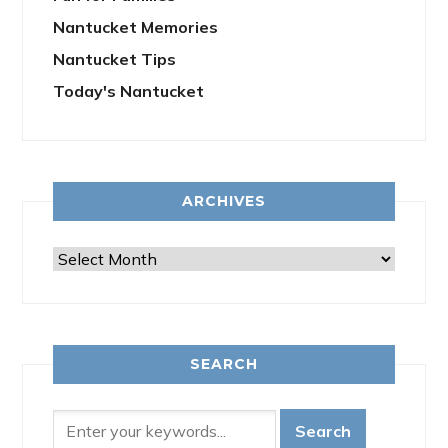
Nantucket Memories
Nantucket Tips
Today's Nantucket
ARCHIVES
Archives
SEARCH