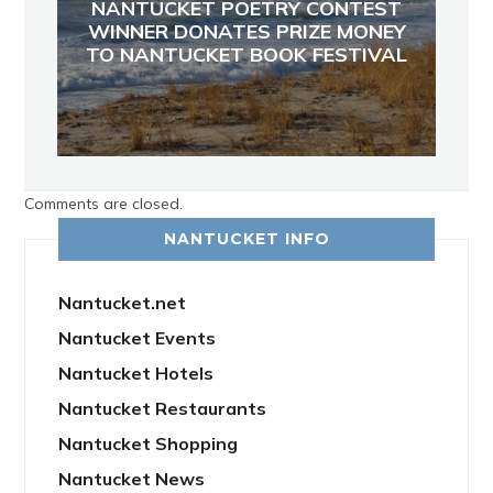
NANTUCKET POETRY CONTEST
WINNER DONATES PRIZE MONEY
TO NANTUCKET BOOK FESTIVAL
Comments are closed.
NANTUCKET INFO
Nantucket.net
Nantucket Events
Nantucket Hotels
Nantucket Restaurants
Nantucket Shopping
Nantucket News