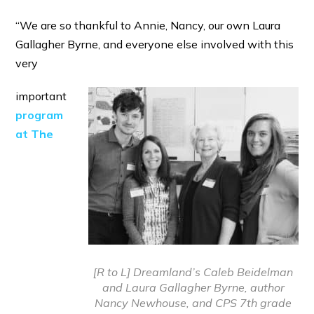
“We are so thankful to Annie, Nancy, our own Laura
Gallagher Byrne, and everyone else involved with this
very
important
program
at The
[R to L] Dreamland’s Caleb Beidelman
and Laura Gallagher Byrne, author
Nancy Newhouse, and CPS 7th grade