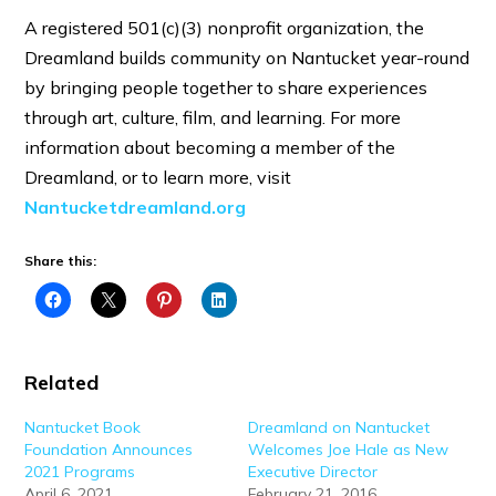
A registered 501(c)(3) nonprofit organization, the
Dreamland builds community on Nantucket year-round
by bringing people together to share experiences
through art, culture, film, and learning. For more
information about becoming a member of the
Dreamland, or to learn more, visit
Nantucketdreamland.org
Share this:
Related
Nantucket Book
Dreamland on Nantucket
Foundation Announces
Welcomes Joe Hale as New
2021 Programs
Executive Director
April 6, 2021
February 21, 2016