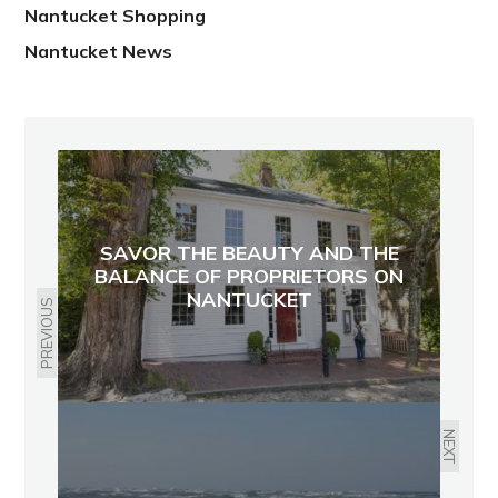
Nantucket Shopping
Nantucket News
SAVOR THE BEAUTY AND THE
BALANCE OF PROPRIETORS ON
NANTUCKET
PREVIOUS
NEXT