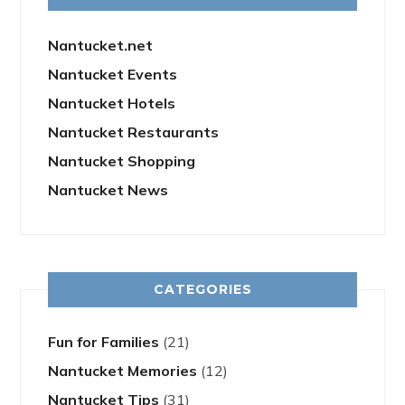
Nantucket.net
Nantucket Events
Nantucket Hotels
Nantucket Restaurants
Nantucket Shopping
Nantucket News
CATEGORIES
Fun for Families
(21)
Nantucket Memories
(12)
Nantucket Tips
(31)