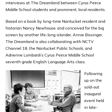
interviews at The Dreamland between Cyrus Peirce
Middle School students and prominent, local residents.
Based on a book by long-time Nantucket resident and
historian Nancy Newhouse, and conceived for the big
screen by another life-long islander, Annie Bissinger,
The Dreamland is also collaborating with NCTV
Channel 18, the Nantucket Public Schools, and
Adrienne Lombardi’s Cyrus Peirce Middle School
seventh grade English Language Arts class.
Following
up on the
sold-out
inaugural
event held
in late-