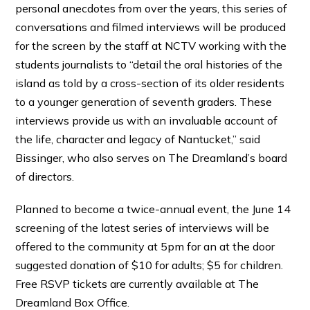
personal anecdotes from over the years, this series of
conversations and filmed interviews will be produced
for the screen by the staff at NCTV working with the
students journalists to “detail the oral histories of the
island as told by a cross-section of its older residents
to a younger generation of seventh graders. These
interviews provide us with an invaluable account of
the life, character and legacy of Nantucket,” said
Bissinger, who also serves on The Dreamland’s board
of directors.
Planned to become a twice-annual event, the June 14
screening of the latest series of interviews will be
offered to the community at 5pm for an at the door
suggested donation of $10 for adults; $5 for children.
Free RSVP tickets are currently available at The
Dreamland Box Office.