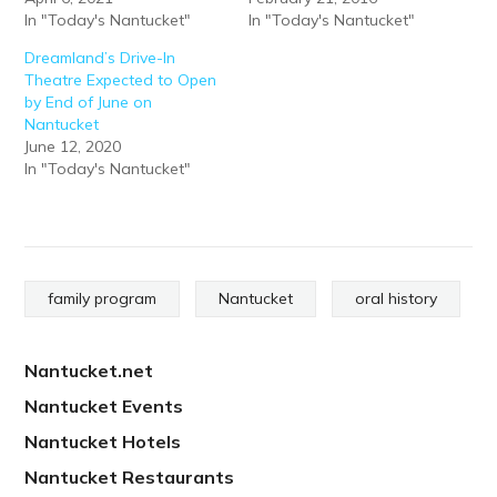
In "Today's Nantucket"
In "Today's Nantucket"
Dreamland’s Drive-In
Theatre Expected to Open
by End of June on
Nantucket
June 12, 2020
In "Today's Nantucket"
family program
Nantucket
oral history
Nantucket.net
Nantucket Events
Nantucket Hotels
Nantucket Restaurants