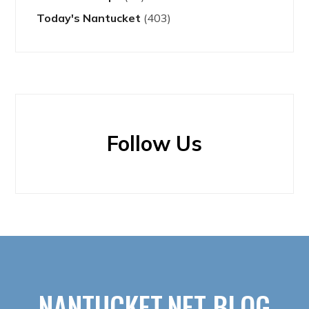
Today's Nantucket
(403)
Follow Us
NANTUCKET.NET BLOG