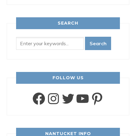
SEARCH
FOLLOW US
Facebook
Instagram
Twitter
YouTube
Pinter
NANTUCKET INFO