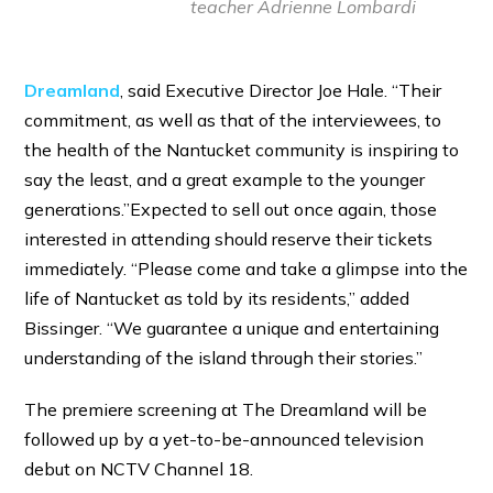
teacher Adrienne Lombardi
Dreamland
, said Executive Director Joe Hale. “Their
commitment, as well as that of the interviewees, to
the health of the Nantucket community is inspiring to
say the least, and a great example to the younger
generations.”Expected to sell out once again, those
interested in attending should reserve their tickets
immediately. “Please come and take a glimpse into the
life of Nantucket as told by its residents,” added
Bissinger. “We guarantee a unique and entertaining
understanding of the island through their stories.”
The premiere screening at The Dreamland will be
followed up by a yet-to-be-announced television
debut on NCTV Channel 18.