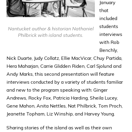
January
that
included
students
Nantucket author & historian Nathaniel
interviews
Philbrick with island students.
with Rob
Benchly,
Nick Duarte, Judy Collatz, Ellie MacVicar, Chuy Partida,
Hera Maharjan, Carrie Glidden Riden, Carl Sjolund and
Andy Marks, this second presentation will feature
interviews conducted by a variety of students familiar
and new to the program speaking with: Ginger
Andrews, Rocky Fox, Patricia Harding, Sheila Lucey,
Gene Mahon, Anita Nettles, Nat Philbrick, Tom Proch,
Jeanette Topham, Liz Winship, and Harvey Young.
Sharing stories of the island as well as their own