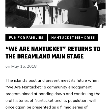
FUN FOR FAMILIES
NANTUCKET MEMORIES
“WE ARE NANTUCKET” RETURNS TO
THE DREAMLAND MAIN STAGE
on
May 15, 2018
The island’s past and present meet its future when
“We Are Nantucket,” a community engagement
program aimed at handing down and continuing the
oral histories of Nantucket and its population, will
once again be presented as a filmed series of