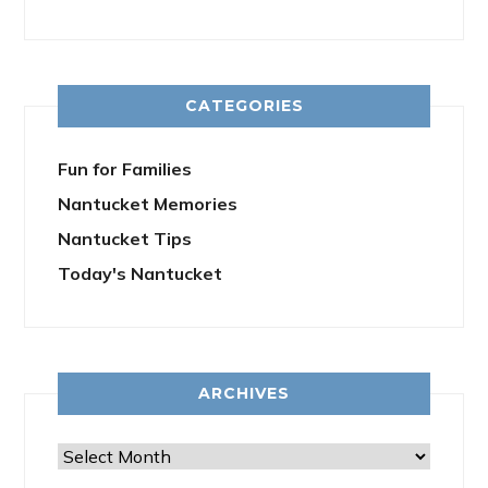
CATEGORIES
Fun for Families
Nantucket Memories
Nantucket Tips
Today's Nantucket
ARCHIVES
Archives