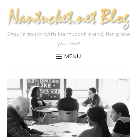
Stay in touch with Nantucket Island, the place
you love!
MENU