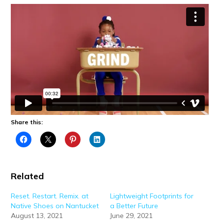
Share this:
Related
Reset. Restart. Remix. at
Lightweight Footprints for
Native Shoes on Nantucket
a Better Future
August 13, 2021
June 29, 2021