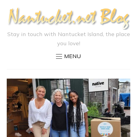
Stay in touch with Nantucket Island, the place
you love!
MENU