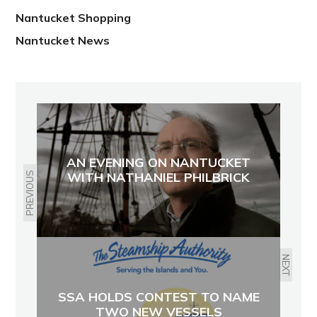
Nantucket Shopping
Nantucket News
AN EVENING ON NANTUCKET
WITH NATHANIEL PHILBRICK
PREVIOUS
NEXT
SSA HOLDS CONTEST TO NAME
TWO NEW VESSELS