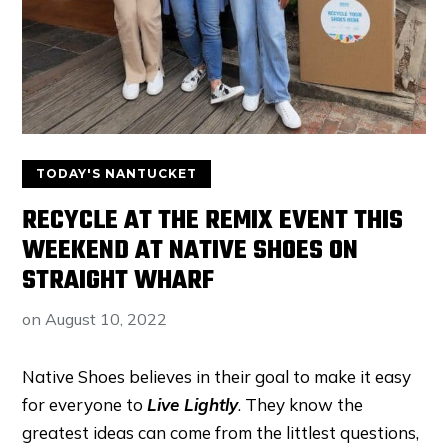
TODAY'S NANTUCKET
RECYCLE AT THE REMIX EVENT THIS
WEEKEND AT NATIVE SHOES ON
STRAIGHT WHARF
on
August 10, 2022
Native Shoes believes in their goal to make it easy
for everyone to
Live Lightly
. They know the
greatest ideas can come from the littlest questions,