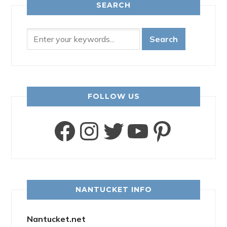
SEARCH
FOLLOW US
Facebook
Instagram
Twitter
YouTube
Pinter
NANTUCKET INFO
Nantucket.net