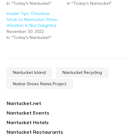
In "Today's Nantucket"
In "Today's Nantucket"
Insider Tips: Christmas
Stroll on Nantucket When
Weather Is Not Delightful
November 30, 2022
In "Today's Nantucket"
Nantucket Island
Nantucket Recycling
Native Shoes Remix Project
Nantucket.net
Nantucket Events
Nantucket Hotels
Nantucket Restaurants