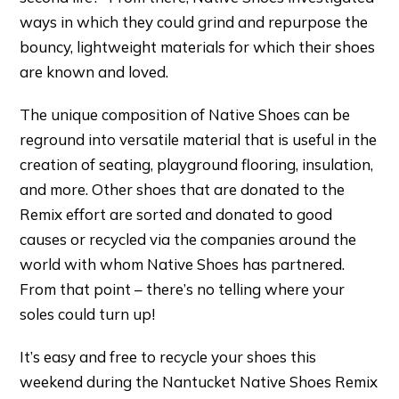
ways in which they could grind and repurpose the
bouncy, lightweight materials for which their shoes
are known and loved.
The unique composition of Native Shoes can be
reground into versatile material that is useful in the
creation of seating, playground flooring, insulation,
and more. Other shoes that are donated to the
Remix effort are sorted and donated to good
causes or recycled via the companies around the
world with whom Native Shoes has partnered.
From that point – there’s no telling where your
soles could turn up!
It’s easy and free to recycle your shoes this
weekend during the Nantucket Native Shoes Remix