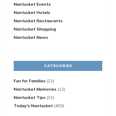
Nantucket Events
Nantucket Hotels
Nantucket Restaurants
Nantucket Shopping
Nantucket News
CATEGORIES
Fun for Families
(21)
Nantucket Memories
(12)
Nantucket Tips
(31)
Today's Nantucket
(403)