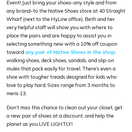
Event! Just bring your shoes–any style and from
any brand–to the Native Shoes store at 40 Straight
Wharf (next to the HyLine office). Beth and her
very helpful staff will show you with where to
place the pairs and are happy to assist you in
selecting something new with a 10% off coupon
toward
any pair of Native Shoes in the shop
:
walking shoes, deck shoes, sandals, and slip-on
mules that pack easily for travel. There’s even a
shoe with tougher treads designed for kids who
love to play hard. Sizes range from 3 months to
mens 13.
Don’t miss this chance to clean out your closet, get
a new pair of shoes at a discount, and help the
planet as you LIVE LIGHTLY!