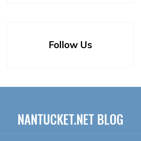
Follow Us
NANTUCKET.NET BLOG