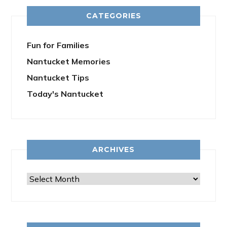
CATEGORIES
Fun for Families
Nantucket Memories
Nantucket Tips
Today's Nantucket
ARCHIVES
Archives