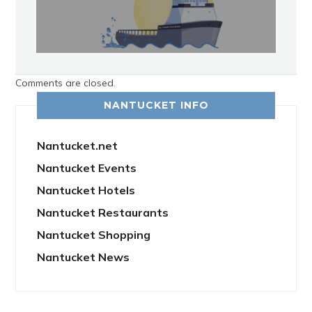
Comments are closed.
NANTUCKET INFO
Nantucket.net
Nantucket Events
Nantucket Hotels
Nantucket Restaurants
Nantucket Shopping
Nantucket News