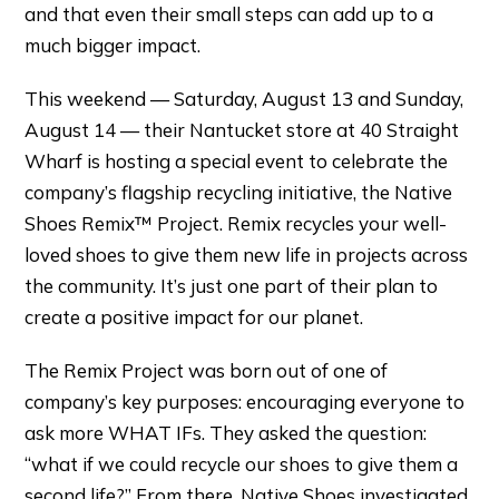
and that even their small steps can add up to a
much bigger impact.
This weekend — Saturday, August 13 and Sunday,
August 14 — their Nantucket store at 40 Straight
Wharf is hosting a special event to celebrate the
company’s flagship recycling initiative, the Native
Shoes Remix™ Project. Remix recycles your well-
loved shoes to give them new life in projects across
the community. It’s just one part of their plan to
create a positive impact for our planet.
The Remix Project was born out of one of
company’s key purposes: encouraging everyone to
ask more WHAT IFs. They asked the question:
“what if we could recycle our shoes to give them a
second life?” From there, Native Shoes investigated