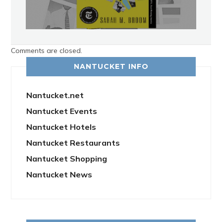
Comments are closed.
NANTUCKET INFO
Nantucket.net
Nantucket Events
Nantucket Hotels
Nantucket Restaurants
Nantucket Shopping
Nantucket News