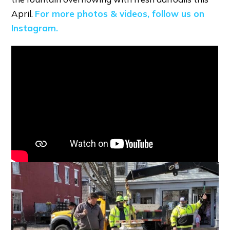
April.
For more photos & videos, follow us on
Instagram.