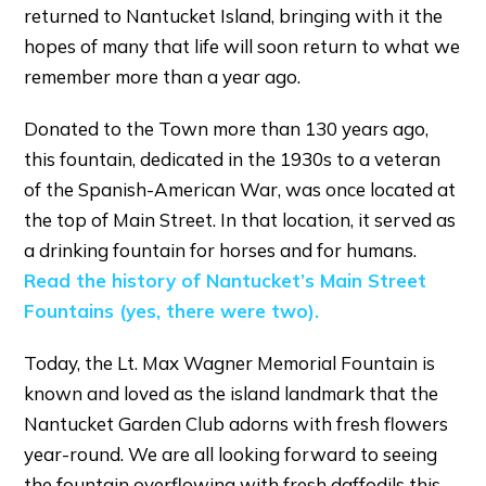
returned to Nantucket Island, bringing with it the
hopes of many that life will soon return to what we
remember more than a year ago.
Donated to the Town more than 130 years ago,
this fountain, dedicated in the 1930s to a veteran
of the Spanish-American War, was once located at
the top of Main Street. In that location, it served as
a drinking fountain for horses and for humans.
Read the history of Nantucket’s Main Street
Fountains (yes, there were two).
Today, the Lt. Max Wagner Memorial Fountain is
known and loved as the island landmark that the
Nantucket Garden Club adorns with fresh flowers
year-round. We are all looking forward to seeing
the fountain overflowing with fresh daffodils this