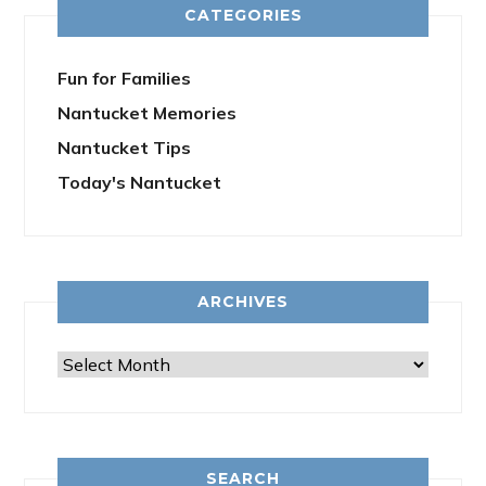
CATEGORIES
Fun for Families
Nantucket Memories
Nantucket Tips
Today's Nantucket
ARCHIVES
Archives
SEARCH