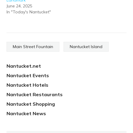
June 24, 2025
In "Today's Nantucket"
Main Street Fountain
Nantucket Island
Nantucket.net
Nantucket Events
Nantucket Hotels
Nantucket Restaurants
Nantucket Shopping
Nantucket News