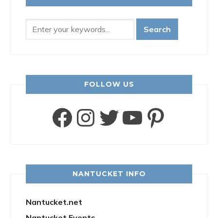
FOLLOW US
Facebook
Instagram
Twitter
YouTube
Pinter
NANTUCKET INFO
Nantucket.net
Nantucket Events