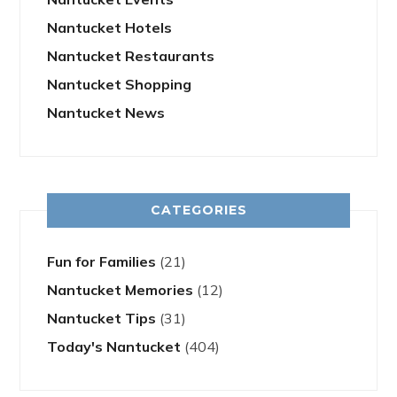
Nantucket Hotels
Nantucket Restaurants
Nantucket Shopping
Nantucket News
CATEGORIES
Fun for Families
(21)
Nantucket Memories
(12)
Nantucket Tips
(31)
Today's Nantucket
(404)