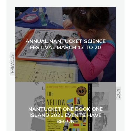
ANNUAL NANTUCKET SCIENCE
FESTIVAL MARCH 13 TO 20
PREVIOUS
NEXT
NANTUCKET ONE BOOK ONE
ISLAND 2021 EVENTS HAVE
BEGUN