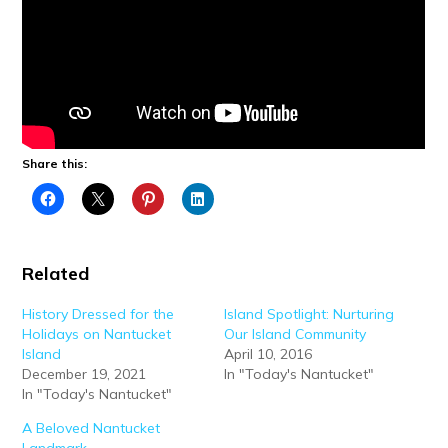
Share this:
Related
History Dressed for the
Island Spotlight: Nurturing
Holidays on Nantucket
Our Island Community
Island
April 10, 2016
December 19, 2021
In "Today's Nantucket"
In "Today's Nantucket"
A Beloved Nantucket
Landmark