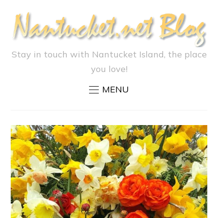
Stay in touch with Nantucket Island, the place
you love!
MENU