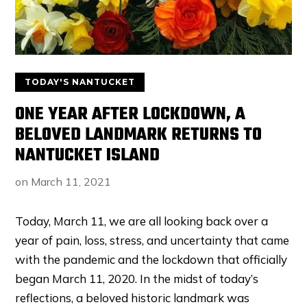
TODAY'S NANTUCKET
ONE YEAR AFTER LOCKDOWN, A
BELOVED LANDMARK RETURNS TO
NANTUCKET ISLAND
on
March 11, 2021
Today, March 11, we are all looking back over a
year of pain, loss, stress, and uncertainty that came
with the pandemic and the lockdown that officially
began March 11, 2020. In the midst of today’s
reflections, a beloved historic landmark was