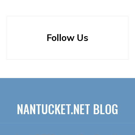
Follow Us
NANTUCKET.NET BLOG