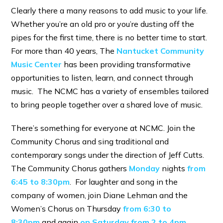
Clearly there a many reasons to add music to your life.
Whether you’re an old pro or you’re dusting off the
pipes for the first time, there is no better time to start.
For more than 40 years, The
Nantucket Community
Music Center
has been providing transformative
opportunities to listen, learn, and connect through
music. The NCMC has a variety of ensembles tailored
to bring people together over a shared love of music.
There’s something for everyone at NCMC. Join the
Community Chorus and sing traditional and
contemporary songs under the direction of Jeff Cutts.
The Community Chorus gathers
Monday
nights
from
6:45 to 8:30pm
. For laughter and song in the
company of women, join Diane Lehman and the
Women’s Chorus on Thursday
from 6:30 to
8:30pm
and again
on Saturday from 2 to 4pm
.