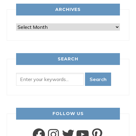
ARCHIVES
Archives
SEARCH
FOLLOW US
Facebook
Instagram
Twitter
YouTube
Pinter