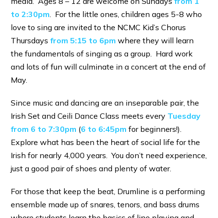
media. Ages 8 – 12 are welcome on Sundays
from 1
to 2:30pm
. For the little ones, children ages 5-8 who
love to sing are invited to the NCMC Kid’s Chorus
Thursdays
from 5:15 to 6pm
where they will learn
the fundamentals of singing as a group. Hard work
and lots of fun will culminate in a concert at the end of
May.
Since music and dancing are an inseparable pair, the
Irish Set and Ceili Dance Class meets every
Tuesday
from 6 to 7:30pm
(
6 to 6:45pm
for beginners!).
Explore what has been the heart of social life for the
Irish for nearly 4,000 years. You don’t need experience,
just a good pair of shoes and plenty of water.
For those that keep the beat, Drumline is a performing
ensemble made up of snares, tenors, and bass drums
where students learn the basics of line playing and