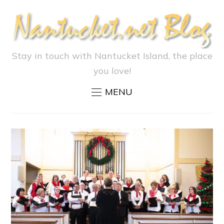
Stay in touch with Nantucket Island, the place
you love!
MENU