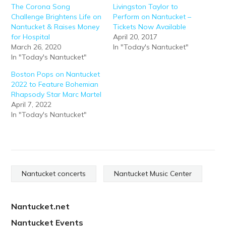
The Corona Song
Livingston Taylor to
Challenge Brightens Life on
Perform on Nantucket –
Nantucket & Raises Money
Tickets Now Available
for Hospital
April 20, 2017
March 26, 2020
In "Today's Nantucket"
In "Today's Nantucket"
Boston Pops on Nantucket
2022 to Feature Bohemian
Rhapsody Star Marc Martel
April 7, 2022
In "Today's Nantucket"
Nantucket concerts
Nantucket Music Center
Nantucket.net
Nantucket Events