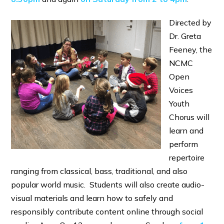
Directed by
Dr. Greta
Feeney, the
NCMC
Open
Voices
Youth
Chorus will
learn and
perform
repertoire
ranging from classical, bass, traditional, and also
popular world music. Students will also create audio-
visual materials and learn how to safely and
responsibly contribute content online through social