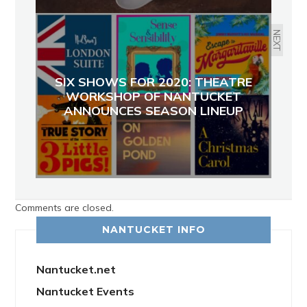
NEXT
SIX SHOWS FOR 2020: THEATRE
WORKSHOP OF NANTUCKET
ANNOUNCES SEASON LINEUP
Comments are closed.
NANTUCKET INFO
Nantucket.net
Nantucket Events