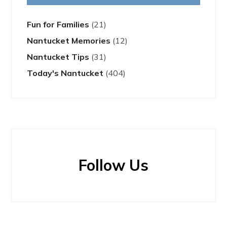
Fun for Families
(21)
Nantucket Memories
(12)
Nantucket Tips
(31)
Today's Nantucket
(404)
Follow Us