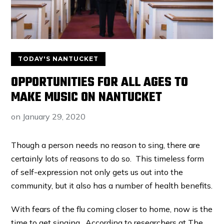
TODAY'S NANTUCKET
OPPORTUNITIES FOR ALL AGES TO
MAKE MUSIC ON NANTUCKET
on
January 29, 2020
Though a person needs no reason to sing, there are
certainly lots of reasons to do so. This timeless form
of self-expression not only gets us out into the
community, but it also has a number of health benefits.
With fears of the flu coming closer to home, now is the
time to get singing. According to researchers at The