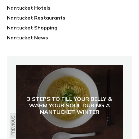
Nantucket Hotels
Nantucket Restaurants
Nantucket Shopping
Nantucket News
3 STEPS TO FILL YOUR BELLY &
WARM YOUR SOUL DURING A
NANTUCKET WINTER
PREVIOUS