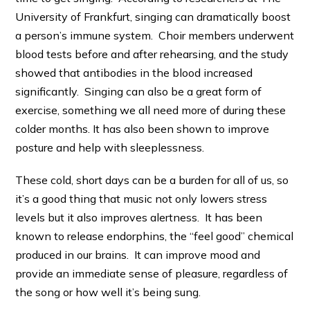
University of Frankfurt, singing can dramatically boost
a person’s immune system. Choir members underwent
blood tests before and after rehearsing, and the study
showed that antibodies in the blood increased
significantly. Singing can also be a great form of
exercise, something we all need more of during these
colder months. It has also been shown to improve
posture and help with sleeplessness.
These cold, short days can be a burden for all of us, so
it’s a good thing that music not only lowers stress
levels but it also improves alertness. It has been
known to release endorphins, the “feel good” chemical
produced in our brains. It can improve mood and
provide an immediate sense of pleasure, regardless of
the song or how well it’s being sung.