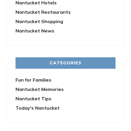
Nantucket Hotels
Nantucket Restaurants
Nantucket Shopping
Nantucket News
CATEGORIES
Fun for Families
Nantucket Memories
Nantucket Tips
Today's Nantucket