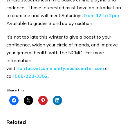
cadence. Those interested must have an introduction
to drumline and will meet Saturdays
from 12 to 2pm
.
Available to grades 3 and up by audition.
It’s not too late this winter to give a boost to your
confidence, widen your circle of friends, and improve
your general health with the NCMC. For more
information
visit
nantucketcommunitymusiccenter.com
or
call
508-228-3352
.
Share this:
Related