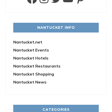
NANTUCKET INFO
Nantucket.net
Nantucket Events
Nantucket Hotels
Nantucket Restaurants
Nantucket Shopping
Nantucket News
CATEGORIES