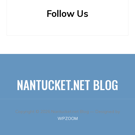
Follow Us
NANTUCKET.NET BLOG
Copyright © 2026 Nantucket.net Blog
— Designed by
WPZOOM