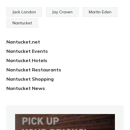
Jack London
Jay Craven
Martin Eden
Nantucket
Nantucket.net
Nantucket Events
Nantucket Hotels
Nantucket Restaurants
Nantucket Shopping
Nantucket News