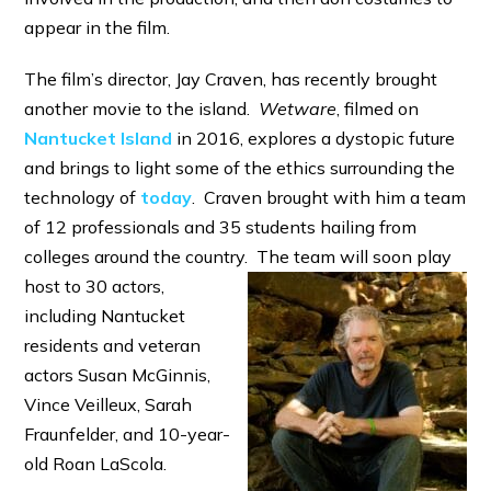
appear in the film.
The film’s director, Jay Craven, has recently brought
another movie to the island.
Wetware
, filmed on
Nantucket Island
in 2016, explores a dystopic future
and brings to light some of the ethics surrounding the
technology of
today
. Craven brought with him a team
of 12 professionals and 35 students hailing from
colleges around the country. The
team will soon play
host to 30 actors,
including Nantucket
residents and veteran
actors Susan McGinnis,
Vince Veilleux, Sarah
Fraunfelder, and 10-year-
old Roan LaScola.