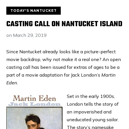
TODAY'S NANTUCKET
CASTING CALL ON NANTUCKET ISLAND
on
March 29, 2019
Since Nantucket already looks like a picture-perfect
movie backdrop, why not make it a real one? An open
casting call has been issued for extras of ages to be a
part of a movie adaptation for Jack London’s
Martin
Eden
.
Set in the early 1900s,
London tells the story of
an impoverished and
uneducated young sailor.
The story’s namesake