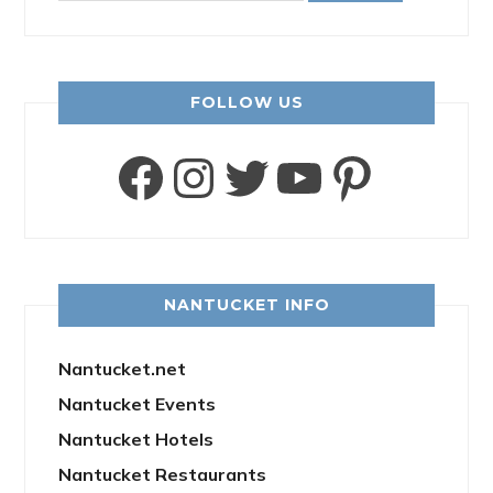
FOLLOW US
Facebook
Instagram
Twitter
YouTube
Pinter
NANTUCKET INFO
Nantucket.net
Nantucket Events
Nantucket Hotels
Nantucket Restaurants