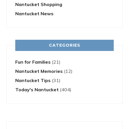
Nantucket Shopping
Nantucket News
CATEGORIES
Fun for Families
(21)
Nantucket Memories
(12)
Nantucket Tips
(31)
Today's Nantucket
(404)