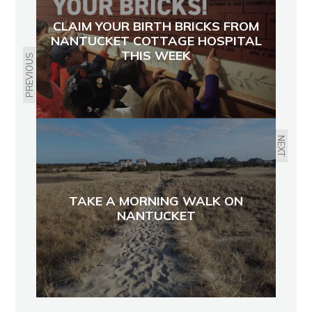
CLAIM YOUR BIRTH BRICKS FROM
NANTUCKET COTTAGE HOSPITAL
THIS WEEK
PREVIOUS
NEXT
TAKE A MORNING WALK ON
NANTUCKET