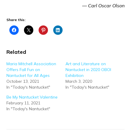
— Carl Oscar Olson
Share this:
Related
Maria Mitchell Association
Art and Literature on
Offers Fall Fun on
Nantucket in 2020 OBOI
Nantucket for All Ages
Exhibition
October 13, 2021
March 3, 2020
In "Today's Nantucket"
In "Today's Nantucket"
Be My Nantucket Valentine
February 11, 2021
In "Today's Nantucket"