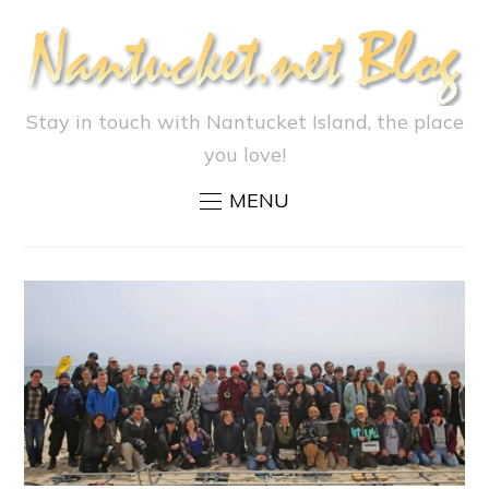
Stay in touch with Nantucket Island, the place
you love!
MENU