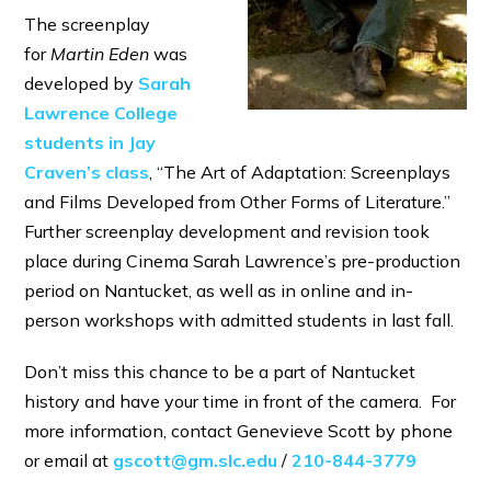
The screenplay
for
Martin Eden
was
developed by
Sarah
Lawrence College
students in Jay
Craven’s class
, “The Art of Adaptation: Screenplays
and Films Developed from Other Forms of Literature.”
Further screenplay development and revision took
place during Cinema Sarah Lawrence’s pre-production
period on Nantucket, as well as in online and in-
person workshops with admitted students in last fall.
Don’t miss this chance to be a part of Nantucket
history and have your time in front of the camera. For
more information, contact Genevieve Scott by phone
or email at
gscott@gm.slc.edu
/
210-844-3779