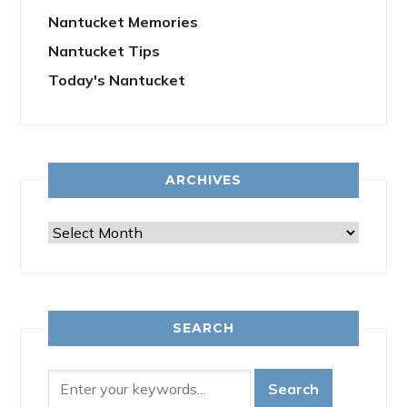
Nantucket Memories
Nantucket Tips
Today's Nantucket
ARCHIVES
Archives
SEARCH