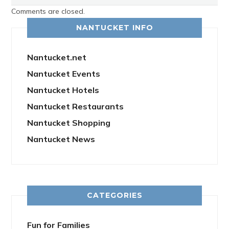
Comments are closed.
NANTUCKET INFO
Nantucket.net
Nantucket Events
Nantucket Hotels
Nantucket Restaurants
Nantucket Shopping
Nantucket News
CATEGORIES
Fun for Families