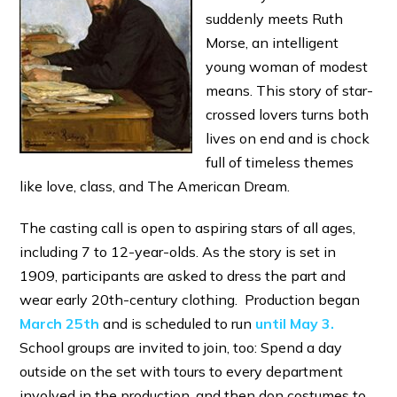
suddenly meets Ruth
Morse, an intelligent
young woman of modest
means. This story of star-
crossed lovers turns both
lives on end and is chock
full of timeless themes
like love, class, and The American Dream.
The casting call is open to aspiring stars of all ages,
including 7 to 12-year-olds. As the story is set in
1909, participants are asked to dress the part and
wear early 20th-century clothing. Production began
March 25th
and is scheduled to run
until May 3.
School groups are invited to join, too: Spend a day
outside on the set with tours to every department
involved in the production, and then don costumes to