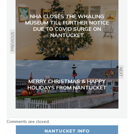
NHA CLOSES THE WHALING
MUSEUM TILL FURTHER NOTICE
DUE TO COVID SURGE ON
PREVIOUS
NANTUCKET
NEXT
MERRY CHRISTMAS & HAPPY
HOLIDAYS FROM NANTUCKET
Comments are closed.
NANTUCKET INFO