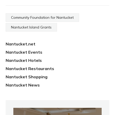
Community Foundation for Nantucket
Nantucket Island Grants
Nantucket.net
Nantucket Events
Nantucket Hotels
Nantucket Restaurants
Nantucket Shopping
Nantucket News