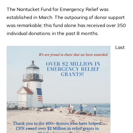
The Nantucket Fund for Emergency Relief was
established in March. The outpouring of donor support
was remarkable; this fund alone has received over 350
individual donations in the past 8 months.
Last