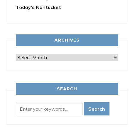
Today's Nantucket
ARCHIVES
Archives
SEARCH