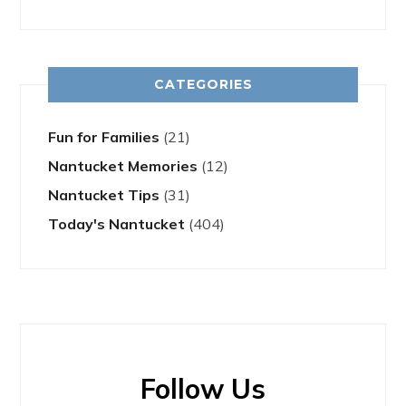
CATEGORIES
Fun for Families
(21)
Nantucket Memories
(12)
Nantucket Tips
(31)
Today's Nantucket
(404)
Follow Us