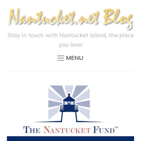
Stay in touch with Nantucket Island, the place
you love!
MENU