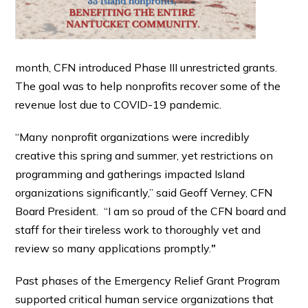
month, CFN introduced Phase III unrestricted grants.
The goal was to help nonprofits recover some of the
revenue lost due to COVID-19 pandemic.
“Many nonprofit organizations were incredibly
creative this spring and summer, yet restrictions on
programming and gatherings impacted Island
organizations significantly,” said Geoff Verney, CFN
Board President. “I am so proud of the CFN board and
staff for their tireless work to thoroughly vet and
review so many applications promptly.
”
Past phases of the Emergency Relief Grant Program
supported critical human service organizations that