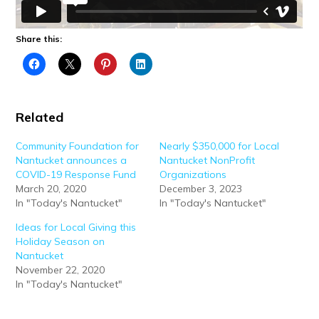
Share this:
Related
Community Foundation for
Nearly $350,000 for Local
Nantucket announces a
Nantucket NonProfit
COVID-19 Response Fund
Organizations
March 20, 2020
December 3, 2023
In "Today's Nantucket"
In "Today's Nantucket"
Ideas for Local Giving this
Holiday Season on
Nantucket
November 22, 2020
In "Today's Nantucket"