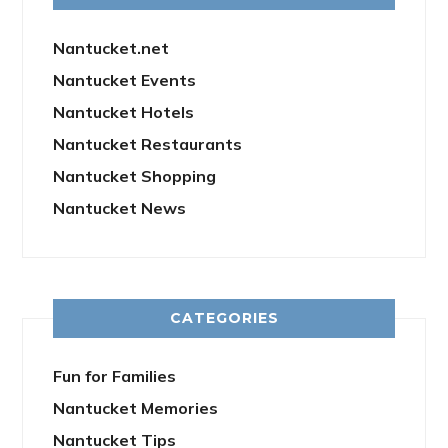
Nantucket.net
Nantucket Events
Nantucket Hotels
Nantucket Restaurants
Nantucket Shopping
Nantucket News
CATEGORIES
Fun for Families
Nantucket Memories
Nantucket Tips