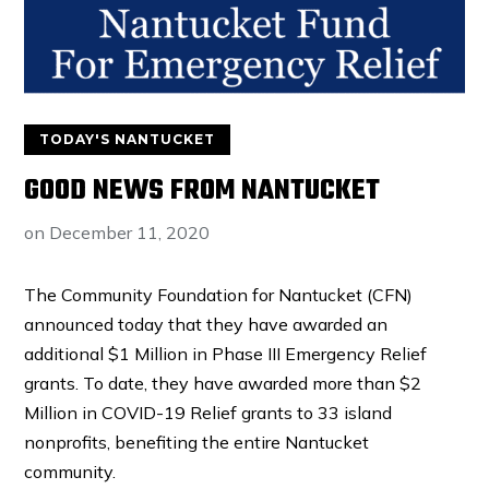
TODAY'S NANTUCKET
GOOD NEWS FROM NANTUCKET
on
December 11, 2020
The Community Foundation for Nantucket (CFN)
announced today that they have awarded an
additional $1 Million in Phase III Emergency Relief
grants. To date, they have awarded more than $2
Million in COVID-19 Relief grants to 33 island
nonprofits, benefiting the entire Nantucket
community.