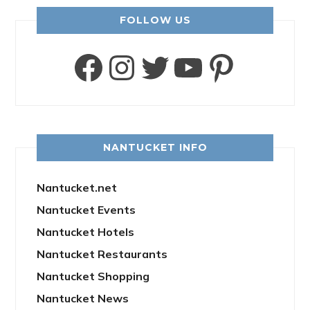
FOLLOW US
Facebook
Instagram
Twitter
YouTube
Pinter
NANTUCKET INFO
Nantucket.net
Nantucket Events
Nantucket Hotels
Nantucket Restaurants
Nantucket Shopping
Nantucket News