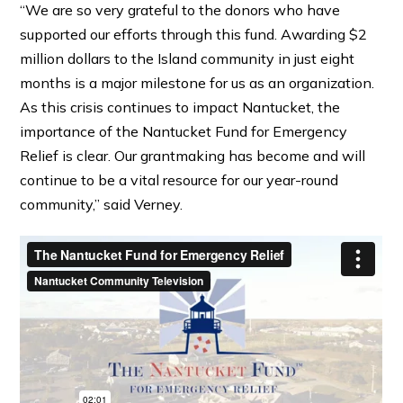
“We are so very grateful to the donors who have
supported our efforts through this fund. Awarding $2
million dollars to the Island community in just eight
months is a major milestone for us as an organization.
As this crisis continues to impact Nantucket, the
importance of the Nantucket Fund for Emergency
Relief is clear. Our grantmaking has become and will
continue to be a vital resource for our year-round
community,” said Verney.