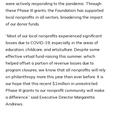
were actively responding to the pandemic. Through
these Phase III grants, the Foundation has supported
local nonprofits in all sectors, broadening the impact
of our donor funds.
“Most of our local nonprofits experienced significant
losses due to COVID-19, especially in the areas of
education, childcare, and arts/culture. Despite some
effective virtual fund-raising this summer, which
helped offset a portion of revenue losses due to
program closures, we know that all nonprofits will rely
on philanthropy more this year than ever before. It is
our hope that this recent $1million in unrestricted
Phase III grants to our nonprofit community will make
a difference,” said Executive Director Margaretta
Andrews.