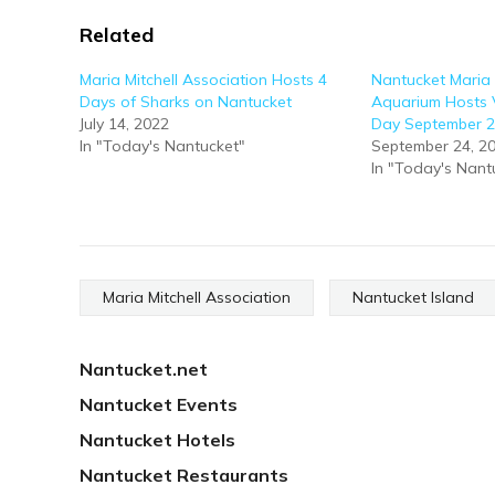
Related
Maria Mitchell Association Hosts 4
Nantucket Maria 
Days of Sharks on Nantucket
Aquarium Hosts V
July 14, 2022
Day September 
In "Today's Nantucket"
September 24, 2
In "Today's Nant
Maria Mitchell Association
Nantucket Island
Nantucket.net
Nantucket Events
Nantucket Hotels
Nantucket Restaurants