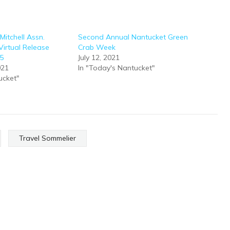
Mitchell Assn.
Second Annual Nantucket Green
irtual Release
Crab Week
25
July 12, 2021
021
In "Today's Nantucket"
ucket"
Travel Sommelier