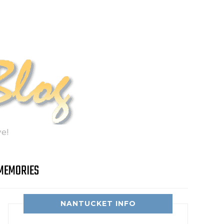
e!
MEMORIES
NANTUCKET INFO