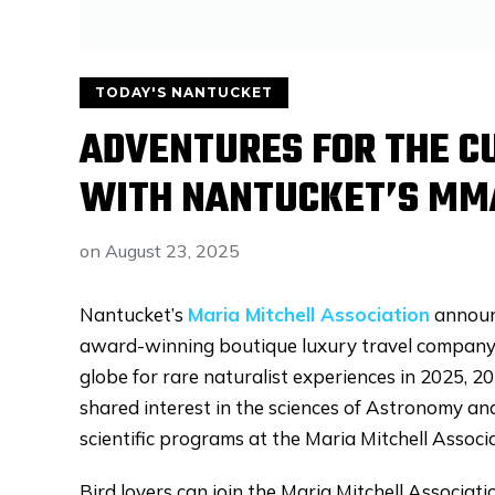
TODAY'S NANTUCKET
ADVENTURES FOR THE C
WITH NANTUCKET’S MM
on
August 23, 2025
Nantucket’s
Maria Mitchell Association
announ
award-winning boutique luxury travel company. 
globe for rare naturalist experiences in 2025, 2
shared interest in the sciences of Astronomy a
scientific programs at the Maria Mitchell Assoc
Bird lovers can join the Maria Mitchell Associati