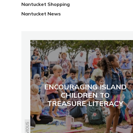
Nantucket Shopping
Nantucket News
ENCOURAGING ISLAND
CHILDREN TO
TREASURE LITERACY
PREVIOUS