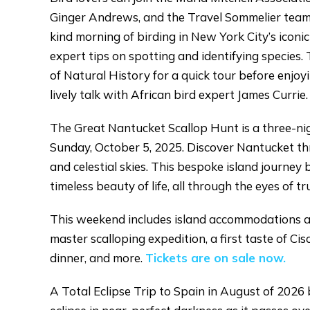
Ginger Andrews, and the Travel Sommelier team 
kind morning of birding in New York City’s iconic
expert tips on spotting and identifying species
of Natural History for a quick tour before enjoy
lively talk with African bird expert James Currie
The Great Nantucket Scallop Hunt is a three-ni
Sunday, October 5, 2025. Discover Nantucket thr
and celestial skies. This bespoke island journey 
timeless beauty of life, all through the eyes of tru
This weekend includes island accommodations a
master scalloping expedition, a first taste of C
dinner, and more.
Tickets are on sale now.
A Total Eclipse Trip to Spain in August of 2026 b