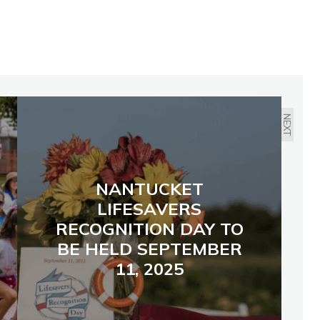
NEXT
NANTUCKET
LIFESAVERS
RECOGNITION DAY TO
BE HELD SEPTEMBER
11, 2025