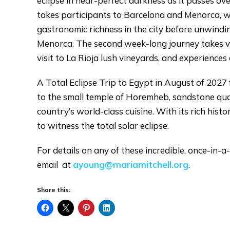
eclipse in near-perfect darkness as it passes o
takes participants to Barcelona and Menorca, wh
gastronomic richness in the city before unwindi
Menorca. The second week-long journey takes voy
visit to La Rioja lush vineyards, and experiences
A Total Eclipse Trip to Egypt in August of 2027 f
to the small temple of Horemheb, sandstone qua
country’s world-class cuisine. With its rich hist
to witness the total solar eclipse.
For details on any of these incredible, once-in-a
email at
ayoung@mariamitchell.org
.
Share this: