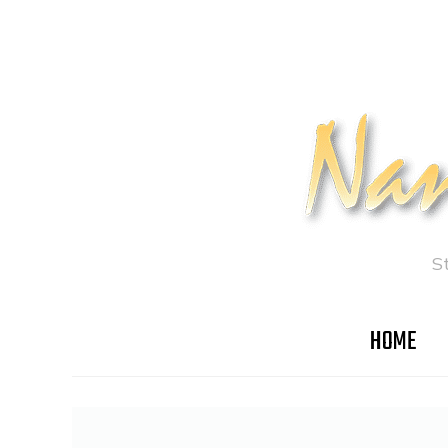
S
HOME