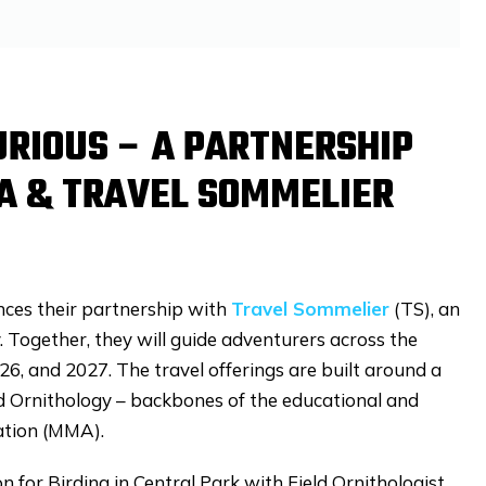
URIOUS – A PARTNERSHIP
A & TRAVEL SOMMELIER
ces their partnership with
Travel Sommelier
(TS), an
Together, they will guide adventurers across the
026, and 2027. The travel offerings are built around a
nd Ornithology – backbones of the educational and
iation (MMA).
on for Birding in Central Park with Field Ornithologist