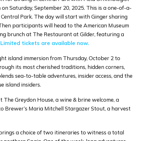
on Saturday, September 20, 2025. This is a one-of-a-
 Central Park. The day will start with Ginger sharing
. Then participants will head to the American Museum
ing brunch at The Restaurant at Gilder, featuring a
.
Limited tickets are available now.
ght island immersion from Thursday, October 2 to
ough its most cherished traditions, hidden corners,
blends sea-to-table adventures, insider access, and the
e island insiders.
t The Greydon House, a wine & brine welcome, a
isco Brewer’s Maria Mitchell Stargazer Stout, a harvest
rings a choice of two itineraries to witness a total