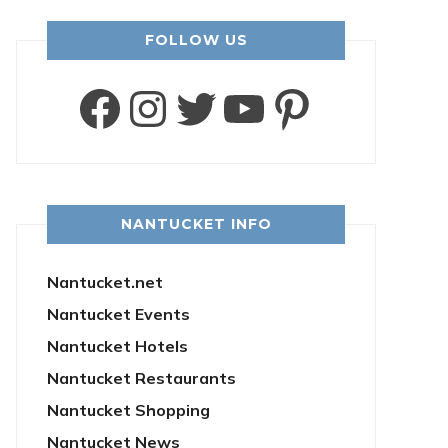
FOLLOW US
Facebook
Instagram
Twitter
YouTube
Pintere
NANTUCKET INFO
Nantucket.net
Nantucket Events
Nantucket Hotels
Nantucket Restaurants
Nantucket Shopping
Nantucket News