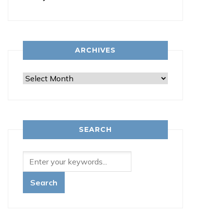
ARCHIVES
Archives
SEARCH