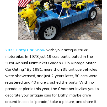
2021 Daffy Car Show
with your antique car or
motorbike. In 1978 just 19 cars participated in the
“First Annual Nantucket Garden Club Vintage Motor
Car Outing.” By 1981, more than 35 antique vehicles
were showcased, and just 2 years later, 80 cars were
registered and 40 more crashed the party. With no
parade or picnic this year, the Chamber invites you to
decorate your antique cars for Daffy, maybe drive
around in a solo “parade,” take a picture, and share it