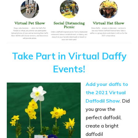
Take Part in Virtual Daffy
Events!
Add your daffs to
the 2021 Virtual
Daffodil Show
. Did
you grow the
perfect daffodil,
create a bright
daffodil