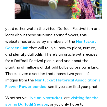
you’d rather watch the virtual Daffodil Festival fun and
learn about these stunning spring flowers, this
website has articles by members of the
Nantucket
Garden Club
that will tell you how to plant, nurture,
and identify daffodils. There’s an article with recipes
for a Daffodil Festival picnic, and one about the
planting of millions of daffodil bulbs across our island.
There’s even a section that shares two years of
images from the
Nantucket Historical Association’s
Flower Power parties
: see if you can find your photo.
Whether you
live on Nantucket
, are
visiting for the
spring Daffodil Season
, or you only hope to