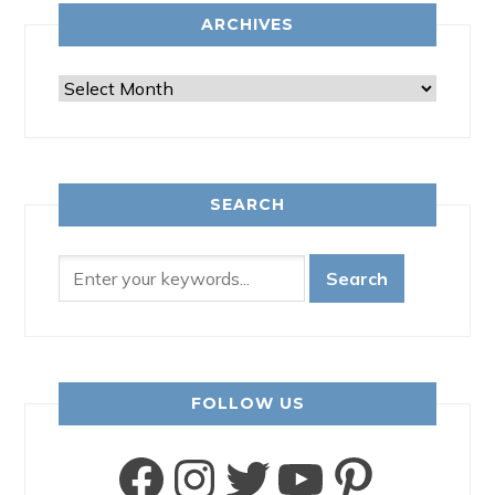
ARCHIVES
Archives
SEARCH
FOLLOW US
Facebook
Instagram
Twitter
YouTube
Pinter