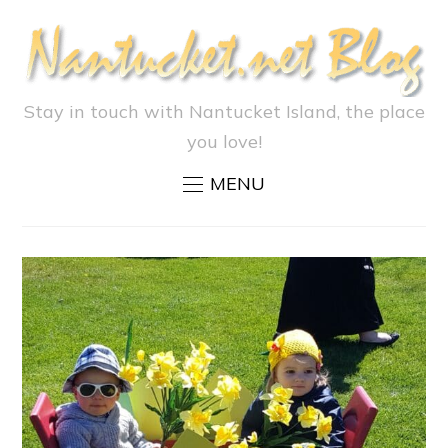
Stay in touch with Nantucket Island, the place
you love!
MENU