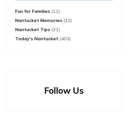
Fun for Families
(21)
Nantucket Memories
(12)
Nantucket Tips
(31)
Today's Nantucket
(403)
Follow Us