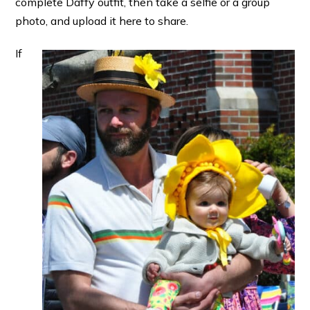
complete Daffy outfit, then take a selfie or a group
photo, and upload it here to share.
If