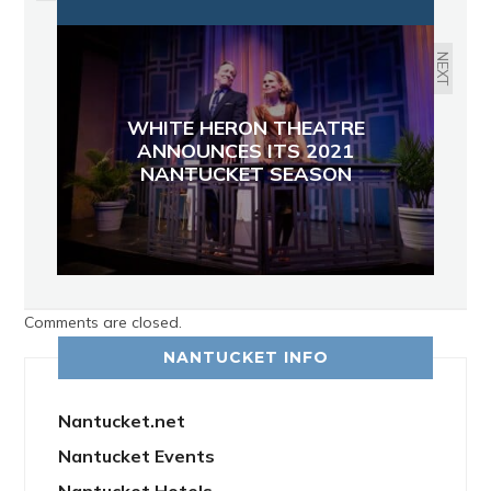
NEXT
WHITE HERON THEATRE
ANNOUNCES ITS 2021
NANTUCKET SEASON
Comments are closed.
NANTUCKET INFO
Nantucket.net
Nantucket Events