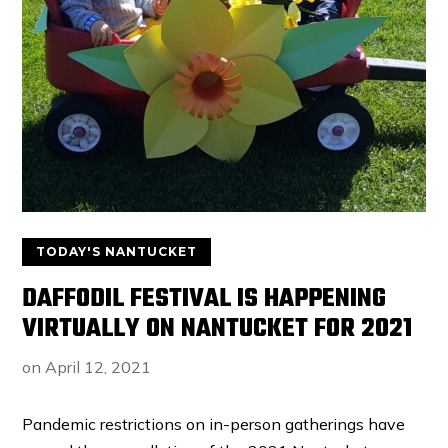
TODAY'S NANTUCKET
DAFFODIL FESTIVAL IS HAPPENING
VIRTUALLY ON NANTUCKET FOR 2021
on
April 12, 2021
Pandemic restrictions on in-person gatherings have