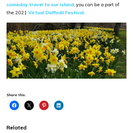
someday travel to our island
, you can be a part of
the 2021
Virtual Daffodil Festival.
Share this:
Related