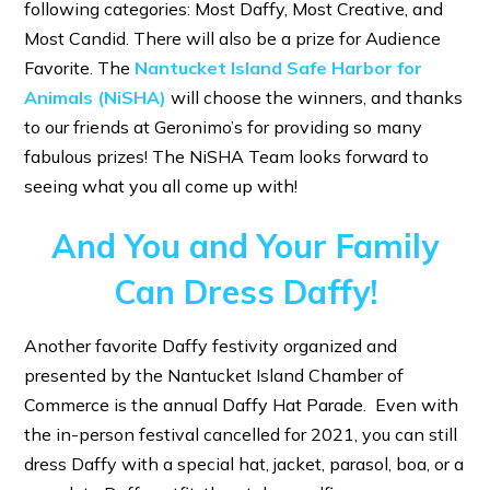
following categories: Most Daffy, Most Creative, and
Most Candid. There will also be a prize for Audience
Favorite. The
Nantucket Island Safe Harbor for
Animals (NiSHA)
will choose the winners, and thanks
to our friends at Geronimo’s for providing so many
fabulous prizes! The NiSHA Team looks forward to
seeing what you all come up with!
And You and Your Family
Can Dress Daffy!
Another favorite Daffy festivity organized and
presented by the Nantucket Island Chamber of
Commerce is the annual Daffy Hat Parade. Even with
the in-person festival cancelled for 2021, you can still
dress Daffy with a special hat, jacket, parasol, boa, or a