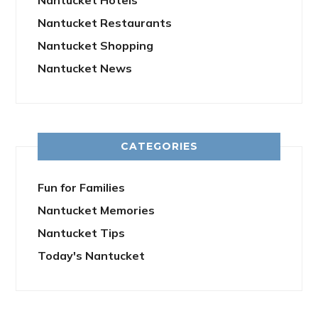
Nantucket Hotels
Nantucket Restaurants
Nantucket Shopping
Nantucket News
CATEGORIES
Fun for Families
Nantucket Memories
Nantucket Tips
Today's Nantucket