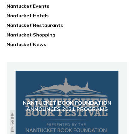
Nantucket Events
Nantucket Hotels
Nantucket Restaurants
Nantucket Shopping
Nantucket News
NANTUCKET BOOK FOUNDATION
ANNOUNCES 2021 PROGRAMS
PREVIOUS