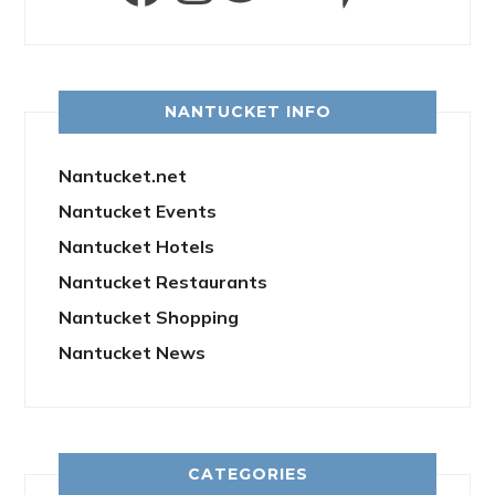
NANTUCKET INFO
Nantucket.net
Nantucket Events
Nantucket Hotels
Nantucket Restaurants
Nantucket Shopping
Nantucket News
CATEGORIES