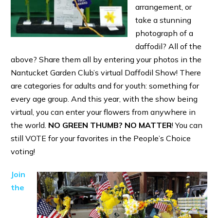
arrangement, or
take a stunning
photograph of a
daffodil? All of the
above? Share them all by entering your photos in the
Nantucket Garden Club’s virtual Daffodil Show! There
are categories for adults and for youth: something for
every age group. And this year, with the show being
virtual, you can enter your flowers from anywhere in
the world.
NO GREEN THUMB?
NO MATTER
! You can
still VOTE for your favorites in the People’s Choice
voting!
Join
the