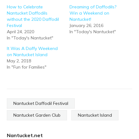
How to Celebrate
Dreaming of Daffodils?
Nantucket Daffodils
Win a Weekend on
without the 2020 Daffodil
Nantucket!
Festival
January 26, 2016
April 24, 2020
In "Today's Nantucket"
In "Today's Nantucket"
It Was A Daffy Weekend
on Nantucket Island
May 2, 2018
In "Fun for Families"
Nantucket Daffodil Festival
Nantucket Garden Club
Nantucket Island
Nantucket.net