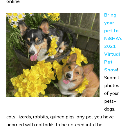
online.
Bring
your
pet to
NiSHA’s
2021
Virtual
Pet
Show
!
Submit
photos
of your
pets–
dogs,
cats, lizards, rabbits, guinea pigs: any pet you have–
adorned with daffodils to be entered into the