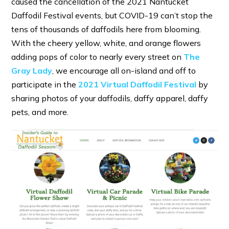
caused the cancellation of the 2021 Nantucket
Daffodil Festival events, but COVID-19 can’t stop the
tens of thousands of daffodils here from blooming.
With the cheery yellow, white, and orange flowers
adding pops of color to nearly every street on
The
Gray Lady
, we encourage all on-island and off to
participate in the
2021 Virtual Daffodil Festival
by
sharing photos of your daffodils, daffy apparel, daffy
pets, and more.