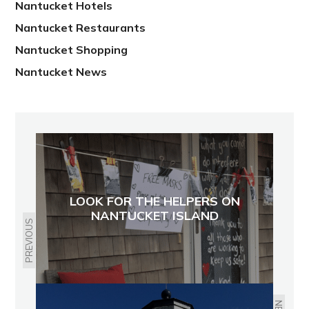
Nantucket Hotels
Nantucket Restaurants
Nantucket Shopping
Nantucket News
LOOK FOR THE HELPERS ON
NANTUCKET ISLAND
PREVIOUS