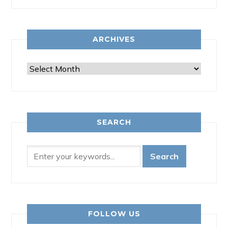
ARCHIVES
Archives
SEARCH
FOLLOW US