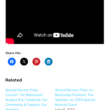
Share this:
Related
Annual Boston Pops
Annual Boston Pops on
Concert “for Nantucket”
Nantucket Features The
August 8 to Celebrate Our
Spinners as 2019 Special
Community & Support Our
Musical Guest
Hospital
June 8, 2019