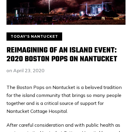
TODAY'S NANTUCKET
REIMAGINING OF AN ISLAND EVENT:
2020 BOSTON POPS ON NANTUCKET
on
April 23, 2020
The Boston Pops on Nantucket is a beloved tradition
for the island community that brings so many people
together and is a critical source of support for
Nantucket Cottage Hospital.
After careful consideration and with public health as