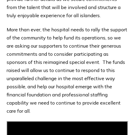
from the talent that will be involved and structure a
truly enjoyable experience for all islanders.
More than ever, the hospital needs to rally the support
of the community to help fund its operations, so we
are asking our supporters to continue their generous
commitments and to consider participating as
sponsors of this reimagined special event. The funds
raised will allow us to continue to respond to this
unparalleled challenge in the most effective way
possible, and help our hospital emerge with the
financial foundation and professional staffing
capability we need to continue to provide excellent
care for all.