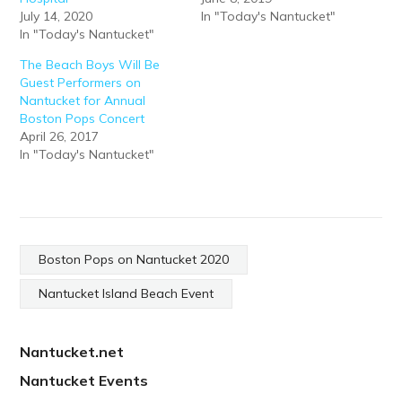
July 14, 2020
In "Today's Nantucket"
In "Today's Nantucket"
The Beach Boys Will Be
Guest Performers on
Nantucket for Annual
Boston Pops Concert
April 26, 2017
In "Today's Nantucket"
Boston Pops on Nantucket 2020
Nantucket Island Beach Event
Nantucket.net
Nantucket Events