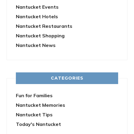
Nantucket Events
Nantucket Hotels
Nantucket Restaurants
Nantucket Shopping
Nantucket News
CATEGORIES
Fun for Families
Nantucket Memories
Nantucket Tips
Today's Nantucket