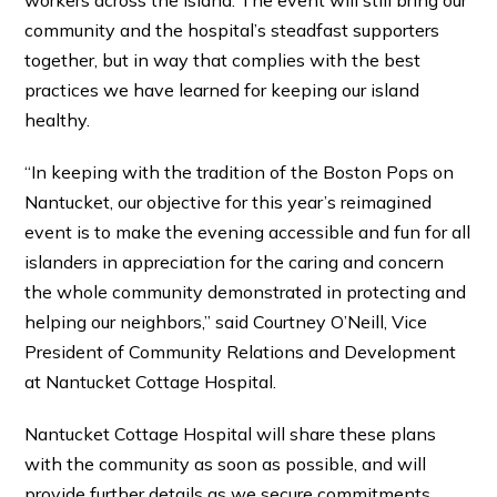
workers across the island. The event will still bring our
community and the hospital’s steadfast supporters
together, but in way that complies with the best
practices we have learned for keeping our island
healthy.
“In keeping with the tradition of the Boston Pops on
Nantucket, our objective for this year’s reimagined
event is to make the evening accessible and fun for all
islanders in appreciation for the caring and concern
the whole community demonstrated in protecting and
helping our neighbors,” said Courtney O’Neill, Vice
President of Community Relations and Development
at Nantucket Cottage Hospital.
Nantucket Cottage Hospital will share these plans
with the community as soon as possible, and will
provide further details as we secure commitments