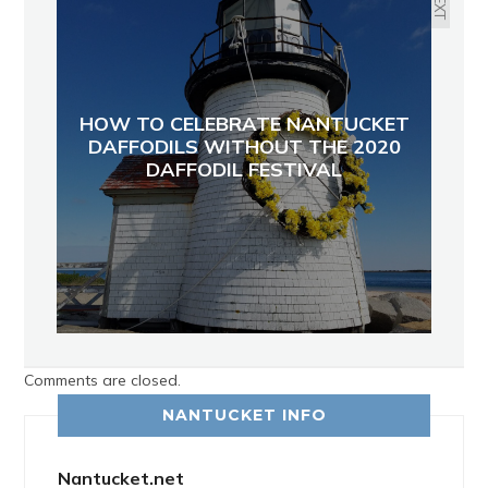
NEXT
HOW TO CELEBRATE NANTUCKET
DAFFODILS WITHOUT THE 2020
DAFFODIL FESTIVAL
Comments are closed.
NANTUCKET INFO
Nantucket.net