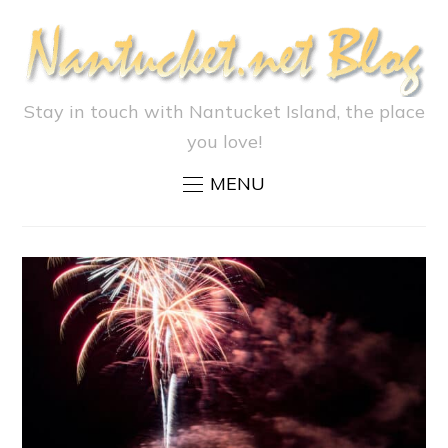
Stay in touch with Nantucket Island, the place
you love!
MENU