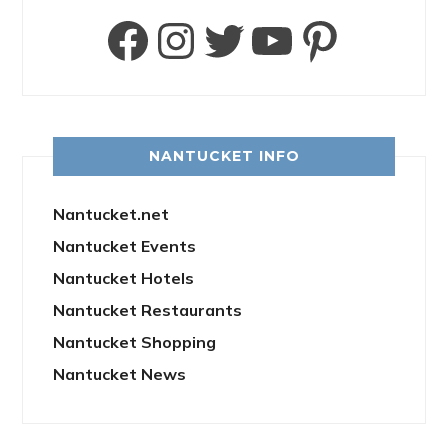
Facebook
Instagram
Twitter
YouTube
Pinter
NANTUCKET INFO
Nantucket.net
Nantucket Events
Nantucket Hotels
Nantucket Restaurants
Nantucket Shopping
Nantucket News