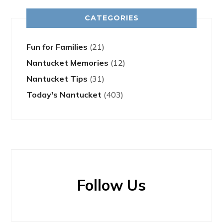
CATEGORIES
Fun for Families
(21)
Nantucket Memories
(12)
Nantucket Tips
(31)
Today's Nantucket
(403)
Follow Us