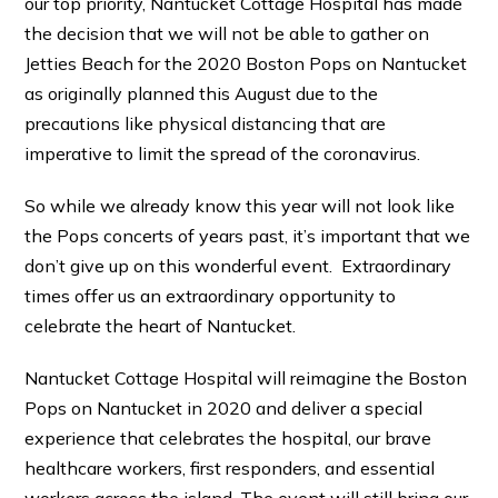
our top priority, Nantucket Cottage Hospital has made
the decision that we will not be able to gather on
Jetties Beach for the 2020 Boston Pops on Nantucket
as originally planned this August due to the
precautions like physical distancing that are
imperative to limit the spread of the coronavirus.
So while we already know this year will not look like
the Pops concerts of years past, it’s important that we
don’t give up on this wonderful event. Extraordinary
times offer us an extraordinary opportunity to
celebrate the heart of Nantucket.
Nantucket Cottage Hospital will reimagine the Boston
Pops on Nantucket in 2020 and deliver a special
experience that celebrates the hospital, our brave
healthcare workers, first responders, and essential