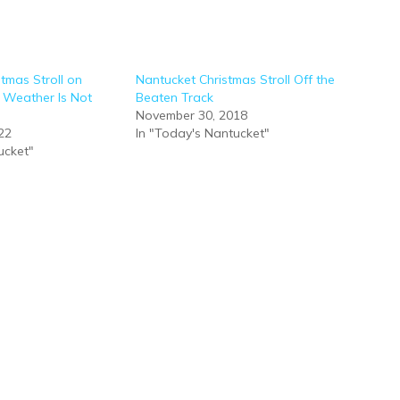
stmas Stroll on
Nantucket Christmas Stroll Off the
Weather Is Not
Beaten Track
November 30, 2018
22
In "Today's Nantucket"
ucket"
10 FUN & FESTIVE