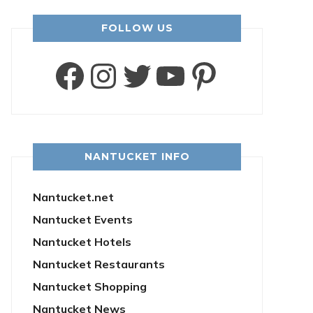
FOLLOW US
Facebook
Instagram
Twitter
YouTube
Pintere
NANTUCKET INFO
Nantucket.net
Nantucket Events
Nantucket Hotels
Nantucket Restaurants
Nantucket Shopping
Nantucket News