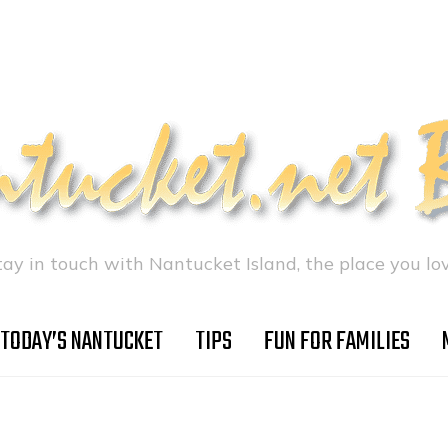
tay in touch with Nantucket Island, the place you lov
TODAY’S NANTUCKET
TIPS
FUN FOR FAMILIES