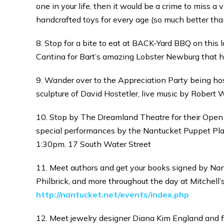
one in your life, then it would be a crime to miss a
handcrafted toys for every age (so much better than
8. Stop for a bite to eat at BACK-Yard BBQ on this 
Cantina for Bart’s amazing Lobster Newburg that he 
9. Wander over to the Appreciation Party being host
sculpture of David Hostetler, live music by Robert 
10. Stop by The Dreamland Theatre for their Open H
special performances by the Nantucket Puppet Pla
1:30pm. 17 South Water Street
11. Meet authors and get your books signed by Nanc
Philbrick, and more throughout the day at Mitchell’s
http://nantucket.net/events/index.php
12. Meet jewelry designer Diana Kim England and fi