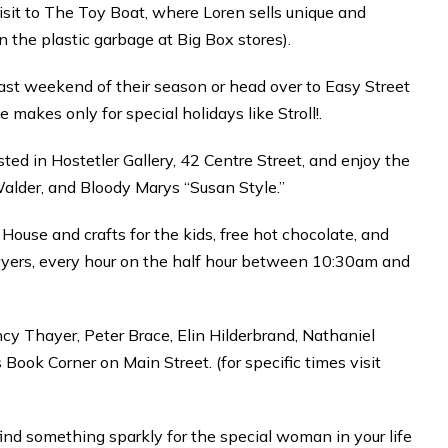
 visit to The Toy Boat, where Loren sells unique and
 the plastic garbage at Big Box stores).
last weekend of their season or head over to Easy Street
makes only for special holidays like Stroll!.
ed in Hostetler Gallery, 42 Centre Street, and enjoy the
Walder, and Bloody Marys “Susan Style.”
ouse and crafts for the kids, free hot chocolate, and
yers, every hour on the half hour between 10:30am and
y Thayer, Peter Brace, Elin Hilderbrand, Nathaniel
 Book Corner on Main Street. (for specific times visit
nd something sparkly for the special woman in your life