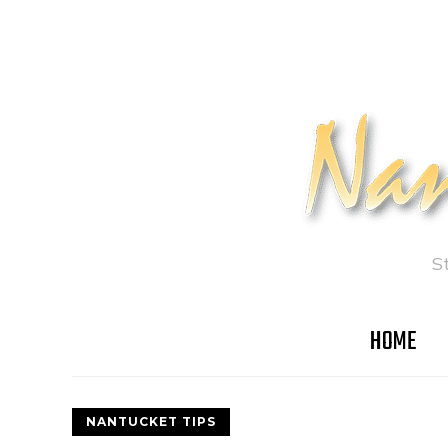
S
HOME
NANTUCKET TIPS