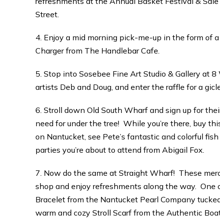
refreshments at the Annual Basket Festival & Sal
Street.
4. Enjoy a mid morning pick-me-up in the form of a
Charger from The Handlebar Cafe.
5. Stop into Sosebee Fine Art Studio & Gallery at 
artists Deb and Doug, and enter the raffle for a gicl
6. Stroll down Old South Wharf and sign up for thei
need for under the tree! While you’re there, buy t
on Nantucket, see Pete’s fantastic and colorful fish 
parties you’re about to attend from Abigail Fox.
7. Now do the same at Straight Wharf! These merch
shop and enjoy refreshments along the way. One o
Bracelet from the Nantucket Pearl Company tucked in
warm and cozy Stroll Scarf from the Authentic Boat B