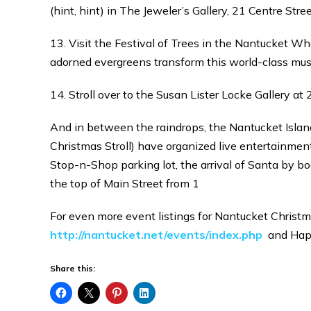
(hint, hint) in The Jeweler’s Gallery, 21 Centre Stre
13. Visit the Festival of Trees in the Nantucket 
adorned evergreens transform this world-class mu
14. Stroll over to the Susan Lister Locke Gallery a
And in between the raindrops, the Nantucket Isla
Christmas Stroll) have organized live entertainme
Stop-n-Shop parking lot, the arrival of Santa by b
the top of Main Street from 1
For even more event listings for Nantucket Christm
http://nantucket.net/events/index.php
and Happ
Share this: