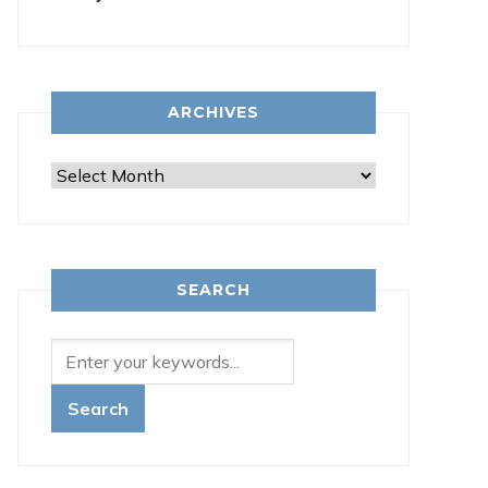
ARCHIVES
Archives
SEARCH