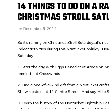
14 THINGS TO DO ON A 
CHRISTMAS STROLL SAT
on
December 6, 2014
So it’s raining on Christmas Stroll Saturday…it’s not
indoor activities during this Nantucket holiday. Her
Saturday:
1. Start the day with Eggs Benedict at Arno’s on Ma
omelette at Crosswinds.
2. Find a one-of-a-kind gift from a Nantucket crafts
Show, upstairs at 11 Centre Street. And say HI to 
3. Learn the history of the Nantucket Lightship B