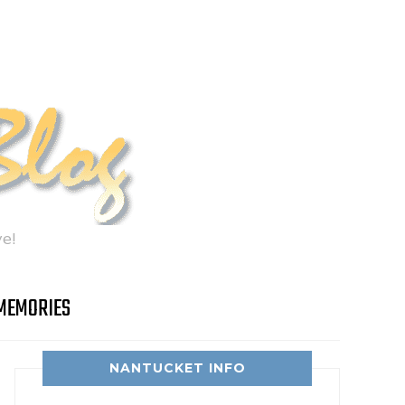
e!
MEMORIES
NANTUCKET INFO