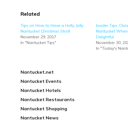
Related
Tips on How to Have a Holly, Jolly
Insider Tips: Chri
Nantucket Christmas Stroll
Nantucket When 
November 29, 2017
Delightful
In "Nantucket Tips"
November 30, 20
In "Today's Nant
Nantucket.net
Nantucket Events
Nantucket Hotels
Nantucket Restaurants
Nantucket Shopping
Nantucket News
PREVIOUS
REMEMBERING