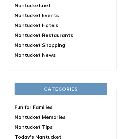
Nantucket.net
Nantucket Events
Nantucket Hotels
Nantucket Restaurants
Nantucket Shopping
Nantucket News
CATEGORIES
Fun for Families
Nantucket Memories
Nantucket Tips
Today's Nantucket