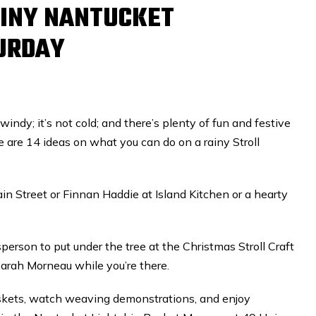
RAINY NANTUCKET
URDAY
 windy; it’s not cold; and there’s plenty of fun and festive
e are 14 ideas on what you can do on a rainy Stroll
in Street or Finnan Haddie at Island Kitchen or a hearty
person to put under the tree at the Christmas Stroll Craft
Sarah Morneau while you’re there.
askets, watch weaving demonstrations, and enjoy