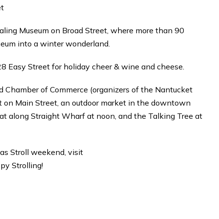
et
Whaling Museum on Broad Street, where more than 90
seum into a winter wonderland.
t 28 Easy Street for holiday cheer & wine and cheese.
nd Chamber of Commerce (organizers of the Nantucket
nt on Main Street, an outdoor market in the downtown
oat along Straight Wharf at noon, and the Talking Tree at
as Stroll weekend, visit
y Strolling!