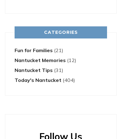
CATEGORIES
Fun for Families
(21)
Nantucket Memories
(12)
Nantucket Tips
(31)
Today's Nantucket
(404)
Follow Us