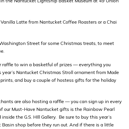
e in the Nantucket Lightship Basket Museum at 49 Union
 Vanilla Latte from Nantucket Coffee Roasters or a Chai
8 Washington Street for some Christmas treats, to meet
ee.
r raffle to win a basketful of prizes — everything you
his year’s Nantucket Christmas Stroll ornament from Made
prints, and buy a couple of hostess gifts for the holiday
ants are also hosting a raffle — you can sign up in every
f our Must-Have Nantucket gifts is the Rainbow Pearl
side the G.S. HIll Gallery. Be sure to buy this year’s
asin shop before they run out. And if there is a little