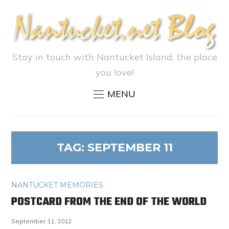
Stay in touch with Nantucket Island, the place
you love!
MENU
TAG:
SEPTEMBER 11
NANTUCKET MEMORIES
POSTCARD FROM THE END OF THE WORLD
September 11, 2012