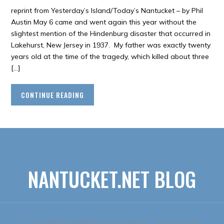
reprint from Yesterday’s Island/Today’s Nantucket – by Phil
Austin May 6 came and went again this year without the
slightest mention of the Hindenburg disaster that occurred in
Lakehurst, New Jersey in 1937. My father was exactly twenty
years old at the time of the tragedy, which killed about three
[…]
CONTINUE READING
NANTUCKET.NET BLOG
Copyright © 2026 Nantucket.net Blog
— Designed by