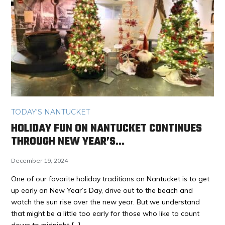
TODAY'S NANTUCKET
HOLIDAY FUN ON NANTUCKET CONTINUES
THROUGH NEW YEAR’S…
December 19, 2024
One of our favorite holiday traditions on Nantucket is to get
up early on New Year’s Day, drive out to the beach and
watch the sun rise over the new year. But we understand
that might be a little too early for those who like to count