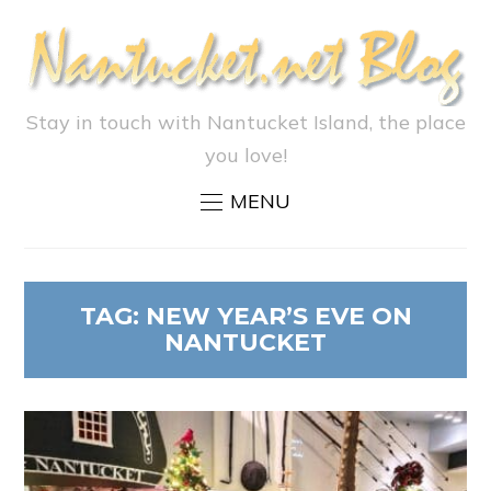
Stay in touch with Nantucket Island, the place
you love!
MENU
TAG:
NEW YEAR’S EVE ON
NANTUCKET