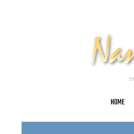
S
HOME