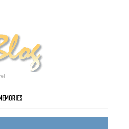
e!
MEMORIES