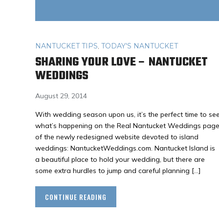
NANTUCKET TIPS
,
TODAY'S NANTUCKET
SHARING YOUR LOVE – NANTUCKET
WEDDINGS
August 29, 2014
With wedding season upon us, it’s the perfect time to se
what’s happening on the Real Nantucket Weddings pag
of the newly redesigned website devoted to island
weddings: NantucketWeddings.com. Nantucket Island is
a beautiful place to hold your wedding, but there are
some extra hurdles to jump and careful planning […]
CONTINUE READING