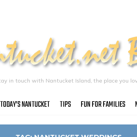
tay in touch with Nantucket Island, the place you lov
TODAY’S NANTUCKET
TIPS
FUN FOR FAMILIES