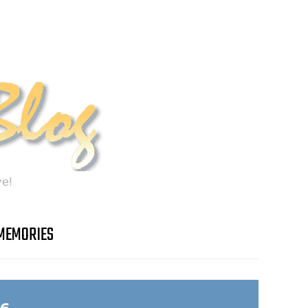
e!
MEMORIES