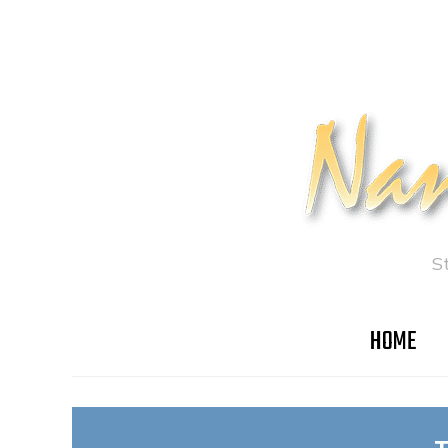
S
HOME