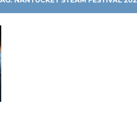
TAG:
NANTUCKET STEAM FESTIVAL 202