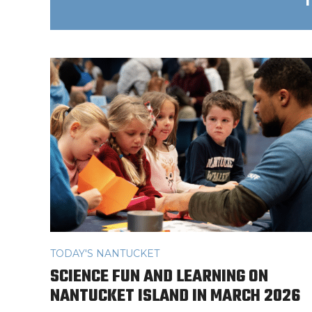
TODAY'S NANTUCKET
SCIENCE FUN AND LEARNING ON
NANTUCKET ISLAND IN MARCH 2026