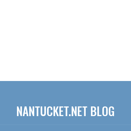
NANTUCKET.NET BLOG