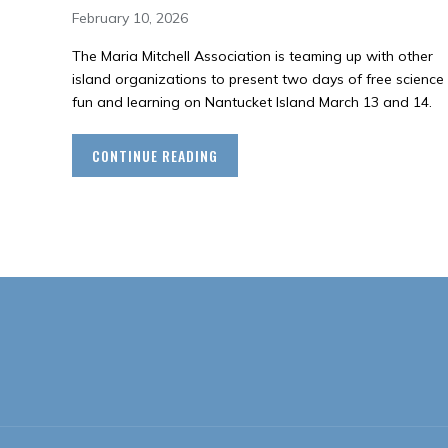
February 10, 2026
The Maria Mitchell Association is teaming up with other
island organizations to present two days of free science
fun and learning on Nantucket Island March 13 and 14.
CONTINUE READING