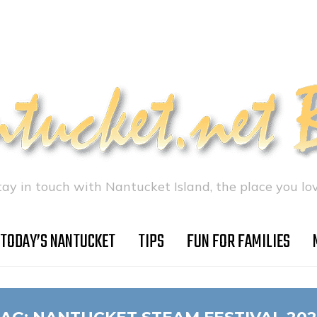
tay in touch with Nantucket Island, the place you lov
TODAY’S NANTUCKET
TIPS
FUN FOR FAMILIES